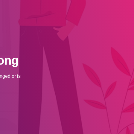
ong
nged or is