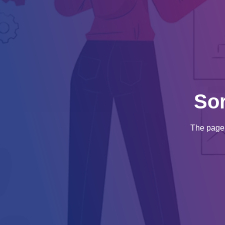
So
The page 