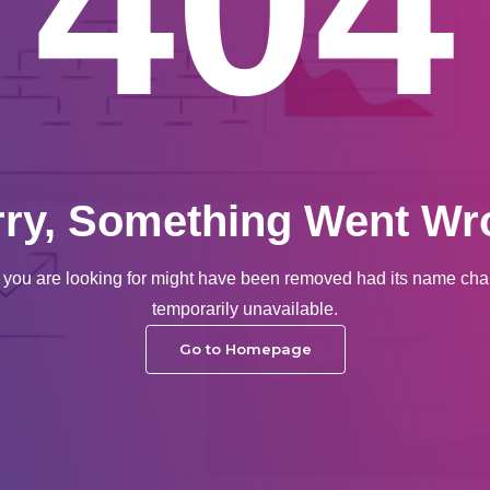
404
rry, Something Went Wr
you are looking for might have been removed had its name cha
temporarily unavailable.
Go to Homepage