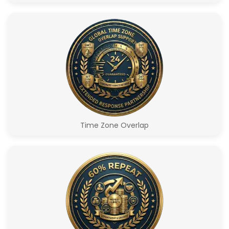
Time Zone Overlap