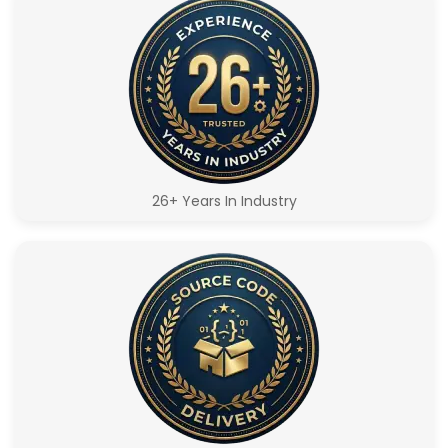
26+ Years In Industry