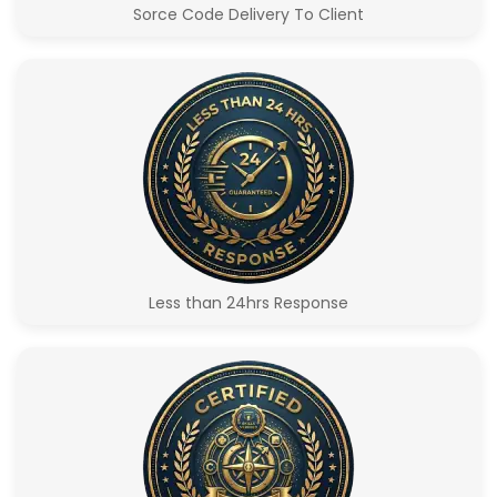
Sorce Code Delivery To Client
Less than 24hrs Response