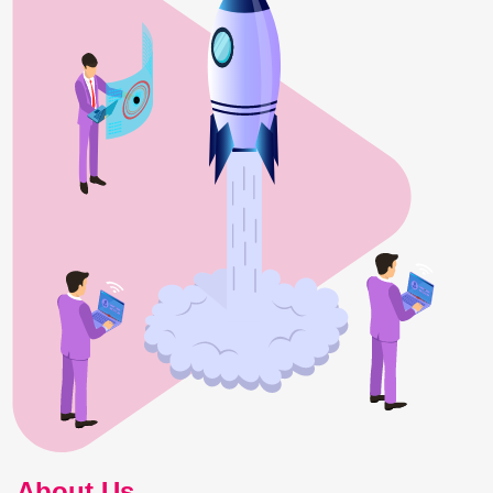
About Us