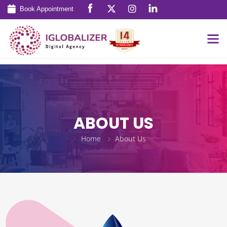
Book Appointment
ABOUT US
Home
About Us