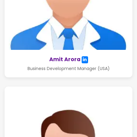
Amit Arora
Business Development Manager (USA)