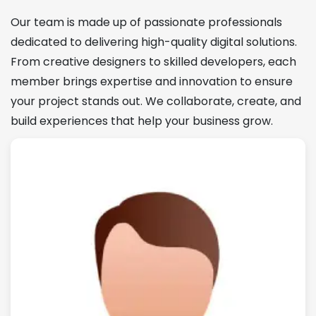
Our team is made up of passionate professionals
dedicated to delivering high-quality digital solutions.
From creative designers to skilled developers, each
member brings expertise and innovation to ensure
your project stands out. We collaborate, create, and
build experiences that help your business grow.