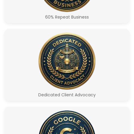
60% Repeat Business
Dedicated Client Advocacy