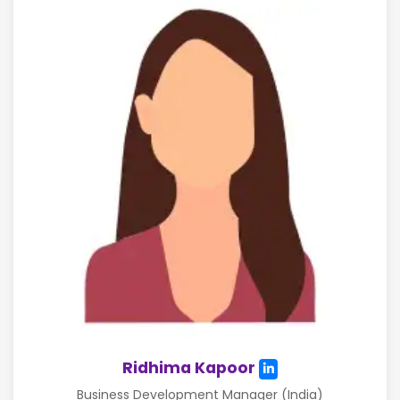
Ridhima Kapoor
Business Development Manager (India)