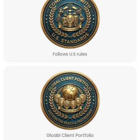
Follows U.S rules
Gloabl Client Portfolio