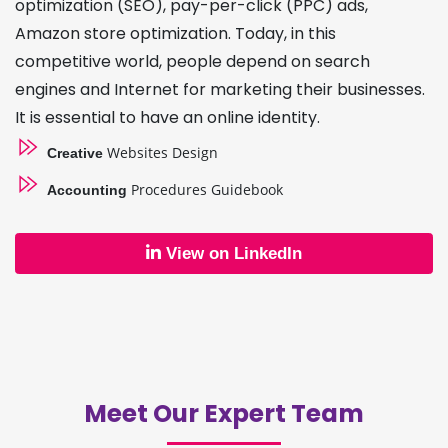
optimization (SEO), pay-per-click (PPC) ads,
Amazon store optimization. Today, in this
competitive world, people depend on search
engines and Internet for marketing their businesses.
It is essential to have an online identity.
Websites Design
Creative
Procedures Guidebook
Accounting
View on LinkedIn
Meet Our Expert Team