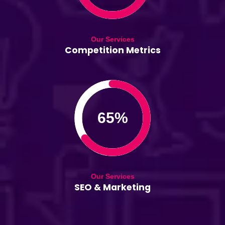
Our Services
Competition Metrics
65%
Our Services
SEO & Marketing