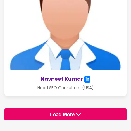
Navneet Kumar
Head SEO Consultant (USA)
Load More