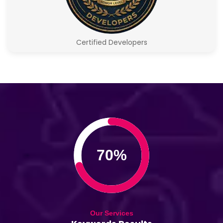
Certified Developers
70%
Our Services