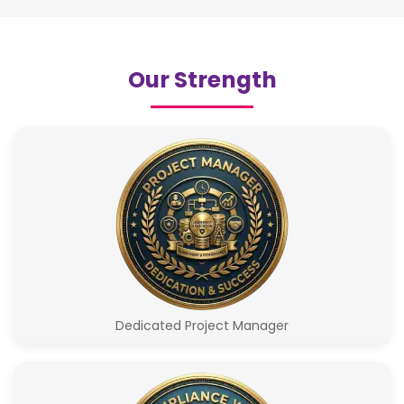
Our Strength
Dedicated Project Manager