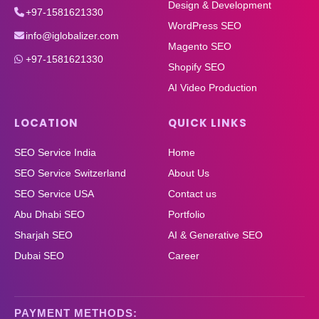
Design & Development
+97-1581621330
WordPress SEO
info@iglobalizer.com
Magento SEO
+97-1581621330
Shopify SEO
AI Video Production
LOCATION
QUICK LINKS
SEO Service India
Home
SEO Service Switzerland
About Us
SEO Service USA
Contact us
Abu Dhabi SEO
Portfolio
Sharjah SEO
AI & Generative SEO
Dubai SEO
Career
PAYMENT METHODS: