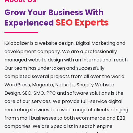
Grow Your Business With
SEO Experts
Experienced
iGlobalizer is a website design, Digital Marketing and
development company. We are a professionally
managed website design with an International reach.
Our team has undertaken and successfully
completed several projects from all over the world.
WordPress, Magento, Netsuite, Shopify Website
Design, SEO, SMO, PPC and software solutions is the
core of our services. We provide full-service digital
marketing services to a wide range of clients ranging
from small businesses to both ecommerce and B2B
companies. We are Specialist in search engine