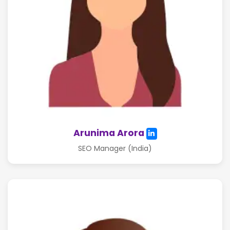
Arunima Arora
SEO Manager (India)