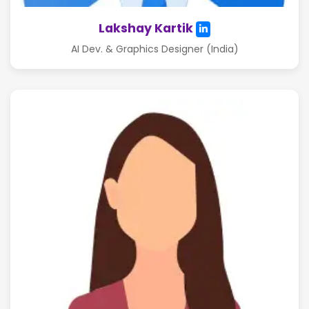
Lakshay Kartik
AI Dev. & Graphics Designer (India)