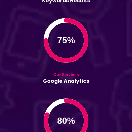
Keywords Results
75%
Our Services
Google Analytics
80%