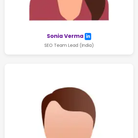
Sonia Verma
SEO Team Lead (India)