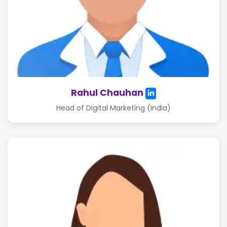
Rahul Chauhan
Head of Digital Marketing (India)