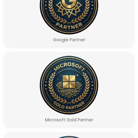
Google Partner
Microsoft Gold Partner