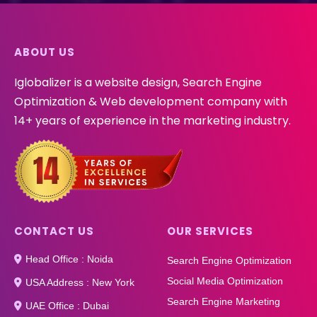
ABOUT US
Iglobalizer is a website design, Search Engine
Optimization & Web development company with
14+ years of experience in the marketing industry.
CONTACT US
OUR SERVICES
Head Office : Noida
Search Engine Optimization
Social Media Optimization
USA Address : New York
Search Engine Marketing
UAE Office : Dubai