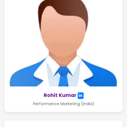
Rohit Kumar
Performance Marketing (India)