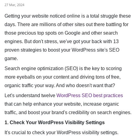
27 Mar, 2024
Getting your website noticed online is a total struggle these
days. There are millions of other sites out there battling for
those precious top spots on Google and other search
engines. But don't stress, we've got your back with 13
proven strategies to boost your WordPress site's SEO
game.
Search engine optimization (SEO) is the key to scoring
more eyeballs on your content and driving tons of free,
organic traffic your way. And who doesn't want that?
Let's understand twelve
WordPress SEO best practices
that can help enhance your website, increase organic
traffic, and boost your brand's credibility on search engines.
1. Check Your WordPress Visibility Settings
It's crucial to check your WordPress visibility settings.