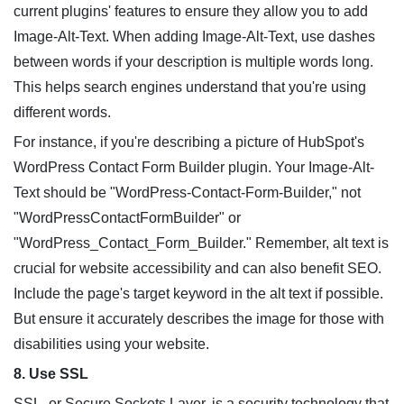
current plugins' features to ensure they allow you to add
Image-Alt-Text. When adding Image-Alt-Text, use dashes
between words if your description is multiple words long.
This helps search engines understand that you're using
different words.
For instance, if you're describing a picture of HubSpot's
WordPress Contact Form Builder plugin. Your Image-Alt-
Text should be "WordPress-Contact-Form-Builder," not
"WordPressContactFormBuilder" or
"WordPress_Contact_Form_Builder." Remember, alt text is
crucial for website accessibility and can also benefit SEO.
Include the page's target keyword in the alt text if possible.
But ensure it accurately describes the image for those with
disabilities using your website.
8. Use SSL
SSL, or Secure Sockets Layer, is a security technology that