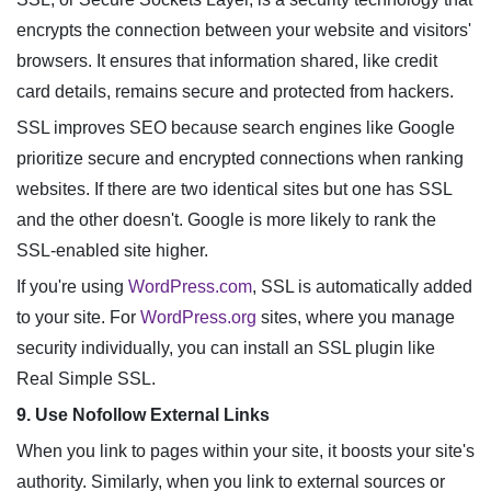
encrypts the connection between your website and visitors'
browsers. It ensures that information shared, like credit
card details, remains secure and protected from hackers.
SSL improves SEO because search engines like Google
prioritize secure and encrypted connections when ranking
websites. If there are two identical sites but one has SSL
and the other doesn't. Google is more likely to rank the
SSL-enabled site higher.
If you're using
WordPress.com
, SSL is automatically added
to your site. For
WordPress.org
sites, where you manage
security individually, you can install an SSL plugin like
Real Simple SSL.
9. Use Nofollow External Links
When you link to pages within your site, it boosts your site's
authority. Similarly, when you link to external sources or