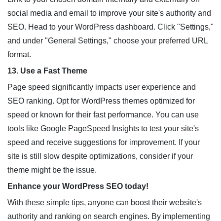
social media and email to improve your site's authority and
SEO. Head to your WordPress dashboard. Click "Settings,"
and under "General Settings," choose your preferred URL
format.
13. Use a Fast Theme
Page speed significantly impacts user experience and
SEO ranking. Opt for WordPress themes optimized for
speed or known for their fast performance. You can use
tools like Google PageSpeed Insights to test your site's
speed and receive suggestions for improvement. If your
site is still slow despite optimizations, consider if your
theme might be the issue.
Enhance your WordPress SEO today!
With these simple tips, anyone can boost their website's
authority and ranking on search engines. By implementing