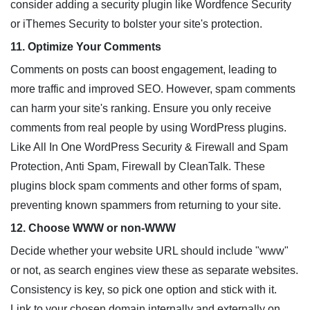
consider adding a security plugin like Wordfence Security
or iThemes Security to bolster your site's protection.
11. Optimize Your Comments
Comments on posts can boost engagement, leading to
more traffic and improved SEO. However, spam comments
can harm your site's ranking. Ensure you only receive
comments from real people by using WordPress plugins.
Like All In One WordPress Security & Firewall and Spam
Protection, Anti Spam, Firewall by CleanTalk. These
plugins block spam comments and other forms of spam,
preventing known spammers from returning to your site.
12. Choose WWW or non-WWW
Decide whether your website URL should include "www"
or not, as search engines view these as separate websites.
Consistency is key, so pick one option and stick with it.
Link to your chosen domain internally and externally on