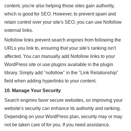
content, you're also helping those sites gain authority,
which is good for SEO. However, to prevent spam and
retain control over your site's SEO, you can use Nofollow
external links.
Nofollow links prevent search engines from following the
URLs you link to, ensuring that your site's ranking isn't
affected. You can manually add Nofollow links to your
WordPress site or use plugins available in the plugin
library. Simply add "nofollow" in the "Link Relationship"
field when adding hyperlinks to your content.
10. Manage Your Security
Search engines favor secure websites, so improving your
website's security can enhance its authority and ranking.
Depending on your WordPress plan, security may or may
not be taken care of for you. If you need assistance,