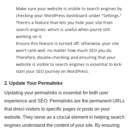
Make sure your website is visible to search engines by
checking your WordPress dashboard under "Settings."
There's a feature that lets you hide your site from
search engines, which is useful when you're still
working on it.
Ensure this feature is turned off; otherwise, your site
won't rank well, no matter how much SEO you do.
Therefore, double-checking and ensuring that your
website is visible to search engines is essential to kick-
start your SEO journey on WordPress.
2. Update Your Permalinks
Updating your permalinks is essential for both user
experience and SEO. Permalinks are the permanent URLs
that direct visitors to specific pages or posts on your
website. They serve as a crucial element in helping search
engines understand the content of your site. By ensuring