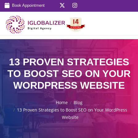
Book Appointment
13 PROVEN STRATEGIES
TO BOOST SEO ON YOUR
WORDPRESS WEBSITE
Home
Blog
13 Proven Strategies to Boost SEO on Your WordPress
Website