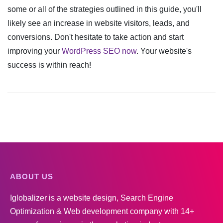
some or all of the strategies outlined in this guide, you'll
likely see an increase in website visitors, leads, and
conversions. Don't hesitate to take action and start
improving your
WordPress SEO now
. Your website's
success is within reach!
ABOUT US
Iglobalizer is a website design, Search Engine
Optimization & Web development company with 14+