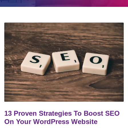
13 Proven Strategies To Boost SEO
On Your WordPress Website