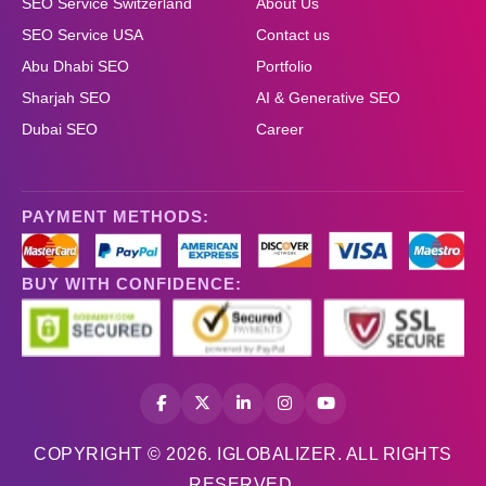
SEO Service Switzerland
About Us
SEO Service USA
Contact us
Abu Dhabi SEO
Portfolio
Sharjah SEO
AI & Generative SEO
Dubai SEO
Career
PAYMENT METHODS:
BUY WITH CONFIDENCE:
COPYRIGHT © 2026. IGLOBALIZER. ALL RIGHTS
RESERVED.