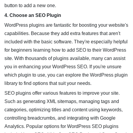
button to add a new one.
4. Choose an SEO Plugin
WordPress plugins are fantastic for boosting your website's
capabilities. Because they add extra features that aren't
included with the basic software. They're especially helpful
for beginners learning how to add SEO to their WordPress
site. With thousands of plugins available, many can assist
you in enhancing your WordPress SEO. If you're unsure
which plugin to use, you can explore the WordPress plugin
library to find options that suit your needs.
SEO plugins offer various features to improve your site.
Such as generating XML sitemaps, managing tags and
categories, optimizing titles and content using keywords,
controlling breadcrumbs, and integrating with Google
Analytics. Popular options for WordPress SEO plugins