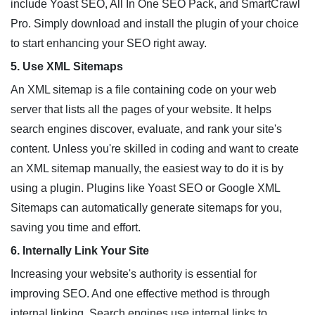
include Yoast SEO, All In One SEO Pack, and SmartCrawl
Pro. Simply download and install the plugin of your choice
to start enhancing your SEO right away.
5. Use XML Sitemaps
An XML sitemap is a file containing code on your web
server that lists all the pages of your website. It helps
search engines discover, evaluate, and rank your site's
content. Unless you're skilled in coding and want to create
an XML sitemap manually, the easiest way to do it is by
using a plugin. Plugins like Yoast SEO or Google XML
Sitemaps can automatically generate sitemaps for you,
saving you time and effort.
6. Internally Link Your Site
Increasing your website's authority is essential for
improving SEO. And one effective method is through
internal linking. Search engines use internal links to