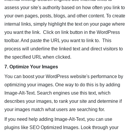
assess your site's authority based on how often you link to
your own pages, posts, blogs, and other content. To create
internal links, simply highlight the text on your page where
you want the link. Click on link button in the WordPress
toolbar. And paste the URL you want to link to. This
process will underline the linked text and direct visitors to
the specified URL when clicked.
7. Optimize Your Images
You can boost your WordPress website's performance by
optimizing your images. One way to do this is by adding
Image-Alt-Text. Search engines use this text, which
describes your images, to rank your site and determine if
your images match what users are searching for.
If you need help adding Image-Alt-Text, you can use
plugins like SEO Optimized Images. Look through your