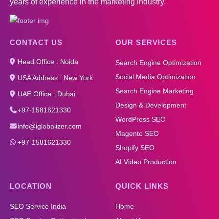
years of experience in the marketing industry.
CONTACT US
OUR SERVICES
Head Office : Noida
Search Engine Optimization
Social Media Optimization
USA Address : New York
Search Engine Marketing
UAE Office : Dubai
Design & Development
+97-1581621330
WordPress SEO
info@iglobalizer.com
Magento SEO
+97-1581621330
Shopify SEO
AI Video Production
LOCATION
QUICK LINKS
SEO Service India
Home