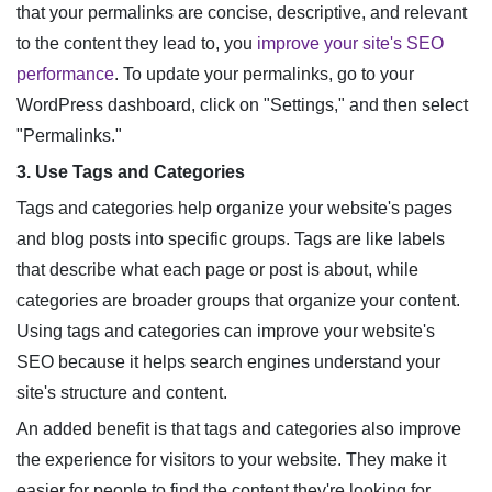
that your permalinks are concise, descriptive, and relevant
to the content they lead to, you
improve your site's SEO
performance
. To update your permalinks, go to your
WordPress dashboard, click on "Settings," and then select
"Permalinks."
3. Use Tags and Categories
Tags and categories help organize your website's pages
and blog posts into specific groups. Tags are like labels
that describe what each page or post is about, while
categories are broader groups that organize your content.
Using tags and categories can improve your website's
SEO because it helps search engines understand your
site's structure and content.
An added benefit is that tags and categories also improve
the experience for visitors to your website. They make it
easier for people to find the content they're looking for