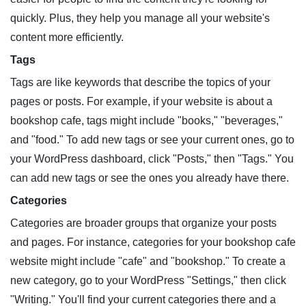
quickly. Plus, they help you manage all your website's
content more efficiently.
Tags
Tags are like keywords that describe the topics of your
pages or posts. For example, if your website is about a
bookshop cafe, tags might include "books," "beverages,"
and "food." To add new tags or see your current ones, go to
your WordPress dashboard, click "Posts," then "Tags." You
can add new tags or see the ones you already have there.
Categories
Categories are broader groups that organize your posts
and pages. For instance, categories for your bookshop cafe
website might include "cafe" and "bookshop." To create a
new category, go to your WordPress "Settings," then click
"Writing." You'll find your current categories there and a