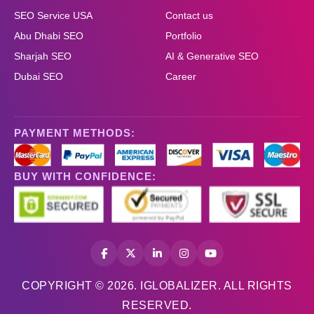
SEO Service USA
Contact us
Abu Dhabi SEO
Portfolio
Sharjah SEO
AI & Generative SEO
Dubai SEO
Career
PAYMENT METHODS:
BUY WITH CONFIDENCE:
COPYRIGHT © 2026. IGLOBALIZER. ALL RIGHTS
RESERVED.