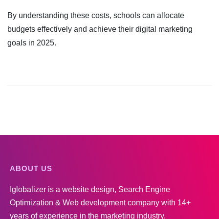
By understanding these costs, schools can allocate
budgets effectively and achieve their digital marketing
goals in 2025.
ABOUT US
Iglobalizer is a website design, Search Engine
Optimization & Web development company with 14+
years of experience in the marketing industry.