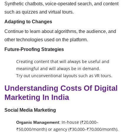
Synthetic chatbots, voice-operated search, and content
such as quizzes and virtual tours.
Adapting to Changes
Continue to learn about algorithms, the audience, and
other technologies used on the platform.
Future-Proofing Strategies
Creating content that will always be useful and
meaningful and will always be in demand.
Try out unconventional layouts such as VR tours.
Understanding Costs Of Digital
Marketing In India
Social Media Marketing
: In-house (₹20,000–
Organic Management
₹50,000/month) or agency (₹30,000–₹70,000/month).