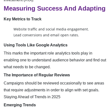
Measuring Success And Adapting
Key Metrics to Track
Website traffic and social media engagement.
Lead conversions and email open rates.
Using Tools Like Google Analytics
This marks the important role analytics tools play in
enabling one to understand audience behavior and find out
what needs to be changed.
The Importance of Regular Reviews
Campaigns should be reviewed occasionally to see areas
that require adjustments in order to align with set goals.
Staying Ahead of Trends in 2025
Emerging Trends