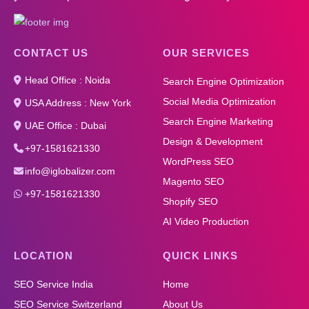
CONTACT US
OUR SERVICES
Head Office : Noida
Search Engine Optimization
Social Media Optimization
USA Address : New York
Search Engine Marketing
UAE Office : Dubai
Design & Development
+97-1581621330
WordPress SEO
info@iglobalizer.com
Magento SEO
+97-1581621330
Shopify SEO
AI Video Production
LOCATION
QUICK LINKS
SEO Service India
Home
SEO Service Switzerland
About Us