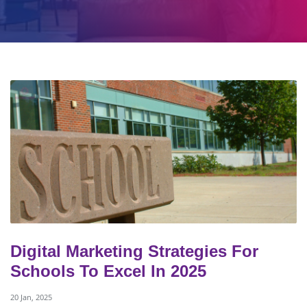
Digital Marketing Strategies For
Schools To Excel In 2025
20 Jan, 2025