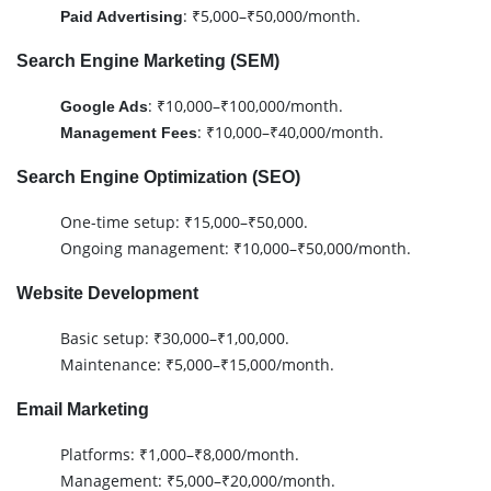
: ₹5,000–₹50,000/month.
Paid Advertising
Search Engine Marketing (SEM)
: ₹10,000–₹100,000/month.
Google Ads
: ₹10,000–₹40,000/month.
Management Fees
Search Engine Optimization (SEO)
One-time setup: ₹15,000–₹50,000.
Ongoing management: ₹10,000–₹50,000/month.
Website Development
Basic setup: ₹30,000–₹1,00,000.
Maintenance: ₹5,000–₹15,000/month.
Email Marketing
Platforms: ₹1,000–₹8,000/month.
Management: ₹5,000–₹20,000/month.