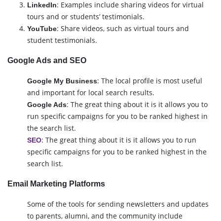
: Examples include sharing videos for virtual
LinkedIn
tours and or students’ testimonials.
: Share videos, such as virtual tours and
YouTube
student testimonials.
Google Ads and SEO
: The local profile is most useful
Google My Business
and important for local search results.
: The great thing about it is it allows you to
Google Ads
run specific campaigns for you to be ranked highest in
the search list.
: The great thing about it is it allows you to run
SEO
specific campaigns for you to be ranked highest in the
search list.
Email Marketing Platforms
Some of the tools for sending newsletters and updates
to parents, alumni, and the community include