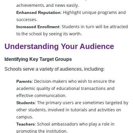
achievements, and news easily.
: Highlight unique programs and
Enhanced Reputation
successes.
: Students in turn will be attracted
Increased Enrollment
to the school by seeing its worth.
Understanding Your Audience
Identifying Key Target Groups
Schools serve a variety of audiences, including:
: Decision-makers who wish to ensure the
Parents
academic quality of educational transactions and
effective communication.
: The primary users are sometimes targeted by
Students
other students, involved in tutorials and activities on
campus.
: School ambassadors who play a role in
Teachers
promoting the institution.