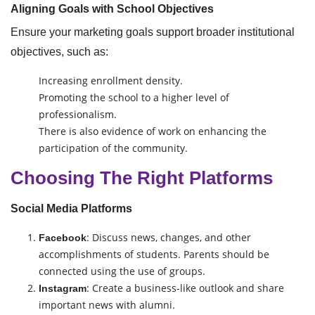
Aligning Goals with School Objectives
Ensure your marketing goals support broader institutional
objectives, such as:
Increasing enrollment density.
Promoting the school to a higher level of
professionalism.
There is also evidence of work on enhancing the
participation of the community.
Choosing The Right Platforms
Social Media Platforms
: Discuss news, changes, and other
Facebook
accomplishments of students. Parents should be
connected using the use of groups.
: Create a business-like outlook and share
Instagram
important news with alumni.