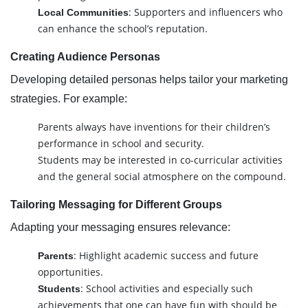
: Supporters and influencers who
Local Communities
can enhance the school’s reputation.
Creating Audience Personas
Developing detailed personas helps tailor your marketing
strategies. For example:
Parents always have inventions for their children’s
performance in school and security.
Students may be interested in co-curricular activities
and the general social atmosphere on the compound.
Tailoring Messaging for Different Groups
Adapting your messaging ensures relevance:
: Highlight academic success and future
Parents
opportunities.
: School activities and especially such
Students
achievements that one can have fun with should be