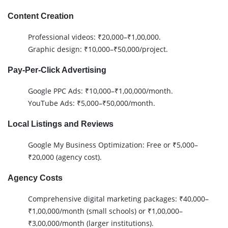
Content Creation
Professional videos: ₹20,000–₹1,00,000.
Graphic design: ₹10,000–₹50,000/project.
Pay-Per-Click Advertising
Google PPC Ads: ₹10,000–₹1,00,000/month.
YouTube Ads: ₹5,000–₹50,000/month.
Local Listings and Reviews
Google My Business Optimization: Free or ₹5,000–
₹20,000 (agency cost).
Agency Costs
Comprehensive digital marketing packages: ₹40,000–
₹1,00,000/month (small schools) or ₹1,00,000–
₹3,00,000/month (larger institutions).