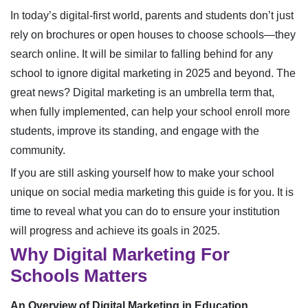
In today’s digital-first world, parents and students don’t just
rely on brochures or open houses to choose schools—they
search online. It will be similar to falling behind for any
school to ignore digital marketing in 2025 and beyond. The
great news? Digital marketing is an umbrella term that,
when fully implemented, can help your school enroll more
students, improve its standing, and engage with the
community.
If you are still asking yourself how to make your school
unique on social media marketing this guide is for you. It is
time to reveal what you can do to ensure your institution
will progress and achieve its goals in 2025.
Why Digital Marketing For
Schools Matters
An Overview of Digital Marketing in Education