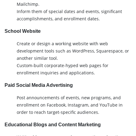
Mailchimp.
Inform them of special dates and events, significant
accomplishments, and enrollment dates.
School Website
Create or design a working website with web
development tools such as WordPress, Squarespace, or
another similar tool.
Custom-built corporate-hyped web pages for
enrollment inquiries and applications.
Paid Social Media Advertising
Post announcements of events, new programs, and
enrollment on Facebook, Instagram, and YouTube in
order to reach target-specific audiences.
Educational Blogs and Content Marketing