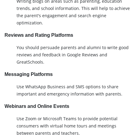
Writing blogs on areas such as parenting, education
trends, and school information. This will help to achieve
the parent's engagement and search engine
optimization.
Reviews and Rating Platforms
You should persuade parents and alumni to write good
reviews and feedback in Google Reviews and
GreatSchools.
Messaging Platforms
Use WhatsApp Business and SMS options to share
important and emergency information with parents.
Webinars and Online Events
Use Zoom or Microsoft Teams to provide potential
consumers with virtual home tours and meetings
between parents and teachers.