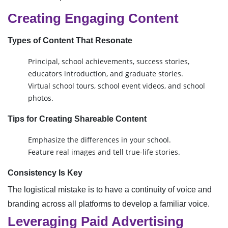
Creating Engaging Content
Types of Content That Resonate
Principal, school achievements, success stories,
educators introduction, and graduate stories.
Virtual school tours, school event videos, and school
photos.
Tips for Creating Shareable Content
Emphasize the differences in your school.
Feature real images and tell true-life stories.
Consistency Is Key
The logistical mistake is to have a continuity of voice and
branding across all platforms to develop a familiar voice.
Leveraging Paid Advertising