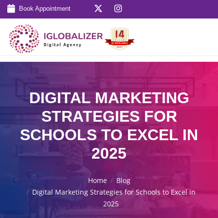
Book Appointment
DIGITAL MARKETING
STRATEGIES FOR
SCHOOLS TO EXCEL IN
2025
Home
Blog
Digital Marketing Strategies for Schools to Excel in
2025