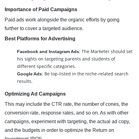
Importance of Paid Campaigns
Paid ads work alongside the organic efforts by going
further to cover a targeted audience.
Best Platforms for Advertising
: The Marketer should set
Facebook and Instagram Ads
his sights on targeting parents and students of
different specific categories.
: Be top-listed in the niche-related search
Google Ads
results.
Optimizing Ad Campaigns
This may include the CTR rate, the number of cones, the
conversion rate, response rates, and so on. As with other
campaigns, experiment with targeting, the actual ad copy,
and the budgets in order to optimize the Return on
Investment (ROI).