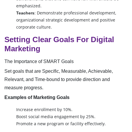
emphasized.
: Demonstrate professional development,
Teachers
organizational strategic development and positive
corporate culture.
Setting Clear Goals For Digital
Marketing
The Importance of SMART Goals
Set goals that are Specific, Measurable, Achievable,
Relevant, and Time-bound to provide direction and
measure progress.
Examples of Marketing Goals
Increase enrollment by 10%.
Boost social media engagement by 25%.
Promote a new program or facility effectively.