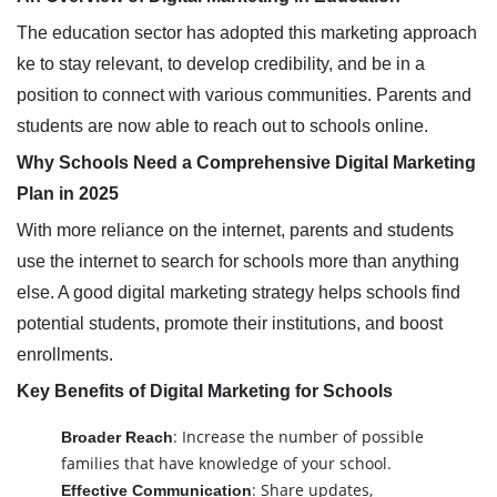
The education sector has adopted this marketing approach
ke to stay relevant, to develop credibility, and be in a
position to connect with various communities. Parents and
students are now able to reach out to schools online.
Why Schools Need a Comprehensive Digital Marketing
Plan in 2025
With more reliance on the internet, parents and students
use the internet to search for schools more than anything
else. A good digital marketing strategy helps schools find
potential students, promote their institutions, and boost
enrollments.
Key Benefits of Digital Marketing for Schools
: Increase the number of possible
Broader Reach
families that have knowledge of your school.
: Share updates,
Effective Communication