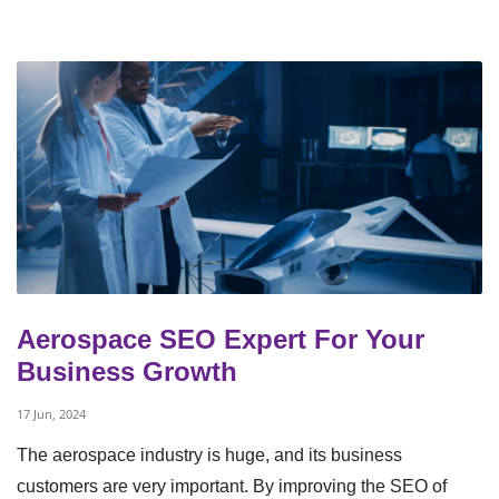
Aerospace SEO Expert For Your
Business Growth
17 Jun, 2024
The aerospace industry is huge, and its business
customers are very important. By improving the SEO of