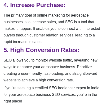
4. Increase Purchase:
The primary goal of online marketing for aerospace
businesses is to increase sales, and SEO is a tool that
makes it happen. It enables you to connect with interested
buyers through customer relation services, leading to a
rapid increase in sales.
5. High Conversion Rates:
SEO allows you to monitor website traffic, revealing new
ways to enhance your aerospace business. Prioritize
creating a user-friendly, fast-loading, and straightforward
website to achieve a high conversion rate.
If you're seeking a certified SEO freelancer expert in India
for your aerospace business SEO services, you're in the
right place!