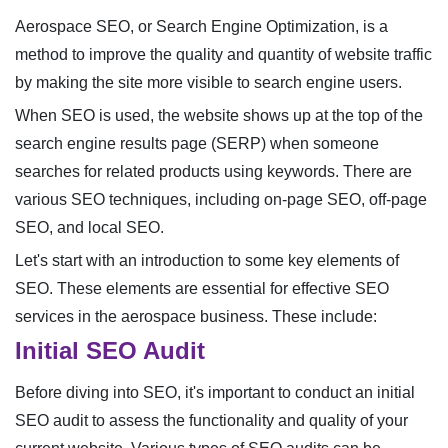
Aerospace SEO, or Search Engine Optimization, is a
method to improve the quality and quantity of website traffic
by making the site more visible to search engine users.
When SEO is used, the website shows up at the top of the
search engine results page (SERP) when someone
searches for related products using keywords. There are
various SEO techniques, including on-page SEO, off-page
SEO, and local SEO.
Let's start with an introduction to some key elements of
SEO. These elements are essential for effective SEO
services in the aerospace business. These include:
Initial SEO Audit
Before diving into SEO, it's important to conduct an initial
SEO audit to assess the functionality and quality of your