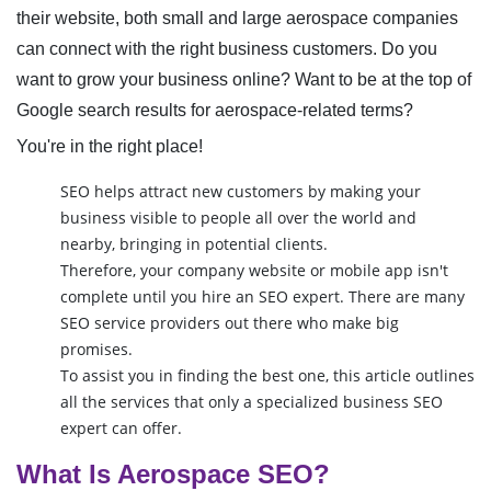
their website, both small and large aerospace companies
can connect with the right business customers. Do you
want to grow your business online? Want to be at the top of
Google search results for aerospace-related terms?
You're in the right place!
SEO helps attract new customers by making your
business visible to people all over the world and
nearby, bringing in potential clients.
Therefore, your company website or mobile app isn't
complete until you hire an SEO expert. There are many
SEO service providers out there who make big
promises.
To assist you in finding the best one, this article outlines
all the services that only a specialized business SEO
expert can offer.
What Is Aerospace SEO?