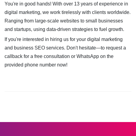
You're in good hands! With over 13 years of experience in
digital marketing, we work tirelessly with clients worldwide.
Ranging from large-scale websites to small businesses
and startups, using data-driven strategies to fuel growth.
If you're interested in hiring us for your digital marketing
and business SEO services. Don't hesitate—to request a
callback for a free consultation or WhatsApp on the
provided phone number now!