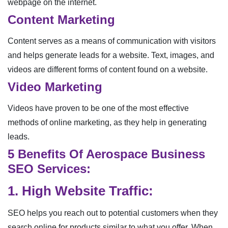
webpage on the internet.
Content Marketing
Content serves as a means of communication with visitors
and helps generate leads for a website. Text, images, and
videos are different forms of content found on a website.
Video Marketing
Videos have proven to be one of the most effective
methods of online marketing, as they help in generating
leads.
5 Benefits Of Aerospace Business
SEO Services:
1. High Website Traffic:
SEO helps you reach out to potential customers when they
search online for products similar to what you offer. When