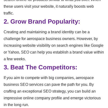
these users visit your website, it naturally boosts web
traffic.
2. Grow Brand Popularity:
Creating and maintaining a brand identity can be a
challenge for aerospace business owners. However, by
increasing website visibility on search engines like Google
or Yahoo, SEO can help you establish a brand value within
a few weeks.
3. Beat The Competitors:
If you aim to compete with big companies, aerospace
business SEO services can pave the path for you. By
crafting an exceptional SEO strategy, you can build an
impressive online company profile and emerge victorious
in the long run.