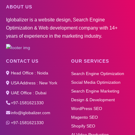
ABOUT US
Iglobalizer is a website design, Search Engine
Optimization & Web development company with 14+
years of experience in the marketing industry.
CONTACT US
OUR SERVICES
Head Office : Noida
Search Engine Optimization
Social Media Optimization
USA Address : New York
Search Engine Marketing
UAE Office : Dubai
Design & Development
+97-1581621330
WordPress SEO
info@iglobalizer.com
Magento SEO
+97-1581621330
Shopify SEO
AI Video Production