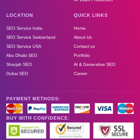
LOCATION
QUICK LINKS
SEO Service India
Home
SEO Service Switzerland
About Us
SEO Service USA
Contact us
Abu Dhabi SEO
Portfolio
Sharjah SEO
AI & Generative SEO
Dubai SEO
Career
PAYMENT METHODS:
BUY WITH CONFIDENCE: