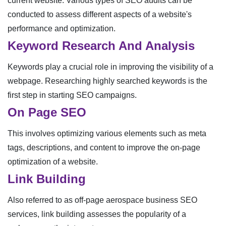
current website. Various types of SEO audits can be
conducted to assess different aspects of a website's
performance and optimization.
Keyword Research And Analysis
Keywords play a crucial role in improving the visibility of a
webpage. Researching highly searched keywords is the
first step in starting SEO campaigns.
On Page SEO
This involves optimizing various elements such as meta
tags, descriptions, and content to improve the on-page
optimization of a website.
Link Building
Also referred to as off-page aerospace business SEO
services, link building assesses the popularity of a