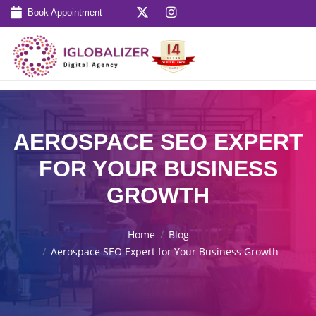
Book Appointment
AEROSPACE SEO EXPERT
FOR YOUR BUSINESS
GROWTH
Home
Blog
Aerospace SEO Expert for Your Business Growth