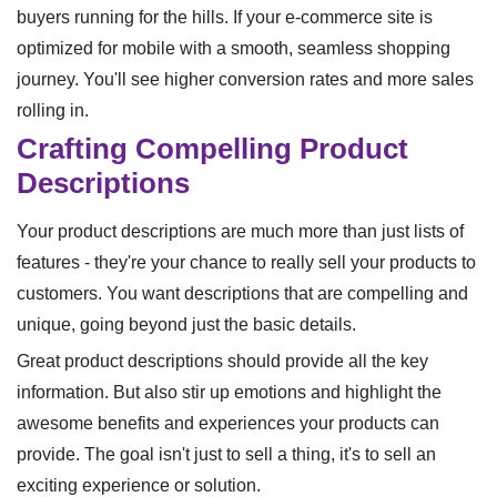
buyers running for the hills. If your e-commerce site is
optimized for mobile with a smooth, seamless shopping
journey. You'll see higher conversion rates and more sales
rolling in.
Crafting Compelling Product
Descriptions
Your product descriptions are much more than just lists of
features - they're your chance to really sell your products to
customers. You want descriptions that are compelling and
unique, going beyond just the basic details.
Great product descriptions should provide all the key
information. But also stir up emotions and highlight the
awesome benefits and experiences your products can
provide. The goal isn't just to sell a thing, it's to sell an
exciting experience or solution.