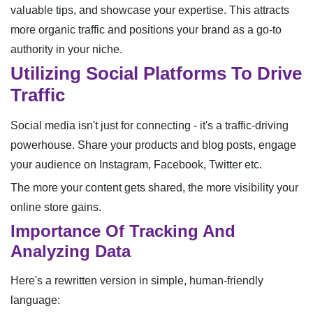
valuable tips, and showcase your expertise. This attracts
more organic traffic and positions your brand as a go-to
authority in your niche.
Utilizing Social Platforms To Drive
Traffic
Social media isn't just for connecting - it's a traffic-driving
powerhouse. Share your products and blog posts, engage
your audience on Instagram, Facebook, Twitter etc.
The more your content gets shared, the more visibility your
online store gains.
Importance Of Tracking And
Analyzing Data
Here's a rewritten version in simple, human-friendly
language: