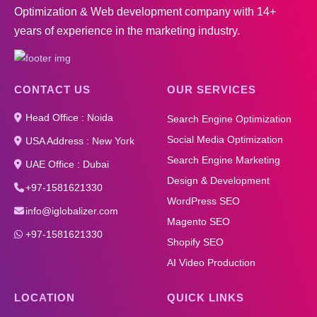
Optimization & Web development company with 14+
years of experience in the marketing industry.
CONTACT US
OUR SERVICES
Head Office : Noida
Search Engine Optimization
Social Media Optimization
USA Address : New York
Search Engine Marketing
UAE Office : Dubai
Design & Development
+97-1581621330
WordPress SEO
info@iglobalizer.com
Magento SEO
+97-1581621330
Shopify SEO
AI Video Production
LOCATION
QUICK LINKS