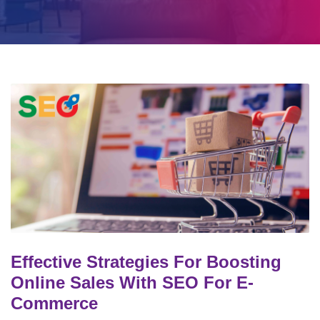
Effective Strategies For Boosting
Online Sales With SEO For E-
Commerce