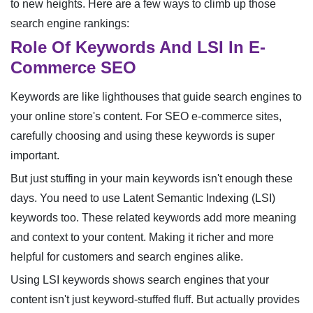
to new heights. Here are a few ways to climb up those
search engine rankings:
Role Of Keywords And LSI In E-
Commerce SEO
Keywords are like lighthouses that guide search engines to
your online store's content. For SEO e-commerce sites,
carefully choosing and using these keywords is super
important.
But just stuffing in your main keywords isn't enough these
days. You need to use Latent Semantic Indexing (LSI)
keywords too. These related keywords add more meaning
and context to your content. Making it richer and more
helpful for customers and search engines alike.
Using LSI keywords shows search engines that your
content isn't just keyword-stuffed fluff. But actually provides