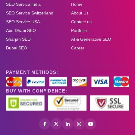
SEO Service India
Home
SEO Service Switzerland
About Us
SEO Service USA
Contact us
Abu Dhabi SEO
Portfolio
Sharjah SEO
AI & Generative SEO
Dubai SEO
Career
PAYMENT METHODS:
BUY WITH CONFIDENCE: