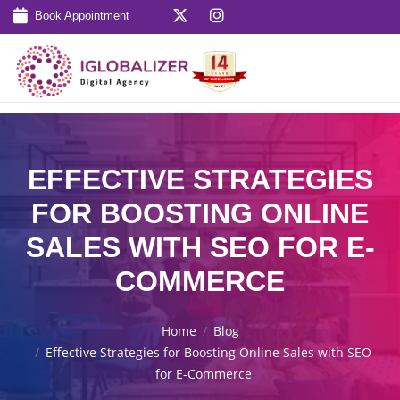
Book Appointment
EFFECTIVE STRATEGIES
FOR BOOSTING ONLINE
SALES WITH SEO FOR E-
COMMERCE
Home
Blog
Effective Strategies for Boosting Online Sales with SEO
for E-Commerce