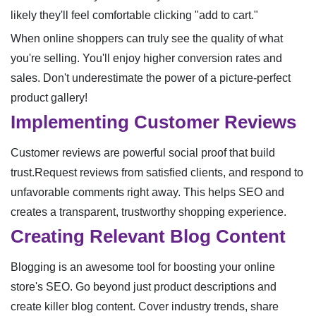
likely they'll feel comfortable clicking "add to cart."
When online shoppers can truly see the quality of what
you're selling. You'll enjoy higher conversion rates and
sales. Don't underestimate the power of a picture-perfect
product gallery!
Implementing Customer Reviews
Customer reviews are powerful social proof that build
trust.Request reviews from satisfied clients, and respond to
unfavorable comments right away. This helps SEO and
creates a transparent, trustworthy shopping experience.
Creating Relevant Blog Content
Blogging is an awesome tool for boosting your online
store's SEO. Go beyond just product descriptions and
create killer blog content. Cover industry trends, share