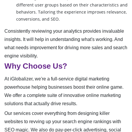
different user groups based on their characteristics and
behaviors. Tailoring the experience improves relevance,
conversions, and SEO.
Consistently reviewing your analytics provides invaluable
insights. It will help in understanding what's working. And
what needs improvement for driving more sales and search
engine visibility.
Why Choose Us?
At iGlobalizer, we're a full-service digital marketing
powerhouse helping businesses boost their online game.
We offer a complete suite of innovative online marketing
solutions that actually drive results.
Our services cover everything from designing killer
websites to revving up your search engine rankings with
SEO magic. We also do pay-per-click advertising, social