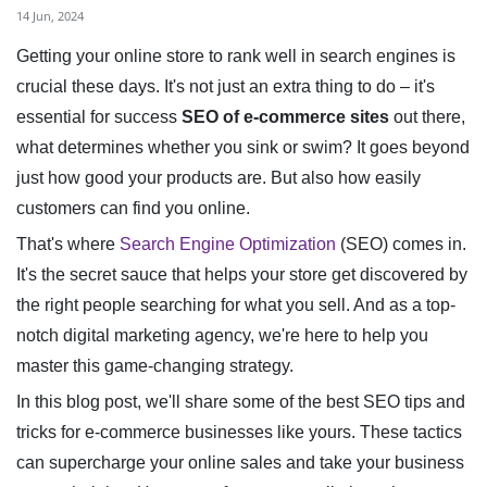
14 Jun, 2024
Getting your online store to rank well in search engines is
crucial these days. It's not just an extra thing to do – it's
essential for success
SEO of e-commerce sites
out there,
what determines whether you sink or swim? It goes beyond
just how good your products are. But also how easily
customers can find you online.
That's where
Search Engine Optimization
(SEO) comes in.
It's the secret sauce that helps your store get discovered by
the right people searching for what you sell. And as a top-
notch digital marketing agency, we're here to help you
master this game-changing strategy.
In this blog post, we'll share some of the best SEO tips and
tricks for e-commerce businesses like yours. These tactics
can supercharge your online sales and take your business