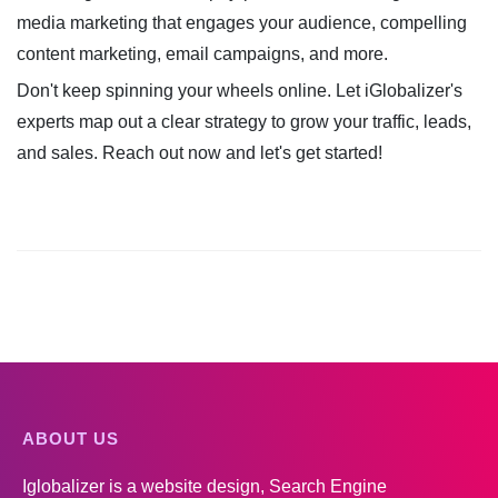
media marketing that engages your audience, compelling
content marketing, email campaigns, and more.
Don't keep spinning your wheels online. Let iGlobalizer's
experts map out a clear strategy to grow your traffic, leads,
and sales. Reach out now and let's get started!
ABOUT US
Iglobalizer is a website design, Search Engine