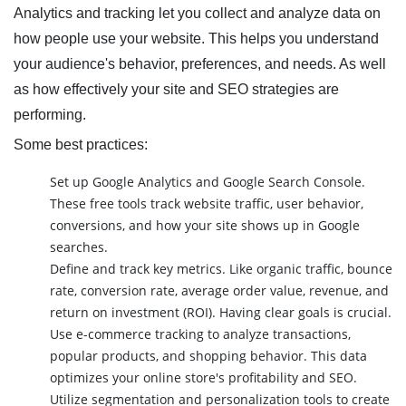
Analytics and tracking let you collect and analyze data on
how people use your website. This helps you understand
your audience's behavior, preferences, and needs. As well
as how effectively your site and SEO strategies are
performing.
Some best practices:
Set up Google Analytics and Google Search Console.
These free tools track website traffic, user behavior,
conversions, and how your site shows up in Google
searches.
Define and track key metrics. Like organic traffic, bounce
rate, conversion rate, average order value, revenue, and
return on investment (ROI). Having clear goals is crucial.
Use e-commerce tracking to analyze transactions,
popular products, and shopping behavior. This data
optimizes your online store's profitability and SEO.
Utilize segmentation and personalization tools to create