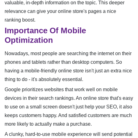
valuable, in-depth information on the topic. This deeper
relevance can give your online store's pages a nice
ranking boost.
Importance Of Mobile
Optimization
Nowadays, most people are searching the internet on their
phones and tablets rather than desktop computers. So
having a mobile-friendly online store isn't just an extra nice
thing to do - it's absolutely essential.
Google prioritizes websites that work well on mobile
devices in their search rankings. An online store that's easy
to use on a small screen doesn't just help your SEO, it also
keeps customers happy. And satisfied customers are much
more likely to actually make a purchase.
A clunky, hard-to-use mobile experience will send potential