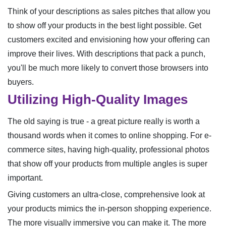
Think of your descriptions as sales pitches that allow you
to show off your products in the best light possible. Get
customers excited and envisioning how your offering can
improve their lives. With descriptions that pack a punch,
you'll be much more likely to convert those browsers into
buyers.
Utilizing High-Quality Images
The old saying is true - a great picture really is worth a
thousand words when it comes to online shopping. For e-
commerce sites, having high-quality, professional photos
that show off your products from multiple angles is super
important.
Giving customers an ultra-close, comprehensive look at
your products mimics the in-person shopping experience.
The more visually immersive you can make it. The more