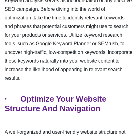
Keyword analysis serves as the foundation of any effective
SEO campaign. Before diving into the world of
optimization, take the time to identify relevant keywords
and phrases that potential customers might use to search
for your products or services. Utilize keyword research
tools, such as Google Keyword Planner or SEMrush, to
uncover high-traffic, low-competition keywords. Incorporate
these keywords naturally into your website content to
increase the likelihood of appearing in relevant search
results.
·
Optimize Your Website
Structure And Navigation
A well-organized and user-friendly website structure not