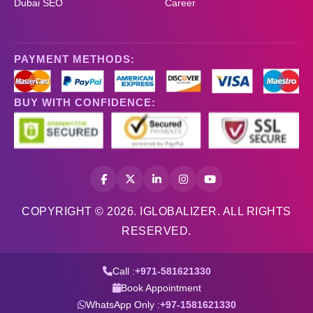
Dubai SEO
Career
PAYMENT METHODS:
BUY WITH CONFIDENCE:
COPYRIGHT © 2026. IGLOBALIZER. ALL RIGHTS
RESERVED.
Call :
+971-581621330
Book Appointment
WhatsApp Only :
+97-1581621330