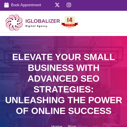
Book Appointment
ELEVATE YOUR SMALL
BUSINESS WITH
ADVANCED SEO
STRATEGIES:
UNLEASHING THE POWER
OF ONLINE SUCCESS
Home
Blog