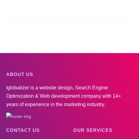
ABOUT US
Iglobalizer is a website design, Search Engine
Optimization & Web development company with 14+
years of experience in the marketing industry.
CONTACT US
OUR SERVICES