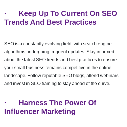
·
Keep Up To Current On SEO
Trends And Best Practices
SEO is a constantly evolving field, with search engine
algorithms undergoing frequent updates. Stay informed
about the latest SEO trends and best practices to ensure
your small business remains competitive in the online
landscape. Follow reputable SEO blogs, attend webinars,
and invest in SEO training to stay ahead of the curve.
·
Harness The Power Of
Influencer Marketing