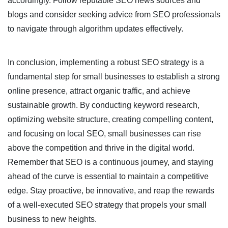
accordingly. Follow reputable SEO news sources and
blogs and consider seeking advice from SEO professionals
to navigate through algorithm updates effectively.
In conclusion, implementing a robust SEO strategy is a
fundamental step for small businesses to establish a strong
online presence, attract organic traffic, and achieve
sustainable growth. By conducting keyword research,
optimizing website structure, creating compelling content,
and focusing on local SEO, small businesses can rise
above the competition and thrive in the digital world.
Remember that SEO is a continuous journey, and staying
ahead of the curve is essential to maintain a competitive
edge. Stay proactive, be innovative, and reap the rewards
of a well-executed SEO strategy that propels your small
business to new heights.