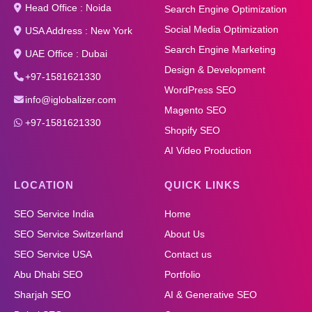
Head Office : Noida
Search Engine Optimization
Social Media Optimization
USA Address : New York
Search Engine Marketing
UAE Office : Dubai
Design & Development
+97-1581621330
WordPress SEO
info@iglobalizer.com
Magento SEO
+97-1581621330
Shopify SEO
AI Video Production
LOCATION
QUICK LINKS
SEO Service India
Home
SEO Service Switzerland
About Us
SEO Service USA
Contact us
Abu Dhabi SEO
Portfolio
Sharjah SEO
AI & Generative SEO