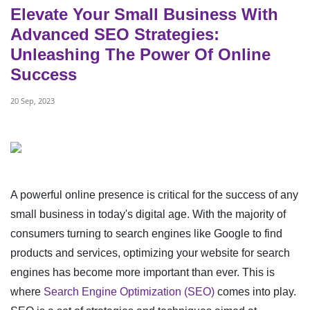
Elevate Your Small Business With
Advanced SEO Strategies:
Unleashing The Power Of Online
Success
20 Sep, 2023
A powerful online presence is critical for the success of any
small business in today's digital age. With the majority of
consumers turning to search engines like Google to find
products and services, optimizing your website for search
engines has become more important than ever. This is
where
Search Engine Optimization (SEO)
comes into play.