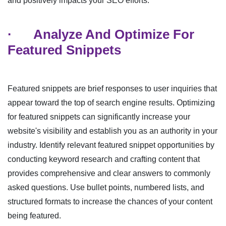
and positively impacts your SEO efforts.
·
Analyze And Optimize For
Featured Snippets
Featured snippets are brief responses to user inquiries that
appear toward the top of search engine results. Optimizing
for featured snippets can significantly increase your
website's visibility and establish you as an authority in your
industry. Identify relevant featured snippet opportunities by
conducting keyword research and crafting content that
provides comprehensive and clear answers to commonly
asked questions. Use bullet points, numbered lists, and
structured formats to increase the chances of your content
being featured.