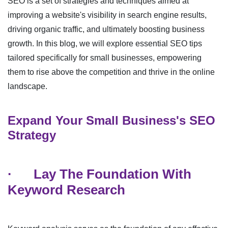
SEO is a set of strategies and techniques aimed at
improving a website's visibility in search engine results,
driving organic traffic, and ultimately boosting business
growth. In this blog, we will explore essential SEO tips
tailored specifically for small businesses, empowering
them to rise above the competition and thrive in the online
landscape.
Expand Your Small Business's SEO
Strategy
·
Lay The Foundation With
Keyword Research