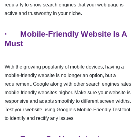
regularly to show search engines that your web page is
active and trustworthy in your niche.
·
Mobile-Friendly Website Is A
Must
With the growing popularity of mobile devices, having a
mobile-friendly website is no longer an option, but a
requirement. Google along with other search engines rates
mobile-friendly websites higher. Make sure your website is
responsive and adapts smoothly to different screen widths.
Test your website using Google's Mobile-Friendly Test tool
to identify and rectify any issues.