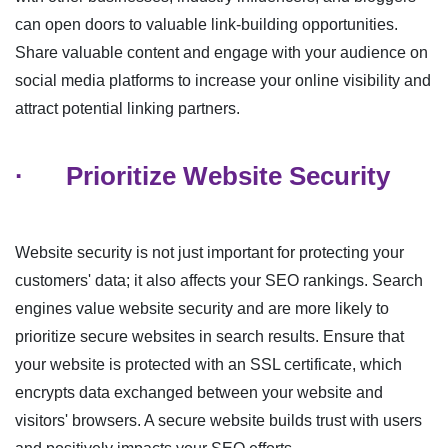
can open doors to valuable link-building opportunities.
Share valuable content and engage with your audience on
social media platforms to increase your online visibility and
attract potential linking partners.
·
Prioritize Website Security
Website security is not just important for protecting your
customers' data; it also affects your SEO rankings. Search
engines value website security and are more likely to
prioritize secure websites in search results. Ensure that
your website is protected with an SSL certificate, which
encrypts data exchanged between your website and
visitors' browsers. A secure website builds trust with users