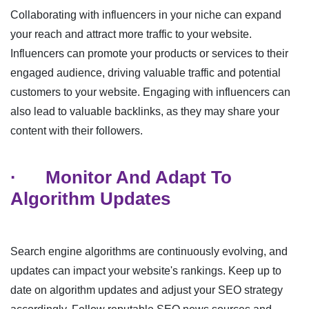
Collaborating with influencers in your niche can expand
your reach and attract more traffic to your website.
Influencers can promote your products or services to their
engaged audience, driving valuable traffic and potential
customers to your website. Engaging with influencers can
also lead to valuable backlinks, as they may share your
content with their followers.
·
Monitor And Adapt To
Algorithm Updates
Search engine algorithms are continuously evolving, and
updates can impact your website's rankings. Keep up to
date on algorithm updates and adjust your SEO strategy