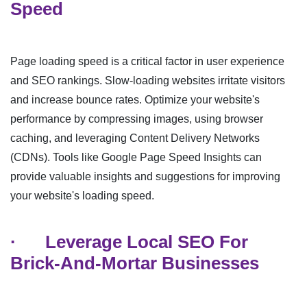
Speed
Page loading speed is a critical factor in user experience
and SEO rankings. Slow-loading websites irritate visitors
and increase bounce rates. Optimize your website's
performance by compressing images, using browser
caching, and leveraging Content Delivery Networks
(CDNs). Tools like Google Page Speed Insights can
provide valuable insights and suggestions for improving
your website's loading speed.
·
Leverage Local SEO For
Brick-And-Mortar Businesses