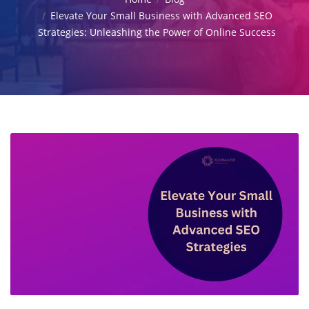
Elevate Your Small Business with Advanced SEO
Strategies: Unleashing the Power of Online Success