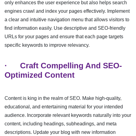
only enhances the user experience but also helps search
engines crawl and index your pages effectively. Implement
a clear and intuitive navigation menu that allows visitors to
find information easily. Use descriptive and SEO-friendly
URLs for your pages and ensure that each page targets
specific keywords to improve relevancy.
·
Craft Compelling And SEO-
Optimized Content
Content is king in the realm of SEO. Make high-quality,
educational, and entertaining material for your intended
audience. Incorporate relevant keywords naturally into your
content, including headings, subheadings, and meta
descriptions. Update your blog with new information