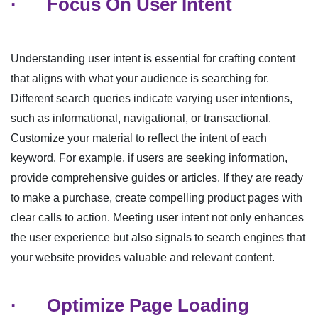
·
Focus On User Intent
Understanding user intent is essential for crafting content
that aligns with what your audience is searching for.
Different search queries indicate varying user intentions,
such as informational, navigational, or transactional.
Customize your material to reflect the intent of each
keyword. For example, if users are seeking information,
provide comprehensive guides or articles. If they are ready
to make a purchase, create compelling product pages with
clear calls to action. Meeting user intent not only enhances
the user experience but also signals to search engines that
your website provides valuable and relevant content.
·
Optimize Page Loading