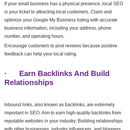
If your small business has a physical presence, local SEO
is your ticket to attracting local customers. Claim and
optimize your Google My Business listing with accurate
business information, including your address, phone
number, and operating hours.
Encourage customers to post reviews because positive
feedback can help your local rating.
·
Earn Backlinks And Build
Relationships
Inbound links, also known as backlinks, are extremely
important in SEO. Aim to earn high-quality backlinks from
reputable websites in your industry. Building relationships
with other businesses, industry influencers, and bloggers