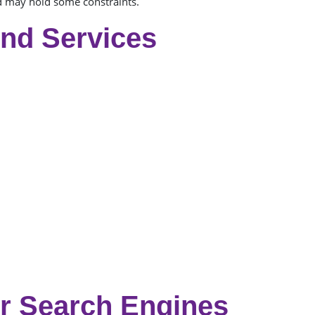
nd may hold some constraints.
And Services
r Search Engines