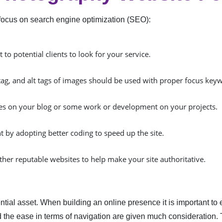
ic, focus on search engine optimization (SEO):
to potential clients to look for your service.
tag, and alt tags of images should be used with proper focus key
cles on your blog or some work or development on your projects.
 by adopting better coding to speed up the site.
ther reputable websites to help make your site authoritative.
ial asset. When building an online presence it is important to 
and the ease in terms of navigation are given much consideratio