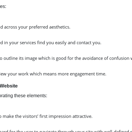
es:
nd across your preferred aesthetics.
d in your services find you easily and contact you.
to outline its image which is good for the avoidance of confusion 
 to view your work which means more engagement time.
 Website
orating these elements:
make the visitors’ first impression attractive.
ard for the user to navigate through your site with well-defined 