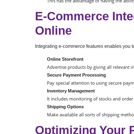
This has the advantage of having the abil
E-Commerce Integ
Online
Integrating e-commerce features enables you to 
Online Storefront
Advertise products by giving all relevant i
Secure Payment Processing
Pay special attention to using secure paym
Inventory Management
It includes monitoring of stocks and order
Shipping Options
Make available all sorts of shipping method
Optimizing Your 