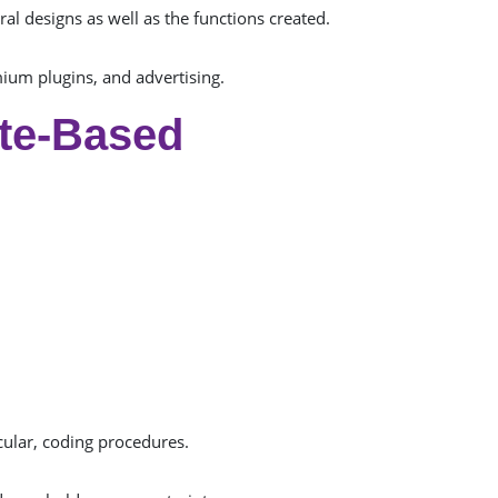
al designs as well as the functions created.
um plugins, and advertising.
te-Based
cular, coding procedures.