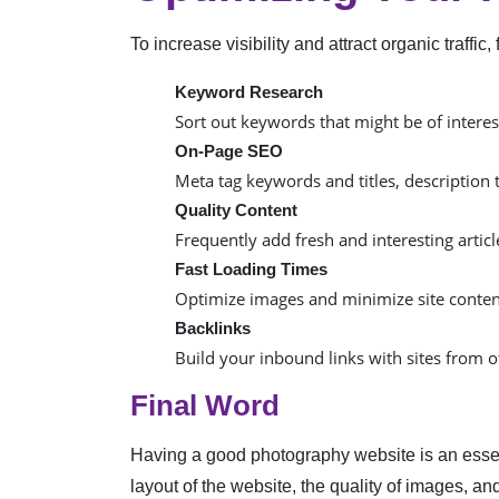
To increase visibility and attract organic traff
Keyword Research
Sort out keywords that might be of interest 
On-Page SEO
Meta tag keywords and titles, description 
Quality Content
Frequently add fresh and interesting arti
Fast Loading Times
Optimize images and minimize site content
Backlinks
Build your inbound links with sites from o
Final Word
Having a good photography website is an essent
layout of the website, the quality of images, 