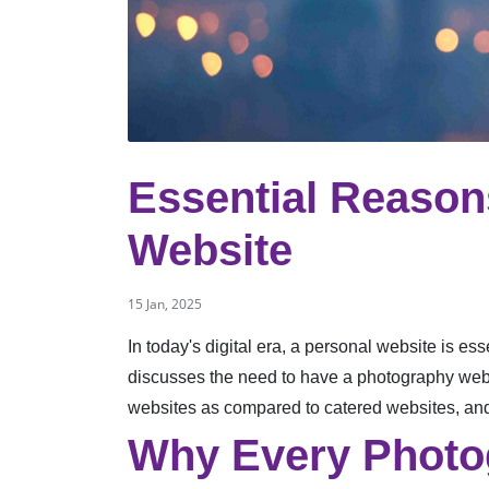
Essential Reaso
Website
15 Jan, 2025
In today's digital era, a personal website is ess
discusses the need to have a photography websit
websites as compared to catered websites, and
Why Every Photo