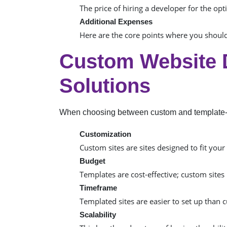
The price of hiring a developer for the op
Additional Expenses
Here are the core points where you shoul
Custom Website 
Solutions
When choosing between custom and template-
Customization
Custom sites are sites designed to fit you
Budget
Templates are cost-effective; custom sites
Timeframe
Templated sites are easier to set up than
Scalability