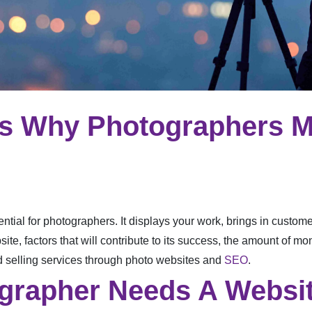
ns Why Photographers M
ential for photographers. It displays your work, brings in customers
e, factors that will contribute to its success, the amount of mo
 selling services through photo websites and
SEO
.
grapher Needs A Websi