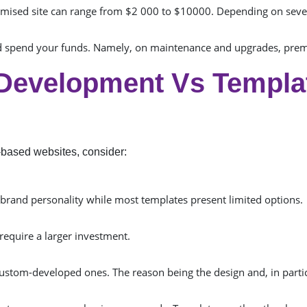
timised site can range from $2 000 to $10000. Depending on sever
d spend your funds. Namely, on maintenance and upgrades, premi
Development Vs Templa
based websites, consider:
r brand personality while most templates present limited options.
 require a larger investment.
 custom-developed ones. The reason being the design and, in parti