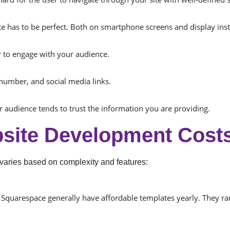
 has to be perfect. Both on smartphone screens and display inst
er to engage with your audience.
number, and social media links.
r audience tends to trust the information you are providing.
site Development Costs
varies based on complexity and features:
 Squarespace generally have affordable templates yearly. They r