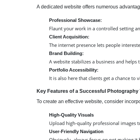
A dedicated website offers numerous advantag
Professional Showcase:
Flaunt your work in a controlled setting a
Client Acquisition:
The internet presence lets people intereste
Brand Building:
A website stabilizes a business and helps 
Portfolio Accessibility:
It is also here that clients get a chance
Key Features of a Successful Photography
To create an effective website, consider incorp
High-Quality Visuals
Upload high-quality professional images to 
User-Friendly Navigation
Obviously, always focus on not making it h