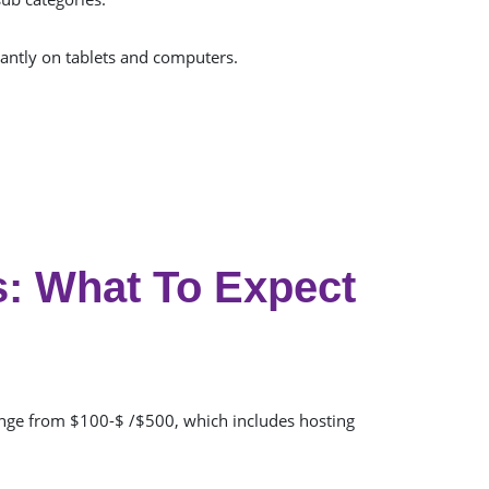
antly on tablets and computers.
: What To Expect
ange from $100-$ /$500, which includes hosting