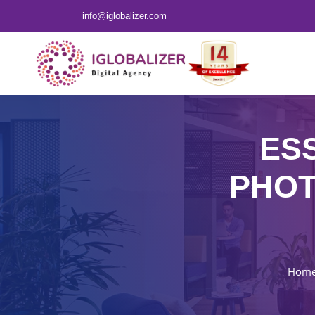
info@iglobalizer.com
ES
PHOT
Hom