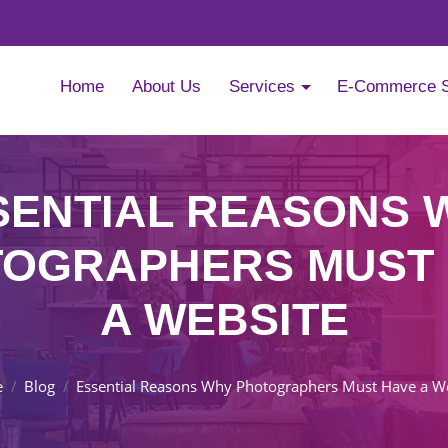
Home
About Us
Services
E-Commerce 
SENTIAL REASONS 
OGRAPHERS MUST
A WEBSITE
e
Blog
Essential Reasons Why Photographers Must Have a W