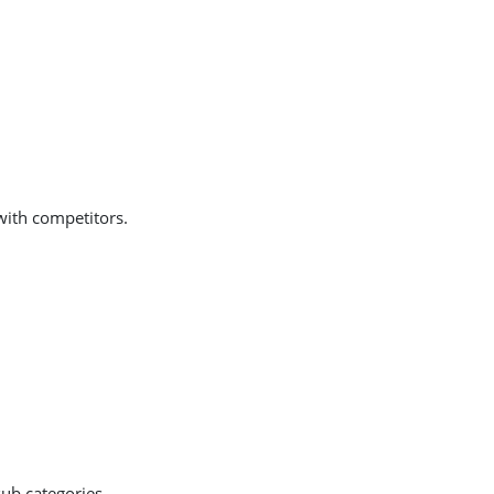
with competitors.
sub categories.