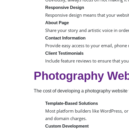
Responsive Design
Responsive design means that your website
About Page
Share your story and artistic voice in ord
Contact Information
Provide easy access to your email, phone 
Client Testimonials
Include feature reviews to ensure that you
Photography Web
The cost of developing a photography website 
Template-Based Solutions
Most platform builders like WordPress, or
and domain charges.
Custom Development