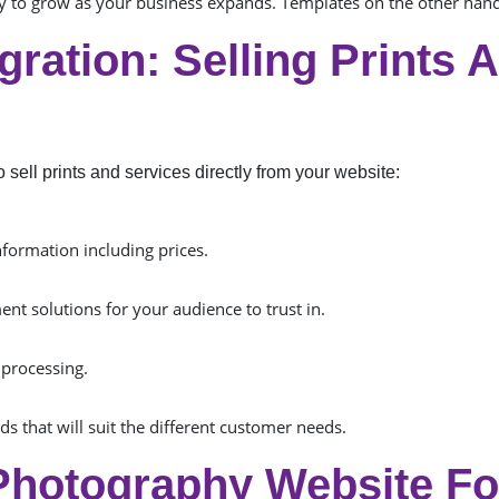
ity to grow as your business expands. Templates on the other ha
ration: Selling Prints 
sell prints and services directly from your website:
nformation including prices.
ent solutions for your audience to trust in.
 processing.
s that will suit the different customer needs.
Photography Website Fo