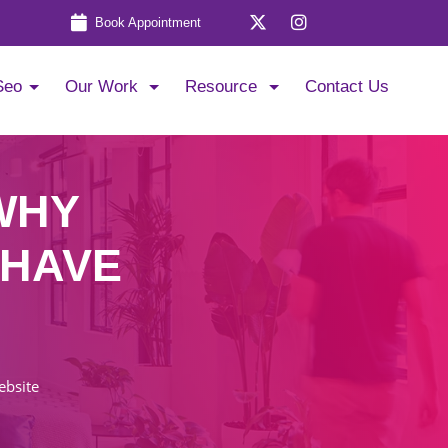
Book Appointment
Seo
Our Work
Resource
Contact Us
WHY
 HAVE
ebsite