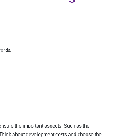
words.
ensure the important aspects. Such as the
n. Think about development costs and choose the