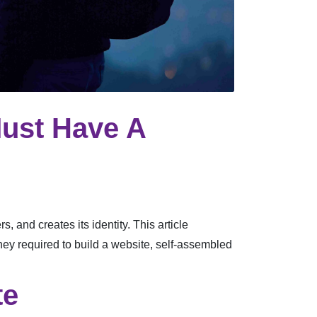
ust Have A
, and creates its identity. This article
ney required to build a website, self-assembled
te