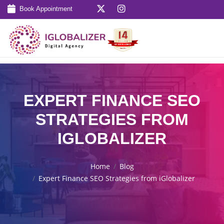
Book Appointment
EXPERT FINANCE SEO
STRATEGIES FROM
IGLOBALIZER
Home
Blog
Expert Finance SEO Strategies from iGlobalizer