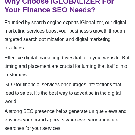
Why Choose IGLOBALIZER For
Your Finance SEO Needs?
Founded by search engine experts iGlobalizer, our digital
marketing services boost your business's growth through
targeted search optimization and digital marketing
practices.
Effective digital marketing drives traffic to your website. But
timing and placement are crucial for turning that traffic into
customers.
SEO for financial services encourages interactions that
lead to sales. It's the best way to advertise in the digital
world.
A strong SEO presence helps generate unique views and
ensures your brand appears whenever your audience
searches for your services.