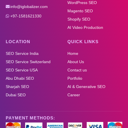
WordPress SEO
info@iglobalizer.com
Magento SEO
+97-1581621330
Shopify SEO
AI Video Production
LOCATION
QUICK LINKS
SEO Service India
Home
SEO Service Switzerland
About Us
SEO Service USA
Contact us
Abu Dhabi SEO
Portfolio
Sharjah SEO
AI & Generative SEO
Dubai SEO
Career
PAYMENT METHODS: