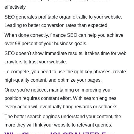
effectively.
SEO generates profitable organic traffic to your website.
Leading to better conversion rates than expected.
When done correctly, finance SEO can help you achieve
over 98 percent of your business goals.
SEO doesn't show immediate results. It takes time for web
crawlers to trust your website.
To compete, you need to use the right key phrases, create
high-quality content, and optimize your pages.
Once you're noticed, maintaining or improving your
position requires constant effort. With search engines,
every action will eventually bring rewards or setbacks.
The better search engines understand your content, the
more they will link your website to relevant queries.