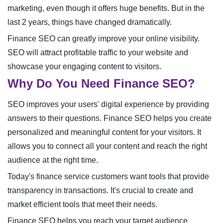
marketing, even though it offers huge benefits. But in the
last 2 years, things have changed dramatically.
Finance SEO can greatly improve your online visibility.
SEO will attract profitable traffic to your website and
showcase your engaging content to visitors.
Why Do You Need Finance SEO?
SEO improves your users' digital experience by providing
answers to their questions. Finance SEO helps you create
personalized and meaningful content for your visitors. It
allows you to connect all your content and reach the right
audience at the right time.
Today's finance service customers want tools that provide
transparency in transactions. It's crucial to create and
market efficient tools that meet their needs.
Finance SEO helps you reach your target audience