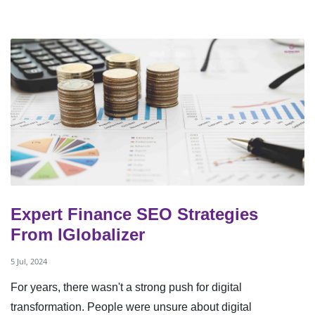
Expert Finance SEO Strategies
From IGlobalizer
5 Jul, 2024
For years, there wasn't a strong push for digital
transformation. People were unsure about digital