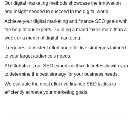
Our digital marketing methods showcase the innovation
and insight needed to succeed in the digital world.
Achieve your digital marketing and finance SEO goals with
the help of our experts. Building a brand takes more than a
week or a month of digital marketing.
It requires consistent effort and effective strategies tailored
to your target audience's needs.
At iGlobalizer, our SEO experts will work tirelessly with you
to determine the best strategy for your business needs.
We evaluate the most effective finance SEO tactics to
efficiently achieve your marketing goals.