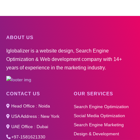
ABOUT US
Iglobalizer is a website design, Search Engine
Optimization & Web development company with 14+
years of experience in the marketing industry.
CONTACT US
OUR SERVICES
Head Office : Noida
Search Engine Optimization
Social Media Optimization
USA Address : New York
Search Engine Marketing
UAE Office : Dubai
Design & Development
+97-1581621330