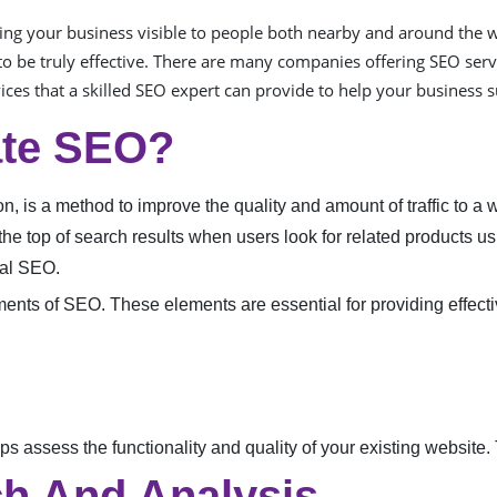
ng your business visible to people both nearby and around the w
o be truly effective. There are many companies offering SEO serv
vices that a skilled SEO expert can provide to help your business 
ate SEO?
 is a method to improve the quality and amount of traffic to a w
the top of search results when users look for related products 
cal SEO.
ements of SEO. These elements are essential for providing effec
s assess the functionality and quality of your existing website. 
h And Analysis