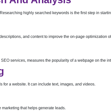
searching highly searched keywords is the first step in star
descriptions, and content to improve the on-page optimization of
 SEO services, measures the popularity of a webpage on the int
g
s for a website. It can include text, images, and videos.
e marketing that helps generate leads.