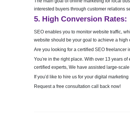
The main goal of online marketing for local bus
interested buyers through customer relations se
5. High Conversion Rates:
SEO enables you to monitor website traffic, wh
website should be your goal to achieve a high 
Are you looking for a certified SEO freelancer i
You're in the right place. With over 13 years of
certified experts, We have assisted large-scale
If you'd like to hire us for your digital marke
Request a free consultation call back now!