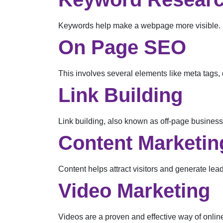
Keywords help make a webpage more visible. Re
On Page SEO
This involves several elements like meta tags, 
Link Building
Link building, also known as off-page business
Content Marketin
Content helps attract visitors and generate lead
Video Marketing
Videos are a proven and effective way of onlin