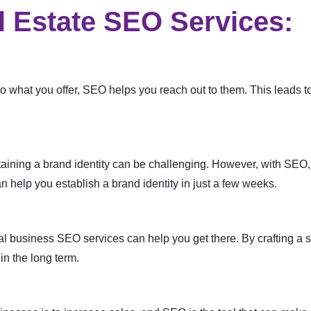
l Estate SEO Services:
o what you offer, SEO helps you reach out to them. This leads to
aining a brand identity can be challenging. However, with SEO, 
 help you establish a brand identity in just a few weeks.
al business SEO services can help you get there. By crafting a s
in the long term.