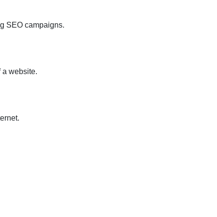
ting SEO campaigns.
 a website.
ernet.