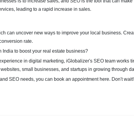
inesses is to increase sales, and SEO is the tool that can make i
rvices, leading to a rapid increase in sales.
ich can uncover new ways to improve your local business. Creati
conversion rate.
n India to boost your real estate business?
 experience in digital marketing, iGlobalizer's SEO team works ti
 websites, small businesses, and startups in growing through dat
ting and SEO needs, you can book an appointment here. Don't wait!