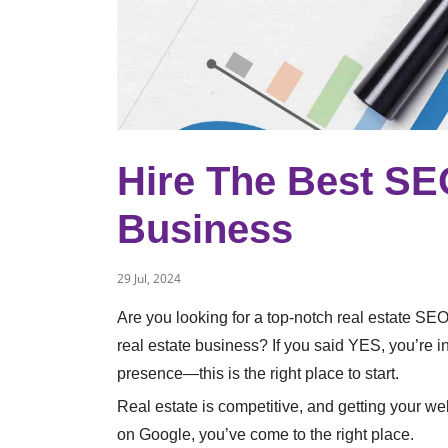
Hire The Best SE
Business
29 Jul, 2024
Are you looking for a top-notch real estate SE
real estate business? If you said YES, you’re i
presence—this is the right place to start.
Real estate is competitive, and getting your we
on Google, you’ve come to the right place.