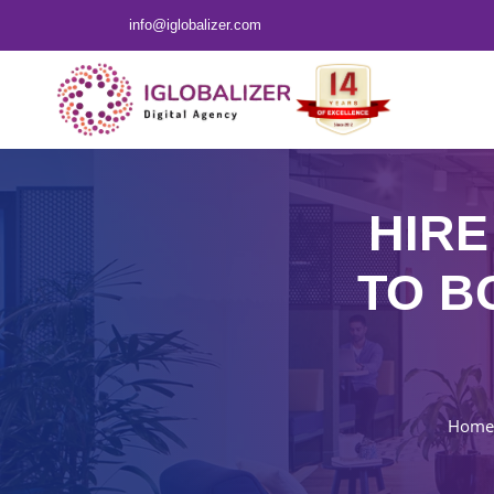
info@iglobalizer.com
HIRE
TO B
Home