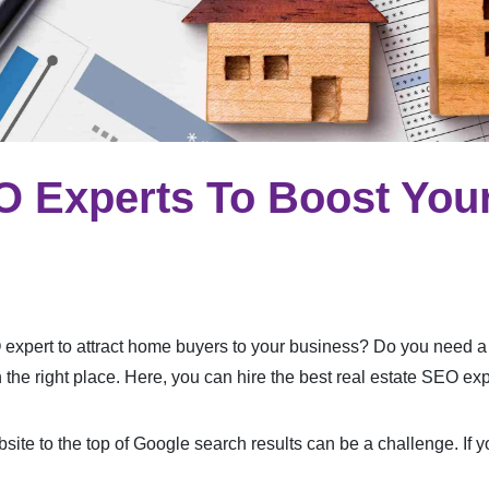
O Experts To Boost Your
O expert to attract home buyers to your business? Do you need 
n the right place. Here, you can hire the best real estate SEO ex
bsite to the top of Google search results can be a challenge. If 