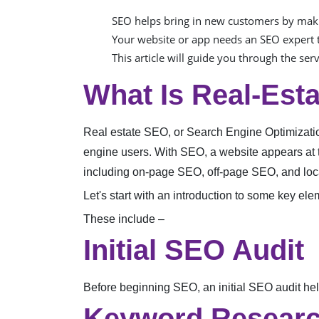
SEO helps bring in new customers by maki
Your website or app needs an SEO expert t
This article will guide you through the ser
What Is Real-Est
Real estate SEO, or Search Engine Optimization,
engine users. With SEO, a website appears at 
including on-page SEO, off-page SEO, and lo
Let's start with an introduction to some key el
These include –
Initial SEO Audit
Before beginning SEO, an initial SEO audit help
Keyword Researc