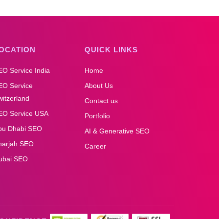
OCATION
QUICK LINKS
EO Service India
Home
EO Service
About Us
itzerland
Contact us
EO Service USA
Portfolio
bu Dhabi SEO
AI & Generative SEO
harjah SEO
Career
ubai SEO