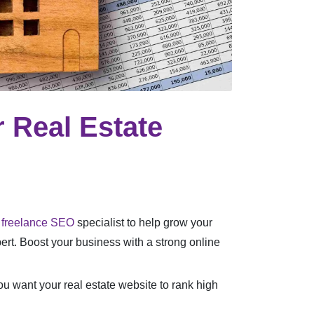
 Real Estate
a
freelance SEO
specialist to help grow your
pert. Boost your business with a strong online
you want your real estate website to rank high