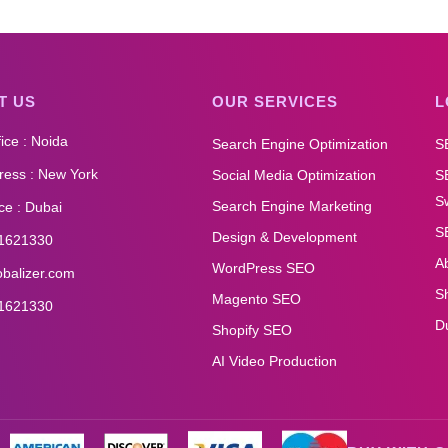
T US
OUR SERVICES
L
ice : Noida
Search Engine Optimization
S
ess : New York
Social Media Optimization
S
Sw
Search Engine Marketing
ce : Dubai
S
Design & Development
1621330
A
WordPress SEO
obalizer.com
S
Magento SEO
1621330
D
Shopify SEO
AI Video Production