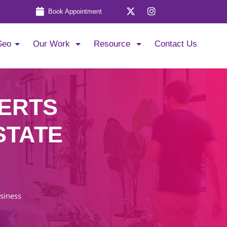
Book Appointment
Seo
Our Work
Resource
Contact Us
PERTS
STATE
usiness