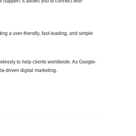
t happen. It allows you to connect with
ng a user-friendly, fast-loading, and simple
relessly to help clients worldwide. As Google-
a-driven digital marketing.