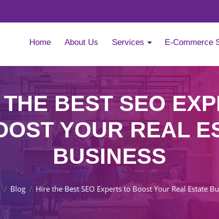
Home
About Us
Services
E-Commerce 
 THE BEST SEO EX
OOST YOUR REAL E
BUSINESS
Blog
Hire the Best SEO Experts to Boost Your Real Estate B