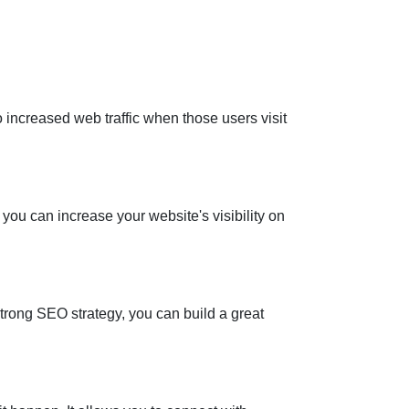
 increased web traffic when those users visit
you can increase your website's visibility on
trong SEO strategy, you can build a great