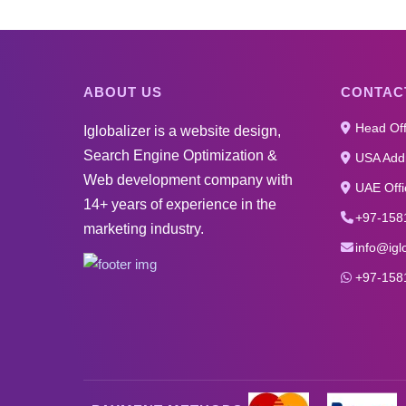
ABOUT US
CONTAC
Head Off
Iglobalizer is a website design,
Search Engine Optimization &
USA Addr
Web development company with
UAE Offi
14+ years of experience in the
+97-158
marketing industry.
info@igl
+97-158