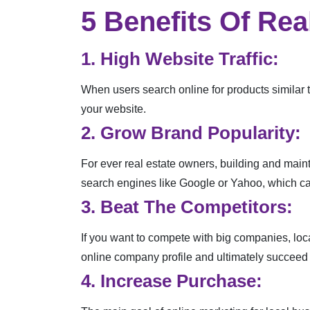
5 Benefits Of Rea
1. High Website Traffic:
When users search online for products similar t
your website.
2. Grow Brand Popularity:
For ever real estate owners, building and maint
search engines like Google or Yahoo, which can
3. Beat The Competitors:
If you want to compete with big companies, loc
online company profile and ultimately succeed 
4. Increase Purchase: