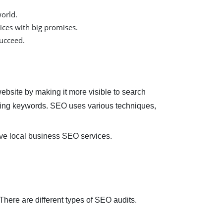
orld.
ices with big promises.
succeed.
ebsite by making it more visible to search
using keywords. SEO uses various techniques,
tive local business SEO services.
There are different types of SEO audits.