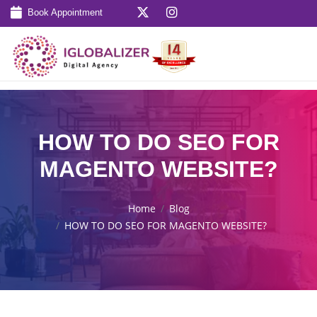
Book Appointment
HOW TO DO SEO FOR
MAGENTO WEBSITE?
Home
Blog
HOW TO DO SEO FOR MAGENTO WEBSITE?