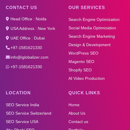
CONTACT US
OUR SERVICES
Head Office : Noida
Search Engine Optimization
Social Media Optimization
USA Address : New York
Search Engine Marketing
UAE Office : Dubai
Design & Development
+97-1581621330
WordPress SEO
info@iglobalizer.com
Magento SEO
+97-1581621330
Shopify SEO
AI Video Production
LOCATION
QUICK LINKS
SEO Service India
Home
SEO Service Switzerland
About Us
SEO Service USA
Contact us