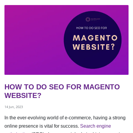
HOW TO DO SEO FOR MAGENTO
WEBSITE?
14 Jun, 2023
In the ever-evolving world of e-commerce, having a strong
online presence is vital for success.
Search engine