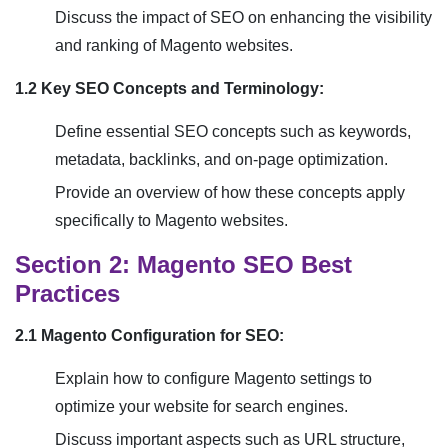
Discuss the impact of SEO on enhancing the visibility
and ranking of Magento websites.
1.2 Key SEO Concepts and Terminology:
Define essential SEO concepts such as keywords,
metadata, backlinks, and on-page optimization.
Provide an overview of how these concepts apply
specifically to Magento websites.
Section 2: Magento SEO Best
Practices
2.1 Magento Configuration for SEO:
Explain how to configure Magento settings to
optimize your website for search engines.
Discuss important aspects such as URL structure,