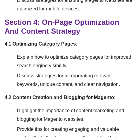
Discuss strategies for ensuring Magento websites are
optimized for mobile devices.
Section 4: On-Page Optimization
And Content Strategy
4.1 Optimizing Category Pages:
Explain how to optimize category pages for improved
search engine visibility.
Discuss strategies for incorporating relevant
keywords, unique content, and clear navigation.
4.2 Content Creation and Blogging for Magento:
Highlight the importance of content marketing and
blogging for Magento websites.
Provide tips for creating engaging and valuable