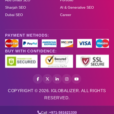
Abu Dhabi SEO
Portfolio
Sharjah SEO
AI & Generative SEO
Dubai SEO
Career
PAYMENT METHODS:
BUY WITH CONFIDENCE:
COPYRIGHT © 2026. IGLOBALIZER. ALL RIGHTS
RESERVED.
Call :
+971-581621330