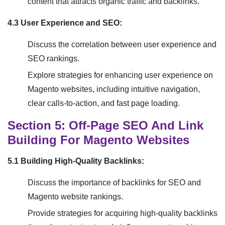
content that attracts organic traffic and backlinks.
4.3 User Experience and SEO:
Discuss the correlation between user experience and
SEO rankings.
Explore strategies for enhancing user experience on
Magento websites, including intuitive navigation,
clear calls-to-action, and fast page loading.
Section 5: Off-Page SEO And Link
Building For Magento Websites
5.1 Building High-Quality Backlinks:
Discuss the importance of backlinks for SEO and
Magento website rankings.
Provide strategies for acquiring high-quality backlinks