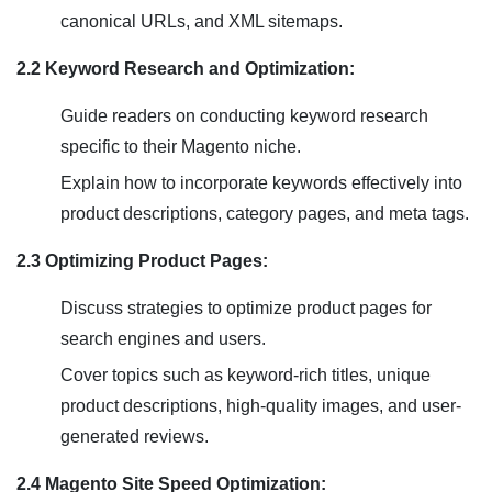
canonical URLs, and XML sitemaps.
2.2 Keyword Research and Optimization:
Guide readers on conducting keyword research
specific to their Magento niche.
Explain how to incorporate keywords effectively into
product descriptions, category pages, and meta tags.
2.3 Optimizing Product Pages:
Discuss strategies to optimize product pages for
search engines and users.
Cover topics such as keyword-rich titles, unique
product descriptions, high-quality images, and user-
generated reviews.
2.4 Magento Site Speed Optimization: