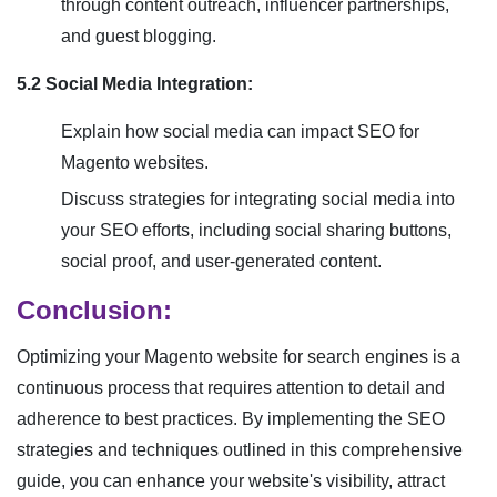
through content outreach, influencer partnerships,
and guest blogging.
5.2 Social Media Integration:
Explain how social media can impact SEO for
Magento websites.
Discuss strategies for integrating social media into
your SEO efforts, including social sharing buttons,
social proof, and user-generated content.
Conclusion:
Optimizing your Magento website for search engines is a
continuous process that requires attention to detail and
adherence to best practices. By implementing the SEO
strategies and techniques outlined in this comprehensive
guide, you can enhance your website's visibility, attract