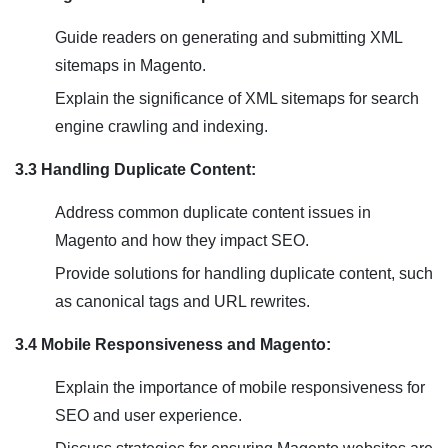
Guide readers on generating and submitting XML
sitemaps in Magento.
Explain the significance of XML sitemaps for search
engine crawling and indexing.
3.3 Handling Duplicate Content:
Address common duplicate content issues in
Magento and how they impact SEO.
Provide solutions for handling duplicate content, such
as canonical tags and URL rewrites.
3.4 Mobile Responsiveness and Magento:
Explain the importance of mobile responsiveness for
SEO and user experience.