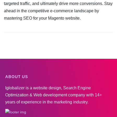
targeted traffic, and ultimately drive more conversions. Stay
ahead in the competitive e-commerce landscape by
mastering SEO for your Magento website.
ABOUT US
Iglobalizer is a website design, Search Engine
Optimization & Web development company with 14+
years of experience in the marketing industry.