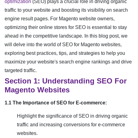
optimization
(SEO) plays a crucial role in driving organic
traffic to your website and boosting its visibility on search
engine result pages. For Magento website owners,
optimizing their online stores for SEO is essential to stay
ahead in the competitive landscape. In this blog post, we
will delve into the world of SEO for Magento websites,
exploring best practices, tips, and strategies to help you
maximize your website's search engine rankings and drive
targeted traffic.
Section 1: Understanding SEO For
Magento Websites
1.1 The Importance of SEO for E-commerce:
Highlight the significance of SEO in driving organic
traffic and increasing conversions for e-commerce
websites.