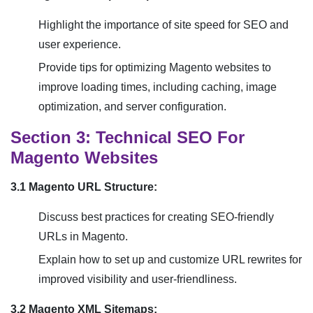
Highlight the importance of site speed for SEO and
user experience.
Provide tips for optimizing Magento websites to
improve loading times, including caching, image
optimization, and server configuration.
Section 3: Technical SEO For
Magento Websites
3.1 Magento URL Structure:
Discuss best practices for creating SEO-friendly
URLs in Magento.
Explain how to set up and customize URL rewrites for
improved visibility and user-friendliness.
3.2 Magento XML Sitemaps: