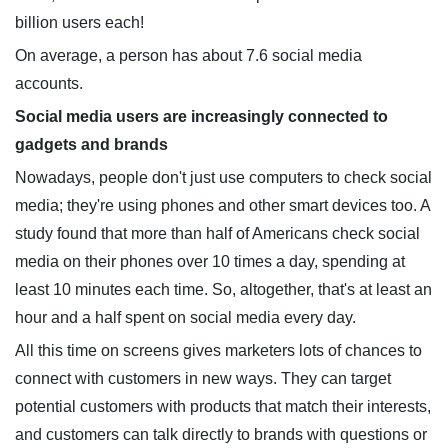
billion users each!
On average, a person has about 7.6 social media
accounts.
Social media users are increasingly connected to
gadgets and brands
Nowadays, people don't just use computers to check social
media; they're using phones and other smart devices too. A
study found that more than half of Americans check social
media on their phones over 10 times a day, spending at
least 10 minutes each time. So, altogether, that's at least an
hour and a half spent on social media every day.
All this time on screens gives marketers lots of chances to
connect with customers in new ways. They can target
potential customers with products that match their interests,
and customers can talk directly to brands with questions or