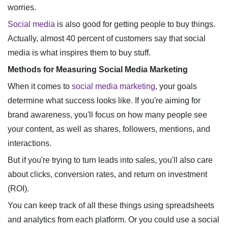
worries.
Social media
is also good for getting people to buy things.
Actually, almost 40 percent of customers say that social
media is what inspires them to buy stuff.
Methods for Measuring Social Media Marketing
When it comes to
social media marketing
, your goals
determine what success looks like. If you're aiming for
brand awareness, you'll focus on how many people see
your content, as well as shares, followers, mentions, and
interactions.
But if you're trying to turn leads into sales, you'll also care
about clicks, conversion rates, and return on investment
(ROI).
You can keep track of all these things using spreadsheets
and analytics from each platform. Or you could use a social