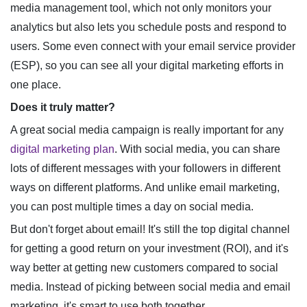
media management tool, which not only monitors your
analytics but also lets you schedule posts and respond to
users. Some even connect with your email service provider
(ESP), so you can see all your digital marketing efforts in
one place.
Does it truly matter?
A great social media campaign is really important for any
digital marketing plan
. With social media, you can share
lots of different messages with your followers in different
ways on different platforms. And unlike email marketing,
you can post multiple times a day on social media.
But don't forget about email! It's still the top digital channel
for getting a good return on your investment (ROI), and it's
way better at getting new customers compared to social
media. Instead of picking between social media and email
marketing, it's smart to use both together.