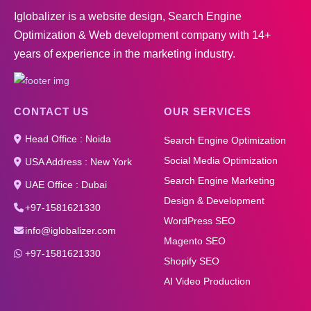
Iglobalizer is a website design, Search Engine
Optimization & Web development company with 14+
years of experience in the marketing industry.
CONTACT US
OUR SERVICES
Head Office : Noida
Search Engine Optimization
Social Media Optimization
USA Address : New York
Search Engine Marketing
UAE Office : Dubai
Design & Development
+97-1581621330
WordPress SEO
info@iglobalizer.com
Magento SEO
+97-1581621330
Shopify SEO
AI Video Production