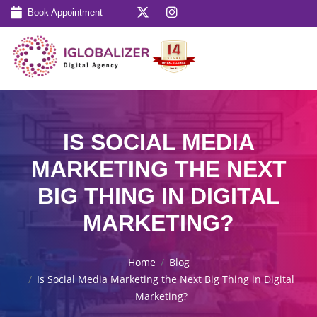
Book Appointment
IS SOCIAL MEDIA
MARKETING THE NEXT
BIG THING IN DIGITAL
MARKETING?
Home
Blog
Is Social Media Marketing the Next Big Thing in Digital
Marketing?