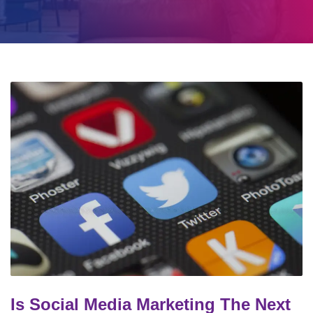
Is Social Media Marketing The Next