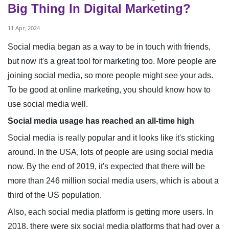
Big Thing In Digital Marketing?
11 Apr, 2024
Social media began as a way to be in touch with friends,
but now it's a great tool for marketing too. More people are
joining social media, so more people might see your ads.
To be good at online marketing, you should know how to
use social media well.
Social media usage has reached an all-time high
Social media is really popular and it looks like it's sticking
around. In the USA, lots of people are using social media
now. By the end of 2019, it's expected that there will be
more than 246 million social media users, which is about a
third of the US population.
Also, each social media platform is getting more users. In
2018, there were six social media platforms that had over a