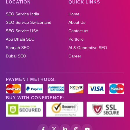
LOCATION
QUICK LINKS
SEO Service India
Home
SEO Service Switzerland
About Us
SEO Service USA
Contact us
Abu Dhabi SEO
Portfolio
Sharjah SEO
AI & Generative SEO
Dubai SEO
Career
PAYMENT METHODS:
BUY WITH CONFIDENCE: