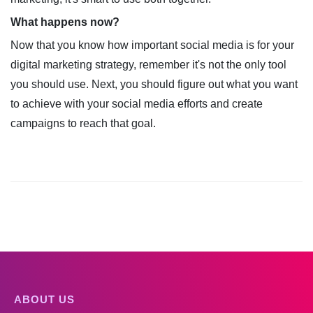
What happens now?
Now that you know how important social media is for your
digital marketing strategy, remember it's not the only tool
you should use. Next, you should figure out what you want
to achieve with your social media efforts and create
campaigns to reach that goal.
ABOUT US