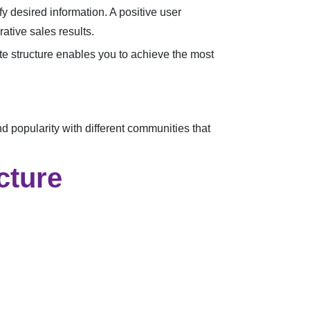
fy desired information. A positive user
ative sales results.
ite structure enables you to achieve the most
 popularity with different communities that
cture