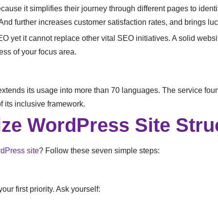
cause it simplifies their journey through different pages to identi
nd further increases customer satisfaction rates, and brings lucr
O yet it cannot replace other vital SEO initiatives. A solid webs
ess of your focus area.
xtends its usage into more than 70 languages. The service found
 its inclusive framework.
ize WordPress Site Stru
dPress site
? Follow these seven simple steps:
ur first priority. Ask yourself: