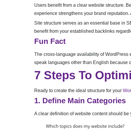
Users benefit from a clear website structure. Be
experience strengthens your brand reputation. A
Site structure serves as an essential base in SE
benefit from your established backlinks regardl
Fun Fact
The cross-language availability of WordPress e
speak languages other than English because of
7 Steps To Optim
Ready to create the ideal structure for your
Wor
1. Define Main Categories
A clear definition of website content should be yo
Which topics does my website include?