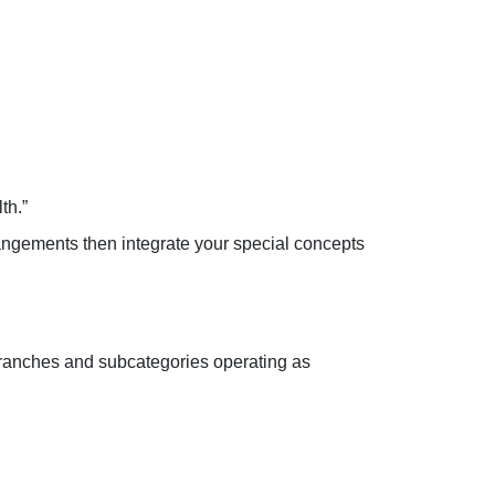
th.”
rangements then integrate your special concepts
t branches and subcategories operating as