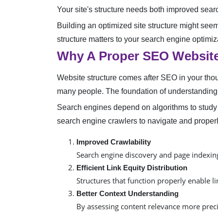
Your site's structure needs both improved searc
Building an optimized site structure might seem
structure matters to your search engine optimi
Why A Proper SEO Website
Website structure comes after SEO in your tho
many people. The foundation of understanding 
Search engines depend on algorithms to study 
search engine crawlers to navigate and properl
Improved Crawlability
Search engine discovery and page indexing
Efficient Link Equity Distribution
Structures that function properly enable l
Better Context Understanding
By assessing content relevance more prec