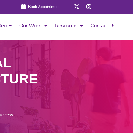
Book Appointment
Seo
Our Work
Resource
Contact Us
AL
CTURE
Success