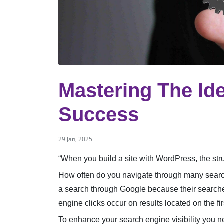
Mastering The Id
Success
29 Jan, 2025
“When you build a site with WordPress, the stru
How often do you navigate through many search
a search through Google because their searches
engine clicks occur on results located on the fi
To enhance your search engine visibility you ne