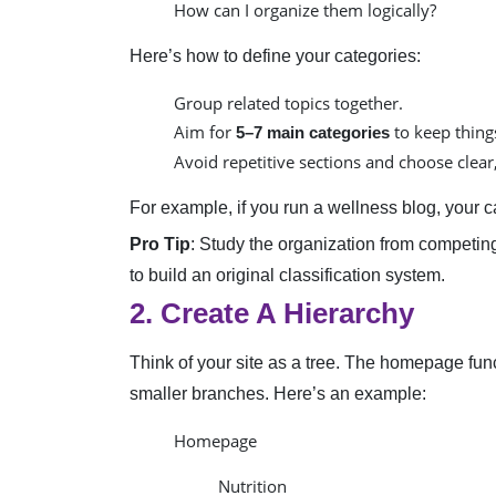
How can I organize them logically?
Here’s how to define your categories:
Group related topics together.
Aim for
to keep thing
5–7 main categories
Avoid repetitive sections and choose clea
For example, if you run a wellness blog, your c
Pro Tip
: Study the organization from competin
to build an original classification system.
2. Create A Hierarchy
Think of your site as a tree. The homepage func
smaller branches. Here’s an example:
Homepage
Nutrition