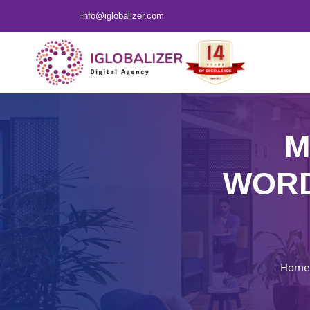
info@iglobalizer.com
M
WORD
Home