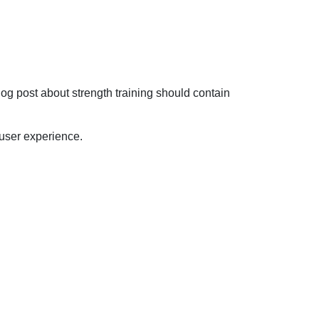
og post about strength training should contain
 user experience.