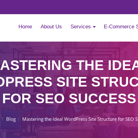
Home
About Us
Services
E-Commerce 
ASTERING THE IDE
PRESS SITE STRU
FOR SEO SUCCESS
Blog
Mastering the Ideal WordPress Site Structure for SEO 