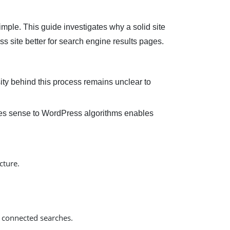
imple. This guide investigates why a solid site
s site better for search engine results pages.
ty behind this process remains unclear to
akes sense to WordPress algorithms enables
cture.
 connected searches.