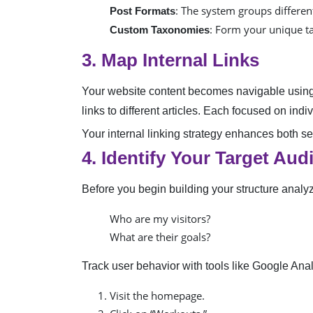
: The system groups different
Post Formats
: Form your unique ta
Custom Taxonomies
3. Map Internal Links
Your website content becomes navigable using t
links to different articles. Each focused on ind
Your internal linking strategy enhances both 
4. Identify Your Target Aud
Before you begin building your structure analy
Who are my visitors?
What are their goals?
Track user behavior with tools like Google Anal
Visit the homepage.