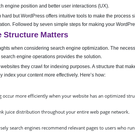
h engine position and better user interactions (UX).
 hard but WordPress offers intuitive tools to make the process s
zation. Followed by seven simple steps for making your WordPres
 Structure Matters
ughts when considering search engine optimization. The necessi
search engine operations provides the solution.
websites they crawl for indexing purposes. A structure that m
y index your content more effectively. Here’s how:
 occur more efficiently when your website has an optimized stru
ink juice distribution throughout your entire web page network.
isely search engines recommend relevant pages to users who run