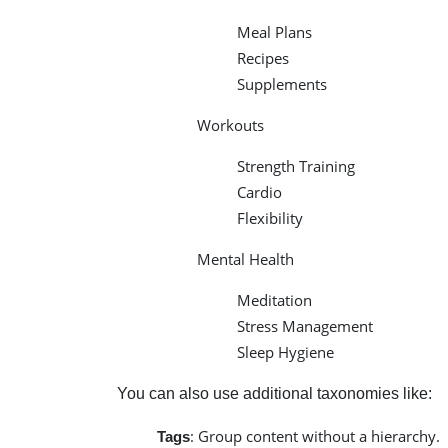
Meal Plans
Recipes
Supplements
Workouts
Strength Training
Cardio
Flexibility
Mental Health
Meditation
Stress Management
Sleep Hygiene
You can also use additional taxonomies like:
: Group content without a hierarchy.
Tags