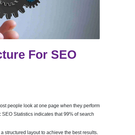
cture For SEO
Most people look at one page when they perform
 SEO Statistics indicates that 99% of search
 structured layout to achieve the best results.