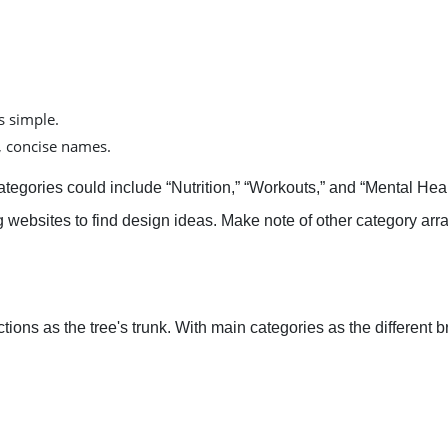
s simple.
r, concise names.
ategories could include “Nutrition,” “Workouts,” and “Mental Heal
g websites to find design ideas. Make note of other category ar
tions as the tree's trunk. With main categories as the differen