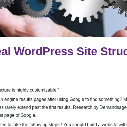
eal WordPress Site Stru
cture is highly customizable.”
 engine results pages after using Google to find something? 
 rarely extend past the first results. Research by Demandsage:
rst page of Google.
ed to take the following steps? You should build a website with a