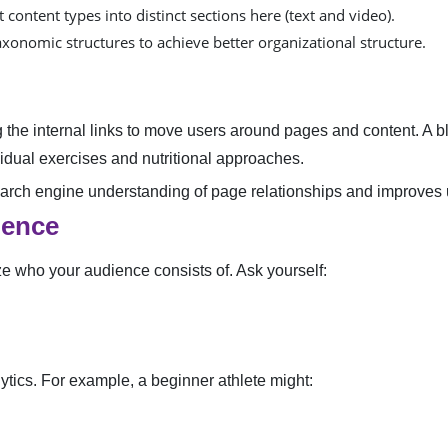
 content types into distinct sections here (text and video).
xonomic structures to achieve better organizational structure.
he internal links to move users around pages and content. A bl
ividual exercises and nutritional approaches.
search engine understanding of page relationships and improves
ience
ze who your audience consists of. Ask yourself:
ytics. For example, a beginner athlete might: