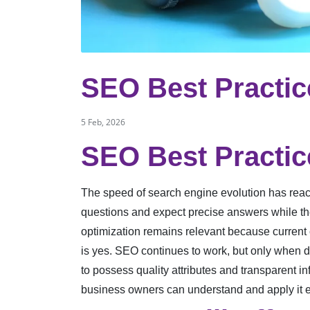
SEO Best Practic
5 Feb, 2026
SEO Best Practic
The speed of search engine evolution has reach
questions and expect precise answers while th
optimization remains relevant because current
is yes. SEO continues to work, but only when
to possess quality attributes and transparent i
business owners can understand and apply it e