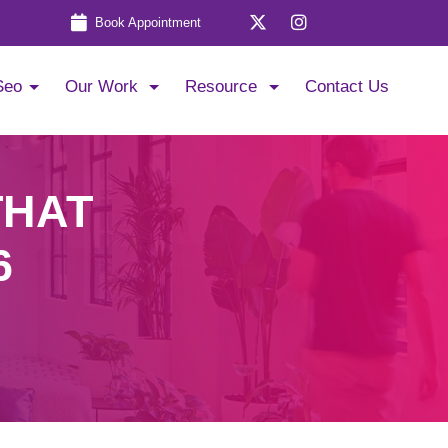
Book Appointment
Seo
Our Work
Resource
Contact Us
THAT
6