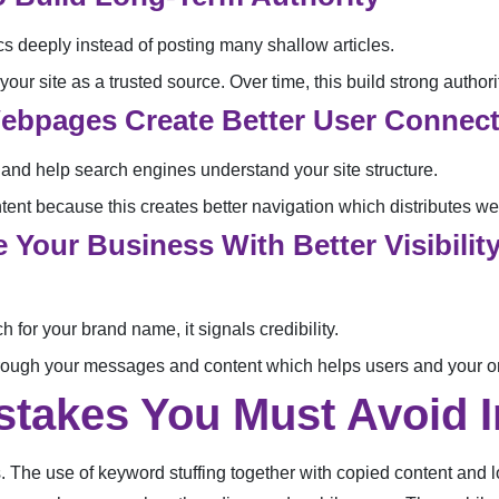
cs deeply instead of posting many shallow articles.
our site as a trusted source. Over time, this build strong authorit
 Webpages Create Better User Connec
 and help search engines understand your site structure.
ent because this creates better navigation which distributes web
 Your Business With Better Visibili
for your brand name, it signals credibility.
hrough your messages and content which helps users and your on
akes You Must Avoid I
. The use of keyword stuffing together with copied content and lo