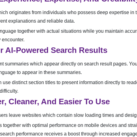
ch originates from individuals who possess deep expertise in th
ent explanations and reliable data.
anguage together with actual situations while you maintain accu
y encounter.
or AI-Powered Search Results
 summaries which appear directly on search result pages. Your 
anguage to appear in these summaries.
 use distinct section titles to present information directly to r
fficulty.
r, Cleaner, And Easier To Use
ers leave websites which contain slow loading times and design
es together with optimal performance on mobile devices and stra
r search performance receives a boost through increased engag