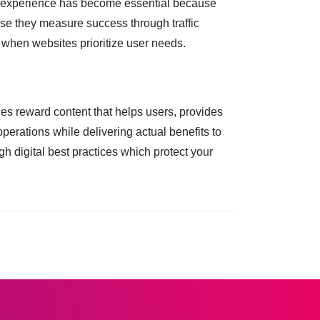
le experience has become essential because
e they measure success through traffic
 when websites prioritize user needs.
s reward content that helps users, provides
perations while delivering actual benefits to
 digital best practices which protect your