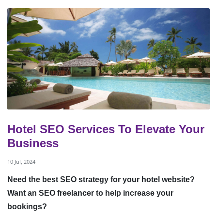
Hotel SEO Services To Elevate Your
Business
10 Jul, 2024
Need the best SEO strategy for your hotel website?
Want an SEO freelancer to help increase your
bookings?