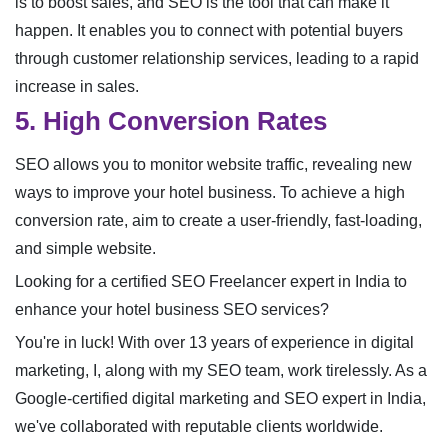
is to boost sales, and SEO is the tool that can make it
happen. It enables you to connect with potential buyers
through customer relationship services, leading to a rapid
increase in sales.
5. High Conversion Rates
SEO allows you to monitor website traffic, revealing new
ways to improve your hotel business. To achieve a high
conversion rate, aim to create a user-friendly, fast-loading,
and simple website.
Looking for a certified SEO Freelancer expert in India to
enhance your hotel business SEO services?
You're in luck! With over 13 years of experience in digital
marketing, I, along with my SEO team, work tirelessly. As a
Google-certified digital marketing and SEO expert in India,
we've collaborated with reputable clients worldwide.