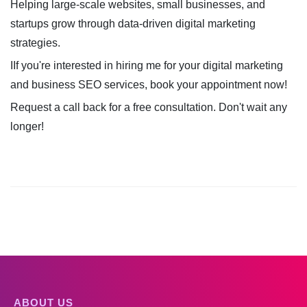
Helping large-scale websites, small businesses, and
startups grow through data-driven digital marketing
strategies.
IIf you're interested in hiring me for your digital marketing
and business SEO services, book your appointment now!
Request a call back for a free consultation. Don't wait any
longer!
ABOUT US