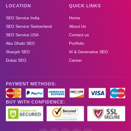
LOCATION
QUICK LINKS
SEO Service India
Home
SEO Service Switzerland
About Us
SEO Service USA
Contact us
Abu Dhabi SEO
Portfolio
Sharjah SEO
AI & Generative SEO
Dubai SEO
Career
PAYMENT METHODS:
BUY WITH CONFIDENCE: