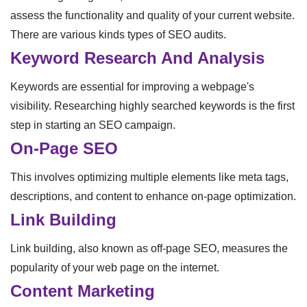
assess the functionality and quality of your current website.
There are various kinds types of SEO audits.
Keyword Research And Analysis
Keywords are essential for improving a webpage's
visibility. Researching highly searched keywords is the first
step in starting an SEO campaign.
On-Page SEO
This involves optimizing multiple elements like meta tags,
descriptions, and content to enhance on-page optimization.
Link Building
Link building, also known as off-page SEO, measures the
popularity of your web page on the internet.
Content Marketing