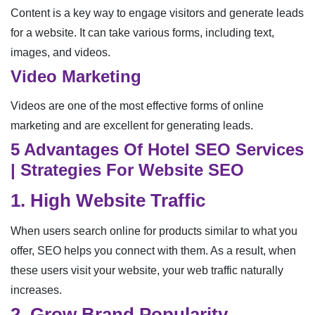
Content is a key way to engage visitors and generate leads
for a website. It can take various forms, including text,
images, and videos.
Video Marketing
Videos are one of the most effective forms of online
marketing and are excellent for generating leads.
5 Advantages Of Hotel SEO Services
| Strategies For Website SEO
1. High Website Traffic
When users search online for products similar to what you
offer, SEO helps you connect with them. As a result, when
these users visit your website, your web traffic naturally
increases.
2. Grow Brand Popularity