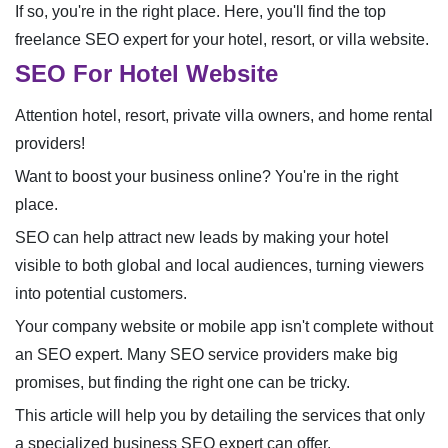
If so, you're in the right place. Here, you'll find the top
freelance SEO expert for your hotel, resort, or villa website.
SEO For Hotel Website
Attention hotel, resort, private villa owners, and home rental
providers!
Want to boost your business online? You're in the right
place.
SEO can help attract new leads by making your hotel
visible to both global and local audiences, turning viewers
into potential customers.
Your company website or mobile app isn't complete without
an SEO expert. Many SEO service providers make big
promises, but finding the right one can be tricky.
This article will help you by detailing the services that only
a specialized business SEO expert can offer.