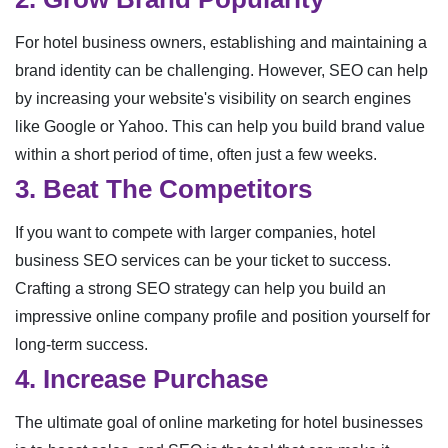
For hotel business owners, establishing and maintaining a
brand identity can be challenging. However, SEO can help
by increasing your website's visibility on search engines
like Google or Yahoo. This can help you build brand value
within a short period of time, often just a few weeks.
3. Beat The Competitors
If you want to compete with larger companies, hotel
business SEO services can be your ticket to success.
Crafting a strong SEO strategy can help you build an
impressive online company profile and position yourself for
long-term success.
4. Increase Purchase
The ultimate goal of online marketing for hotel businesses