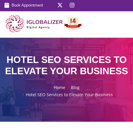
Book Appointment
HOTEL SEO SERVICES TO
ELEVATE YOUR BUSINESS
Home
Blog
Hotel SEO Services to Elevate Your Business