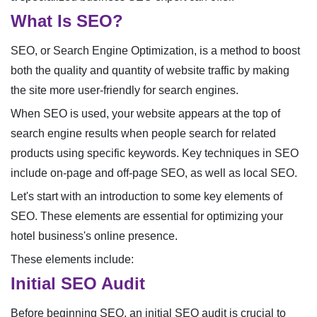
What Is SEO?
SEO, or Search Engine Optimization, is a method to boost
both the quality and quantity of website traffic by making
the site more user-friendly for search engines.
When SEO is used, your website appears at the top of
search engine results when people search for related
products using specific keywords. Key techniques in SEO
include on-page and off-page SEO, as well as local SEO.
Let's start with an introduction to some key elements of
SEO. These elements are essential for optimizing your
hotel business's online presence.
These elements include:
Initial SEO Audit
Before beginning SEO, an initial SEO audit is crucial to