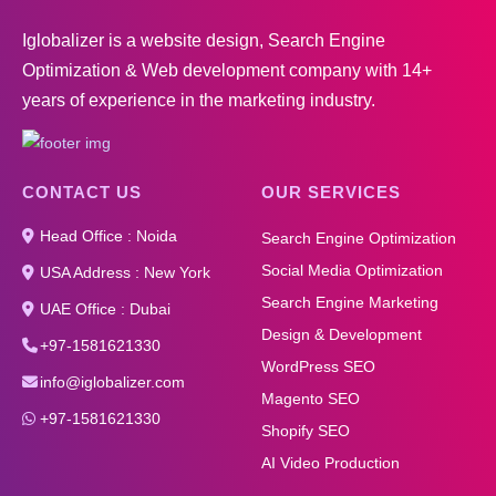
Iglobalizer is a website design, Search Engine
Optimization & Web development company with 14+
years of experience in the marketing industry.
CONTACT US
OUR SERVICES
Head Office : Noida
Search Engine Optimization
Social Media Optimization
USA Address : New York
Search Engine Marketing
UAE Office : Dubai
Design & Development
+97-1581621330
WordPress SEO
info@iglobalizer.com
Magento SEO
+97-1581621330
Shopify SEO
AI Video Production