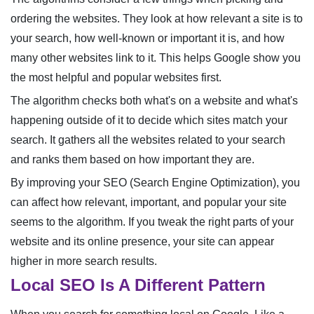
ordering the websites. They look at how relevant a site is to
your search, how well-known or important it is, and how
many other websites link to it. This helps Google show you
the most helpful and popular websites first.
The algorithm checks both what's on a website and what's
happening outside of it to decide which sites match your
search. It gathers all the websites related to your search
and ranks them based on how important they are.
By improving your SEO (Search Engine Optimization), you
can affect how relevant, important, and popular your site
seems to the algorithm. If you tweak the right parts of your
website and its online presence, your site can appear
higher in more search results.
Local SEO Is A Different Pattern