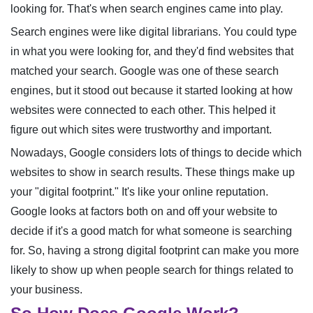
looking for. That's when search engines came into play.
Search engines were like digital librarians. You could type
in what you were looking for, and they'd find websites that
matched your search. Google was one of these search
engines, but it stood out because it started looking at how
websites were connected to each other. This helped it
figure out which sites were trustworthy and important.
Nowadays, Google considers lots of things to decide which
websites to show in search results. These things make up
your "digital footprint." It's like your online reputation.
Google looks at factors both on and off your website to
decide if it's a good match for what someone is searching
for. So, having a strong digital footprint can make you more
likely to show up when people search for things related to
your business.