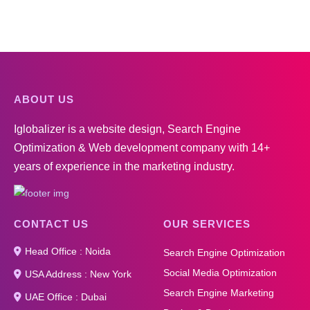
ABOUT US
Iglobalizer is a website design, Search Engine
Optimization & Web development company with 14+
years of experience in the marketing industry.
CONTACT US
OUR SERVICES
Head Office : Noida
Search Engine Optimization
Social Media Optimization
USA Address : New York
Search Engine Marketing
UAE Office : Dubai