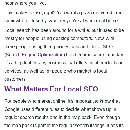
near where you live.
This makes sense, right? You want a pizza delivered from
somewhere close by, whether you're at work or at home.
Local search has been around for a while, but it used to be
mostly for people using desktop computers. Now, with
more people using their phones to search, local SEO
(
Search Engine Optimization
) has become super important.
It's a big deal for any business that offers local products or
services, as well as for people who market to local
customers.
What Matters For Local SEO
For people who market online, it's important to know that
Google uses different rules to decide what shows up in
regular search results and in the map pack. Even though
the map pack is part of the regular search listings, it has its