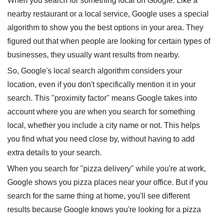
When you search for something local on Google. Like a
nearby restaurant or a local service, Google uses a special
algorithm to show you the best options in your area. They
figured out that when people are looking for certain types of
businesses, they usually want results from nearby.
So, Google's local search algorithm considers your
location, even if you don't specifically mention it in your
search. This "proximity factor" means Google takes into
account where you are when you search for something
local, whether you include a city name or not. This helps
you find what you need close by, without having to add
extra details to your search.
When you search for "pizza delivery" while you're at work,
Google shows you pizza places near your office. But if you
search for the same thing at home, you'll see different
results because Google knows you're looking for a pizza