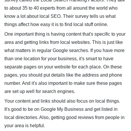
to about 35 to 40 experts from all around the world who
know a lot about local SEO. Their survey tells us what
things affect how easy it is to find local stuff online.
One important thing is having content that's specific to your
area and getting links from local websites. This is just like
what matters in regular Google searches. If you have more
than one location for your business, it's smart to have
separate pages on your website for each place. On these
pages, you should put details like the address and phone
number. And it's also important to make sure these pages
are set up well for search engines.
Your content and links should also focus on local things.
It's good to be on Google My Business and get listed in
local directories. Also, getting good reviews from people in
your area is helpful.