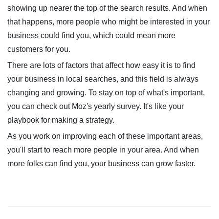
showing up nearer the top of the search results. And when
that happens, more people who might be interested in your
business could find you, which could mean more
customers for you.
There are lots of factors that affect how easy it is to find
your business in local searches, and this field is always
changing and growing. To stay on top of what's important,
you can check out Moz's yearly survey. It's like your
playbook for making a strategy.
As you work on improving each of these important areas,
you'll start to reach more people in your area. And when
more folks can find you, your business can grow faster.