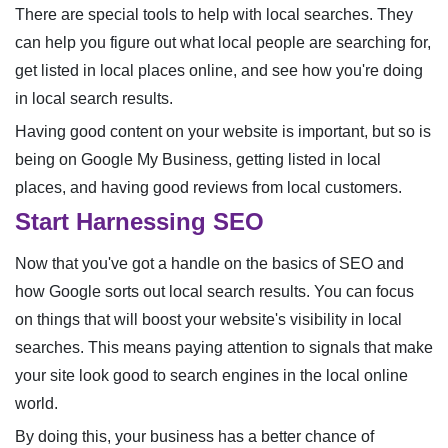
There are special tools to help with local searches. They
can help you figure out what local people are searching for,
get listed in local places online, and see how you're doing
in local search results.
Having good content on your website is important, but so is
being on Google My Business, getting listed in local
places, and having good reviews from local customers.
Start Harnessing SEO
Now that you've got a handle on the basics of SEO and
how Google sorts out local search results. You can focus
on things that will boost your website's visibility in local
searches. This means paying attention to signals that make
your site look good to search engines in the local online
world.
By doing this, your business has a better chance of