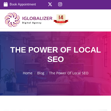
Book Appointment
THE POWER OF LOCAL
SEO
Home
Blog
The Power Of Local SEO