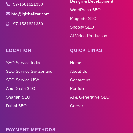
Design & Development
+97-1581621330
WordPress SEO
info@iglobalizer.com
Magento SEO
+97-1581621330
Shopify SEO
AI Video Production
LOCATION
QUICK LINKS
SEO Service India
Home
SEO Service Switzerland
About Us
SEO Service USA
Contact us
Abu Dhabi SEO
Portfolio
Sharjah SEO
AI & Generative SEO
Dubai SEO
Career
PAYMENT METHODS: