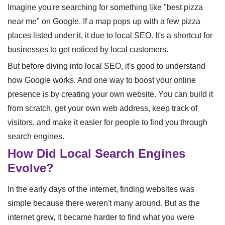
Imagine you're searching for something like "best pizza
near me" on Google. If a map pops up with a few pizza
places listed under it, it due to local SEO. It's a shortcut for
businesses to get noticed by local customers.
But before diving into local SEO, it's good to understand
how Google works. And one way to boost your online
presence is by creating your own website. You can build it
from scratch, get your own web address, keep track of
visitors, and make it easier for people to find you through
search engines.
How Did Local Search Engines
Evolve?
In the early days of the internet, finding websites was
simple because there weren't many around. But as the
internet grew, it became harder to find what you were