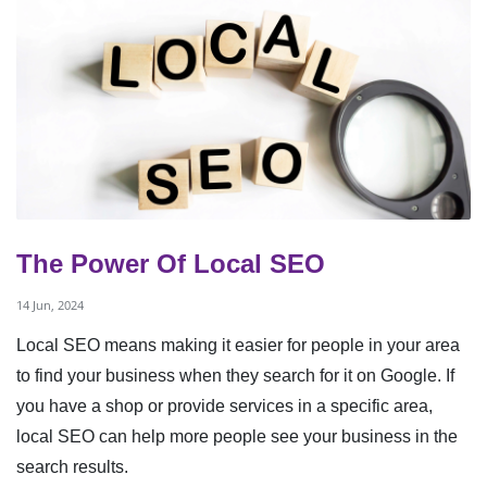
The Power Of Local SEO
14 Jun, 2024
Local SEO means making it easier for people in your area
to find your business when they search for it on Google. If
you have a shop or provide services in a specific area,
local SEO can help more people see your business in the
search results.