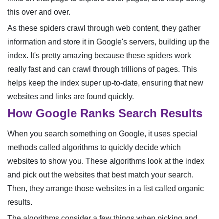
this over and over.
As these spiders crawl through web content, they gather
information and store it in Google's servers, building up the
index. It's pretty amazing because these spiders work
really fast and can crawl through trillions of pages. This
helps keep the index super up-to-date, ensuring that new
websites and links are found quickly.
How Google Ranks Search Results
When you search something on Google, it uses special
methods called algorithms to quickly decide which
websites to show you. These algorithms look at the index
and pick out the websites that best match your search.
Then, they arrange those websites in a list called organic
results.
The algorithms consider a few things when picking and