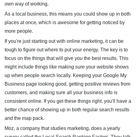
own way of working.
As a local business, this means you could show up in both
places at once, which is awesome for getting noticed by
more people.
If you're just starting out with online marketing, it can be
tough to figure out where to put your energy. The key is to
focus on the things that will give you the best results. This
might include things like making sure your website shows
up when people search locally. Keeping your Google My
Business page looking good, getting positive reviews from
customers, and making sure all your business info is
consistent online. If you get these things right, you'll have a
better chance of showing up in both regular search results
and the map pack.
Moz, a company that studies marketing, does a yearly
survey called the Local Search Ranking Factors. They talk