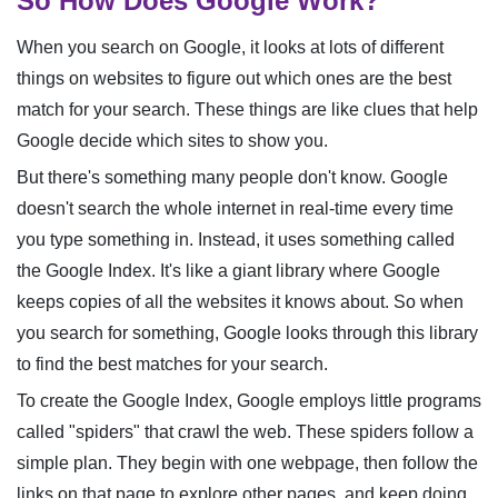
So How Does Google Work?
When you search on Google, it looks at lots of different
things on websites to figure out which ones are the best
match for your search. These things are like clues that help
Google decide which sites to show you.
But there's something many people don't know. Google
doesn't search the whole internet in real-time every time
you type something in. Instead, it uses something called
the Google Index. It's like a giant library where Google
keeps copies of all the websites it knows about. So when
you search for something, Google looks through this library
to find the best matches for your search.
To create the Google Index, Google employs little programs
called "spiders" that crawl the web. These spiders follow a
simple plan. They begin with one webpage, then follow the
links on that page to explore other pages, and keep doing