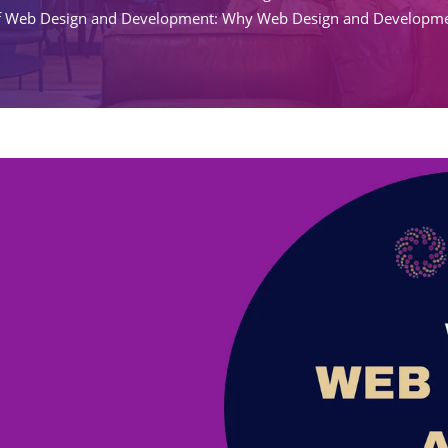
f Web Design and Development: Why Web Design and Developmen