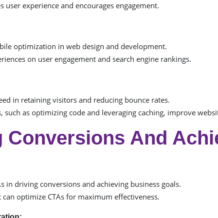
es user experience and encourages engagement.
obile optimization in web design and development.
periences on user engagement and search engine rankings.
eed in retaining visitors and reducing bounce rates.
 such as optimizing code and leveraging caching, improve websi
ng Conversions And Achi
As in driving conversions and achieving business goals.
can optimize CTAs for maximum effectiveness.
ation: