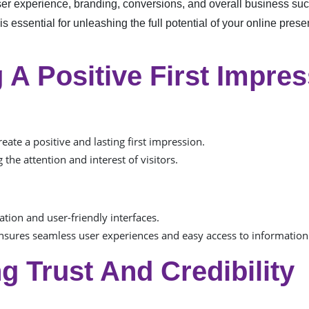
er experience, branding, conversions, and overall business suc
essential for unleashing the full potential of your online prese
 A Positive First Impre
ate a positive and lasting first impression.
 the attention and interest of visitors.
ation and user-friendly interfaces.
sures seamless user experiences and easy access to information
ng Trust And Credibility