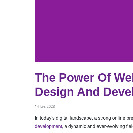
The Power Of We
Design And Devel
14 Jun, 2023
In today's digital landscape, a strong online pre
development
, a dynamic and ever-evolving fiel