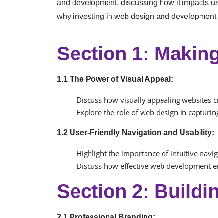
and development, discussing how it impacts us
why investing in web design and development is 
Section 1: Making
1.1 The Power of Visual Appeal:
Discuss how visually appealing websites cre
Explore the role of web design in capturing
1.2 User-Friendly Navigation and Usability:
Highlight the importance of intuitive navig
Discuss how effective web development en
Section 2: Buildi
2.1 Professional Branding: