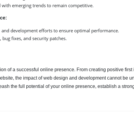
d with emerging trends to remain competitive.
ce:
n and development efforts to ensure optimal performance.
 bug fixes, and security patches.
n of a successful online presence. From creating positive first
website, the impact of web design and development cannot be un
sh the full potential of your online presence, establish a stron