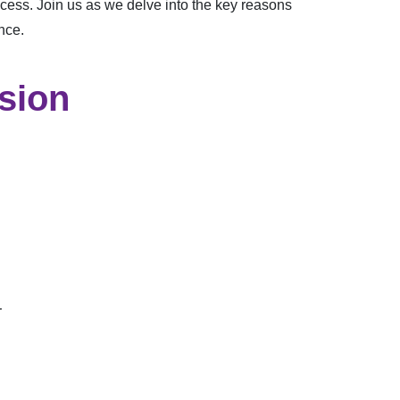
cess. Join us as we delve into the key reasons
nce.
ssion
.