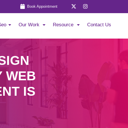
Book Appointment
Seo
Our Work
Resource
Contact Us
SIGN
Y WEB
NT IS