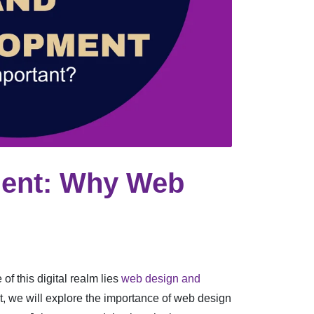
ment: Why Web
of this digital realm lies
web design and
st, we will explore the importance of web design