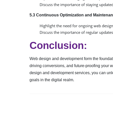
Discuss the importance of staying update
5.3 Continuous Optimization and Maintenan
Highlight the need for ongoing web desig
Discuss the importance of regular updates,
Conclusion:
Web design and development form the foundatio
driving conversions, and future-proofing your 
design and development services, you can unlea
goals in the digital realm.