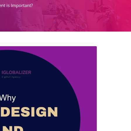
t is Important?