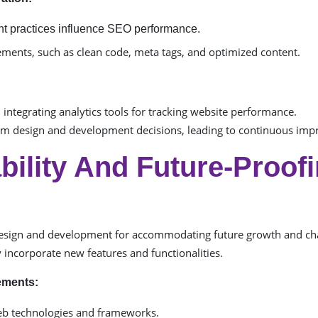
 practices influence SEO performance.
ements, such as clean code, meta tags, and optimized content.
integrating analytics tools for tracking website performance.
orm design and development decisions, leading to continuous im
bility And Future-Proof
design and development for accommodating future growth and ch
 incorporate new features and functionalities.
ements:
eb technologies and frameworks.