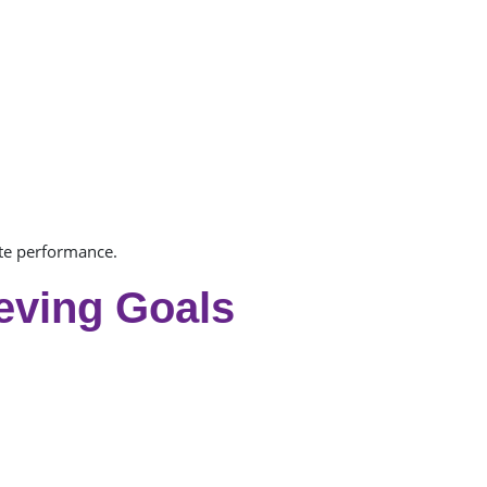
te performance.
eving Goals