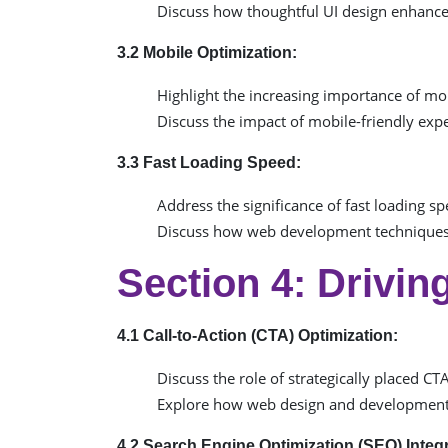
Discuss how thoughtful UI design enhanc
3.2 Mobile Optimization:
Highlight the increasing importance of m
Discuss the impact of mobile-friendly ex
3.3 Fast Loading Speed:
Address the significance of fast loading sp
Discuss how web development techniques,
Section 4: Drivi
4.1 Call-to-Action (CTA) Optimization:
Discuss the role of strategically placed CT
Explore how web design and development 
4.2 Search Engine Optimization (SEO) Integr