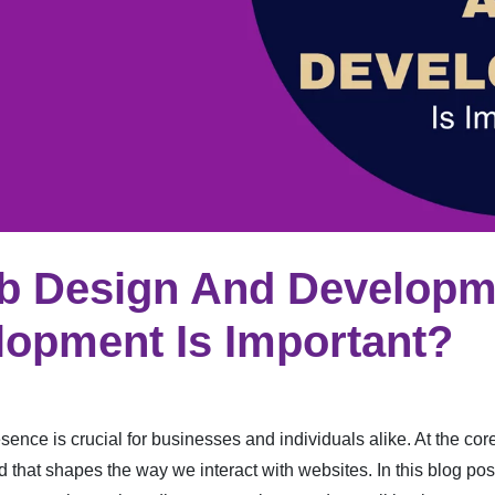
b Design And Develop
opment Is Important?
sence is crucial for businesses and individuals alike. At the core 
d that shapes the way we interact with websites. In this blog po