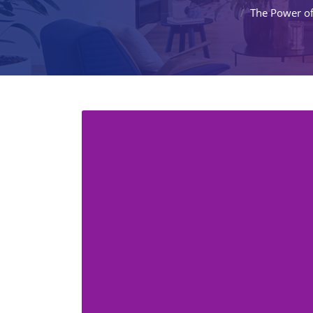
The Power o