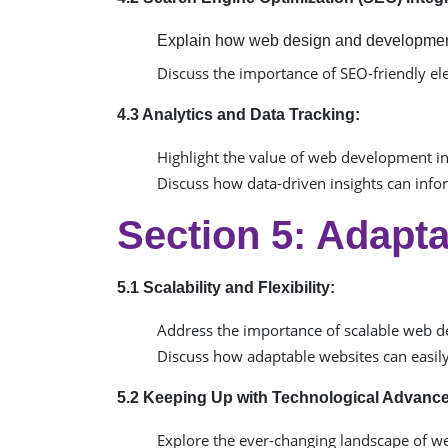
Explain how web design and development
Discuss the importance of SEO-friendly el
4.3 Analytics and Data Tracking:
Highlight the value of web development in 
Discuss how data-driven insights can inf
Section 5: Adapta
5.1 Scalability and Flexibility:
Address the importance of scalable web 
Discuss how adaptable websites can easily
5.2 Keeping Up with Technological Advanc
Explore the ever-changing landscape of w