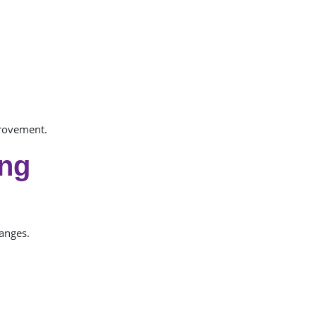
provement.
ing
anges.