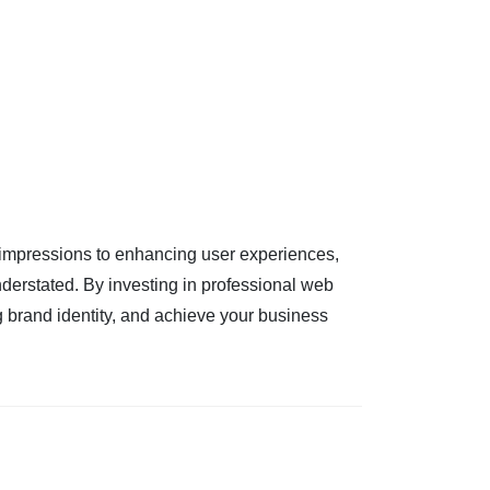
 impressions to enhancing user experiences,
derstated. By investing in professional web
g brand identity, and achieve your business