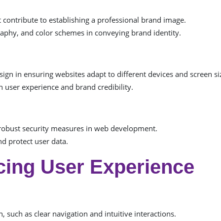
ontribute to establishing a professional brand image.
raphy, and color schemes in conveying brand identity.
sign in ensuring websites adapt to different devices and screen si
 user experience and brand credibility.
robust security measures in web development.
d protect user data.
cing User Experience
n, such as clear navigation and intuitive interactions.