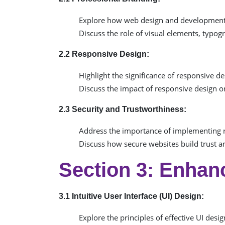
Explore how web design and development c
Discuss the role of visual elements, typog
2.2 Responsive Design:
Highlight the significance of responsive de
Discuss the impact of responsive design on
2.3 Security and Trustworthiness:
Address the importance of implementing 
Discuss how secure websites build trust an
Section 3: Enhan
3.1 Intuitive User Interface (UI) Design:
Explore the principles of effective UI desig