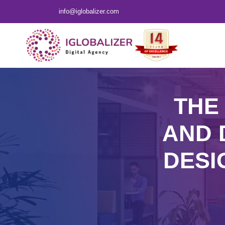
info@iglobalizer.com
THE
AND 
DESI