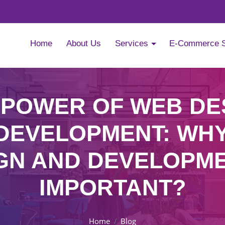
Home
About Us
Services
E-Commerce 
 POWER OF WEB DE
DEVELOPMENT: WH
GN AND DEVELOPME
IMPORTANT?
Home
Blog