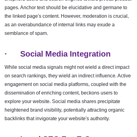
pages. Anchor text should be elucidative and germane to
the linked page's content. However, moderation is crucial,
as an overabundance of internal links may exude a
semblance of spam.
·
Social Media Integration
While social media signals might not wield a direct impact
on search rankings, they wield an indirect influence. Active
engagement on social media platforms, coupled with the
dissemination of enriching content, beckons users to
explore your website. Social media shares precipitate
heightened brand visibility, potentially attracting organic
backlinks that invigorate your website's authority.