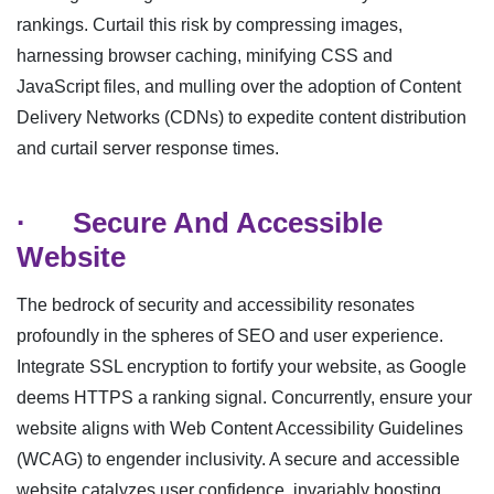
rankings. Curtail this risk by compressing images,
harnessing browser caching, minifying CSS and
JavaScript files, and mulling over the adoption of Content
Delivery Networks (CDNs) to expedite content distribution
and curtail server response times.
·
Secure And Accessible
Website
The bedrock of security and accessibility resonates
profoundly in the spheres of SEO and user experience.
Integrate SSL encryption to fortify your website, as Google
deems HTTPS a ranking signal. Concurrently, ensure your
website aligns with Web Content Accessibility Guidelines
(WCAG) to engender inclusivity. A secure and accessible
website catalyzes user confidence, invariably boosting