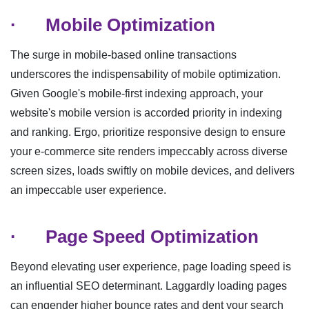
·
Mobile Optimization
The surge in mobile-based online transactions
underscores the indispensability of mobile optimization.
Given Google's mobile-first indexing approach, your
website's mobile version is accorded priority in indexing
and ranking. Ergo, prioritize responsive design to ensure
your e-commerce site renders impeccably across diverse
screen sizes, loads swiftly on mobile devices, and delivers
an impeccable user experience.
·
Page Speed Optimization
Beyond elevating user experience, page loading speed is
an influential SEO determinant. Laggardly loading pages
can engender higher bounce rates and dent your search