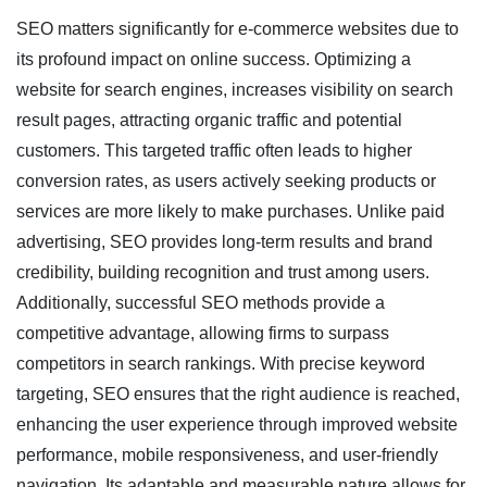
SEO matters significantly for e-commerce websites due to
its profound impact on online success. Optimizing a
website for search engines, increases visibility on search
result pages, attracting organic traffic and potential
customers. This targeted traffic often leads to higher
conversion rates, as users actively seeking products or
services are more likely to make purchases. Unlike paid
advertising, SEO provides long-term results and brand
credibility, building recognition and trust among users.
Additionally, successful SEO methods provide a
competitive advantage, allowing firms to surpass
competitors in search rankings. With precise keyword
targeting, SEO ensures that the right audience is reached,
enhancing the user experience through improved website
performance, mobile responsiveness, and user-friendly
navigation. Its adaptable and measurable nature allows for