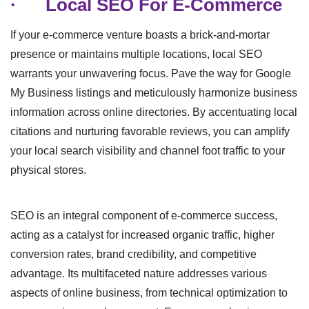
·
Local SEO For E-Commerce
If your e-commerce venture boasts a brick-and-mortar
presence or maintains multiple locations, local SEO
warrants your unwavering focus. Pave the way for Google
My Business listings and meticulously harmonize business
information across online directories. By accentuating local
citations and nurturing favorable reviews, you can amplify
your local search visibility and channel foot traffic to your
physical stores.
SEO is an integral component of e-commerce success,
acting as a catalyst for increased organic traffic, higher
conversion rates, brand credibility, and competitive
advantage. Its multifaceted nature addresses various
aspects of online business, from technical optimization to