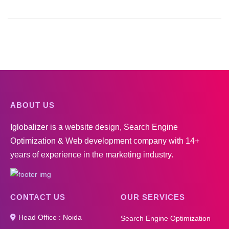
ABOUT US
Iglobalizer is a website design, Search Engine
Optimization & Web development company with 14+
years of experience in the marketing industry.
CONTACT US
OUR SERVICES
Head Office : Noida
Search Engine Optimization