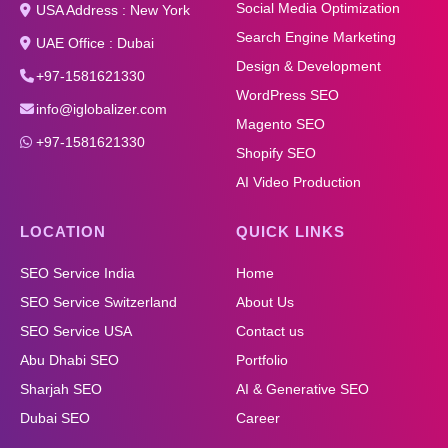
Social Media Optimization
USA Address : New York
Search Engine Marketing
UAE Office : Dubai
Design & Development
+97-1581621330
WordPress SEO
info@iglobalizer.com
Magento SEO
+97-1581621330
Shopify SEO
AI Video Production
LOCATION
QUICK LINKS
SEO Service India
Home
SEO Service Switzerland
About Us
SEO Service USA
Contact us
Abu Dhabi SEO
Portfolio
Sharjah SEO
AI & Generative SEO
Dubai SEO
Career