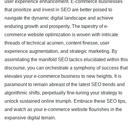
user experience enhancement. E-commerce businesses
that prioritize and invest in SEO are better poised to
navigate the dynamic digital landscape and achieve
enduring growth and prosperity. The tapestry of e-
commerce website optimization is woven with intricate
threads of technical acumen, content finesse, user
experience augmentation, and strategic marketing. By
assimilating the manifold SEO tactics elucidated within this
discourse, you can orchestrate a symphony of success that
elevates your e-commerce business to new heights. It is
paramount to remain abreast of the latest SEO trends and
algorithmic shifts, perpetually fine-tuning your strategy to
unlock sustained online triumph. Embrace these SEO tips,
and watch as your e-commerce website flourishes in the
expansive digital terrain.