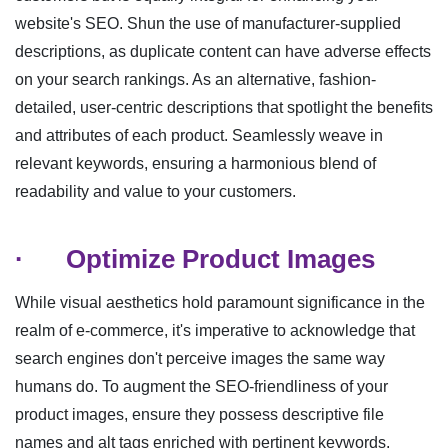
website's SEO. Shun the use of manufacturer-supplied
descriptions, as duplicate content can have adverse effects
on your search rankings. As an alternative, fashion-
detailed, user-centric descriptions that spotlight the benefits
and attributes of each product. Seamlessly weave in
relevant keywords, ensuring a harmonious blend of
readability and value to your customers.
·
Optimize Product Images
While visual aesthetics hold paramount significance in the
realm of e-commerce, it's imperative to acknowledge that
search engines don't perceive images the same way
humans do. To augment the SEO-friendliness of your
product images, ensure they possess descriptive file
names and alt tags enriched with pertinent keywords.