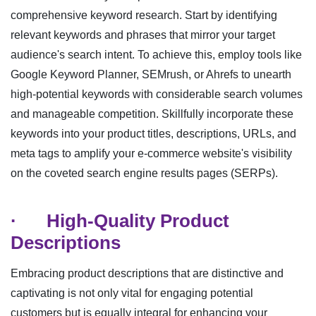
comprehensive keyword research. Start by identifying
relevant keywords and phrases that mirror your target
audience's search intent. To achieve this, employ tools like
Google Keyword Planner, SEMrush, or Ahrefs to unearth
high-potential keywords with considerable search volumes
and manageable competition. Skillfully incorporate these
keywords into your product titles, descriptions, URLs, and
meta tags to amplify your e-commerce website's visibility
on the coveted search engine results pages (SERPs).
·
High-Quality Product
Descriptions
Embracing product descriptions that are distinctive and
captivating is not only vital for engaging potential
customers but is equally integral for enhancing your