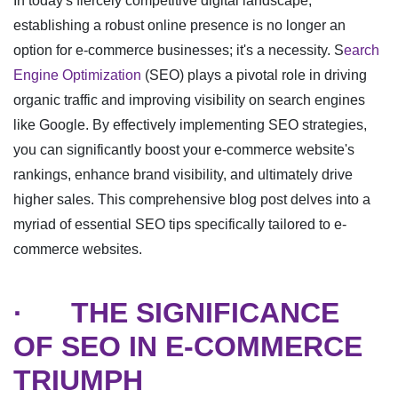
In today's fiercely competitive digital landscape,
establishing a robust online presence is no longer an
option for e-commerce businesses; it's a necessity. S
earch
Engine Optimization
(SEO) plays a pivotal role in driving
organic traffic and improving visibility on search engines
like Google. By effectively implementing SEO strategies,
you can significantly boost your e-commerce website's
rankings, enhance brand visibility, and ultimately drive
higher sales. This comprehensive blog post delves into a
myriad of essential SEO tips specifically tailored to e-
commerce websites.
·
THE SIGNIFICANCE
OF SEO IN E-COMMERCE
TRIUMPH