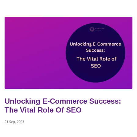
Unlocking E-Commerce Success:
The Vital Role Of SEO
21 Sep, 2023