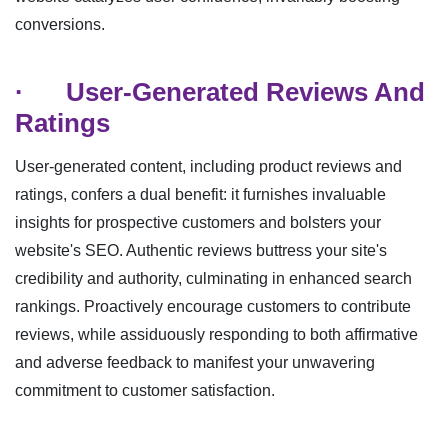
conversions.
·
User-Generated Reviews And
Ratings
User-generated content, including product reviews and
ratings, confers a dual benefit: it furnishes invaluable
insights for prospective customers and bolsters your
website's SEO. Authentic reviews buttress your site's
credibility and authority, culminating in enhanced search
rankings. Proactively encourage customers to contribute
reviews, while assiduously responding to both affirmative
and adverse feedback to manifest your unwavering
commitment to customer satisfaction.