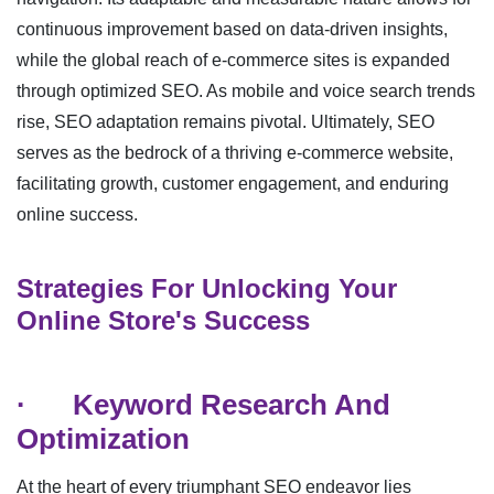
continuous improvement based on data-driven insights,
while the global reach of e-commerce sites is expanded
through optimized SEO. As mobile and voice search trends
rise, SEO adaptation remains pivotal. Ultimately, SEO
serves as the bedrock of a thriving e-commerce website,
facilitating growth, customer engagement, and enduring
online success.
Strategies For Unlocking Your
Online Store's Success
·
Keyword Research And
Optimization
At the heart of every triumphant SEO endeavor lies