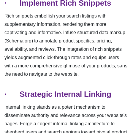
·
Implement Rich Snippets
Rich snippets embellish your search listings with
supplementary information, rendering them more
captivating and informative. Infuse structured data markup
(Schema.org) to annotate product specifics, pricing,
availability, and reviews. The integration of rich snippets
yields augmented click-through rates and equips users
with a more comprehensive glimpse of your products, sans
the need to navigate to the website.
·
Strategic Internal Linking
Internal linking stands as a potent mechanism to
disseminate authority and relevance across your website's
pages. Forge a cogent internal linking architecture to
shepherd users and search engines toward pivotal product