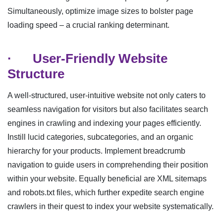
Simultaneously, optimize image sizes to bolster page
loading speed – a crucial ranking determinant.
·
User-Friendly Website
Structure
A well-structured, user-intuitive website not only caters to
seamless navigation for visitors but also facilitates search
engines in crawling and indexing your pages efficiently.
Instill lucid categories, subcategories, and an organic
hierarchy for your products. Implement breadcrumb
navigation to guide users in comprehending their position
within your website. Equally beneficial are XML sitemaps
and robots.txt files, which further expedite search engine
crawlers in their quest to index your website systematically.