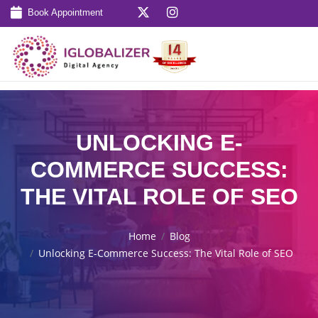
Book Appointment
UNLOCKING E-
COMMERCE SUCCESS:
THE VITAL ROLE OF SEO
Home
Blog
Unlocking E-Commerce Success: The Vital Role of SEO