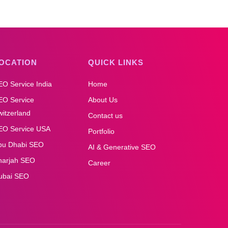
OCATION
QUICK LINKS
EO Service India
Home
EO Service
About Us
itzerland
Contact us
EO Service USA
Portfolio
bu Dhabi SEO
AI & Generative SEO
harjah SEO
Career
ubai SEO