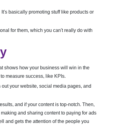
t's basically promoting stuff like products or
onal for them, which you can't really do with
gy
that shows how your business will win in the
s to measure success, like KPIs.
s out your website, social media pages, and
sults, and if your content is top-notch. Then,
 making and sharing content to paying for ads
well and gets the attention of the people you