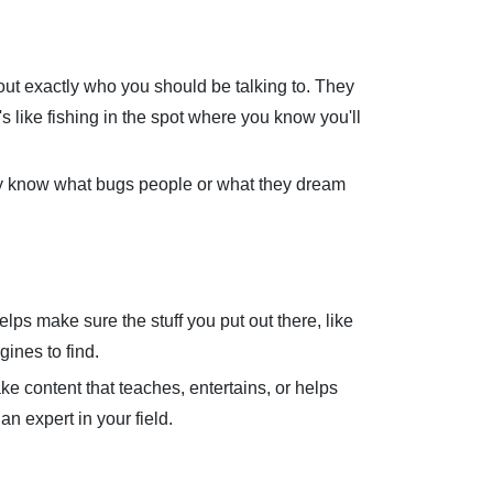
e out exactly who you should be talking to. They
's like fishing in the spot where you know you'll
hey know what bugs people or what they dream
elps make sure the stuff you put out there, like
ines to find.
e content that teaches, entertains, or helps
n expert in your field.