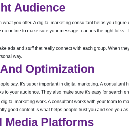
ght Audience
in what you offer. A digital marketing consultant helps you figur
le do online to make sure your message reaches the right folks. It
 make ads and stuff that really connect with each group. When t
rsonal way.
 And Optimization
ple say. It's super important in digital marketing. A consultant h
s to your audience. They also make sure it's easy for search eng
digital marketing work. A consultant works with your team to mak
ly good content is what helps people trust you and see you as a
l Media Platforms