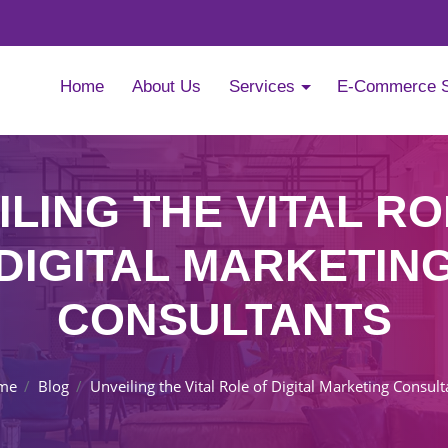
Home
About Us
Services
E-Commerce 
ILING THE VITAL RO
DIGITAL MARKETIN
CONSULTANTS
me
Blog
Unveiling the Vital Role of Digital Marketing Consult