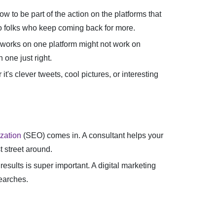
w to be part of the action on the platforms that
nto folks who keep coming back for more.
t works on one platform might not work on
one just right.
's clever tweets, cool pictures, or interesting
zation
(SEO) comes in. A consultant helps your
t street around.
results is super important. A digital marketing
earches.