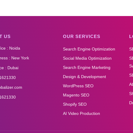
T US
OUR SERVICES
L
ice : Noida
Search Engine Optimization
S
ess : New York
Social Media Optimization
S
Sw
Search Engine Marketing
ce : Dubai
S
Design & Development
1621330
A
WordPress SEO
obalizer.com
S
Magento SEO
1621330
D
Shopify SEO
AI Video Production