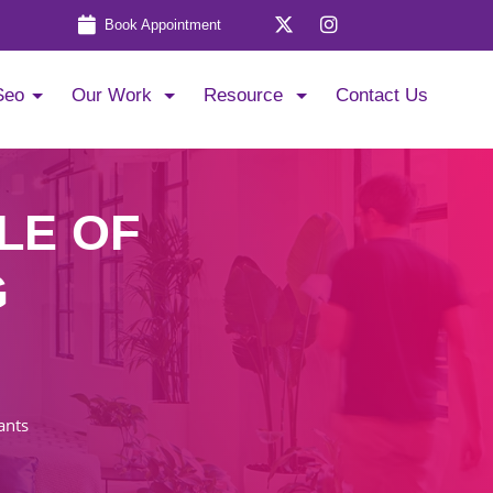
Book Appointment
Seo
Our Work
Resource
Contact Us
LE OF
G
ants