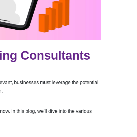
ting Consultants
levant, businesses must leverage the potential
h.
w. In this blog, we'll dive into the various