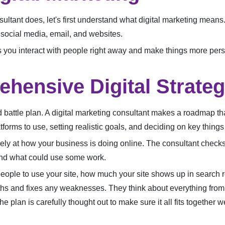
ultant does, let's first understand what digital marketing means. I
, social media, email, and websites.
ets you interact with people right away and make things more pers
ehensive Digital Strate
fted battle plan. A digital marketing consultant makes a roadmap 
tforms to use, setting realistic goals, and deciding on key thing
osely at how your business is doing online. The consultant check
 and what could use some work.
 people to use your site, how much your site shows up in search re
ths and fixes any weaknesses. They think about everything from
e plan is carefully thought out to make sure it all fits together 