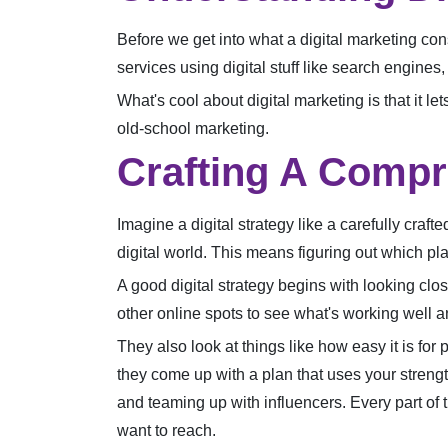
Before we get into what a digital marketing cons
services using digital stuff like search engines
What's cool about digital marketing is that it l
old-school marketing.
Crafting A Compr
Imagine a digital strategy like a carefully cra
digital world. This means figuring out which pla
A good digital strategy begins with looking cl
other online spots to see what's working well
They also look at things like how easy it is for
they come up with a plan that uses your streng
and teaming up with influencers. Every part of th
want to reach.