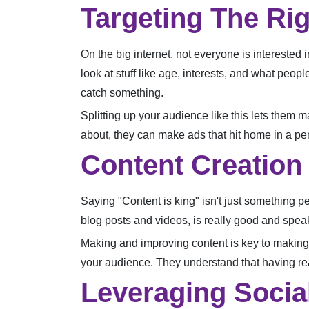
Targeting The Ri
On the big internet, not everyone is interested 
look at stuff like age, interests, and what peop
catch something.
Splitting up your audience like this lets them
about, they can make ads that hit home in a pe
Content Creation
Saying "Content is king" isn't just something peo
blog posts and videos, is really good and speak
Making and improving content is key to making 
your audience. They understand that having real
Leveraging Socia