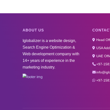
ABOUT US
CONTAC
Head Off
Iglobalizer is a website design,
Search Engine Optimization &
USA Addr
Web development company with
UAE Offi
14+ years of experience in the
+97-158
marketing industry.
info@igl
+97-158