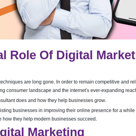
al Role Of Digital Marke
techniques are long gone. In order to remain competitive and re
lving consumer landscape and the internet's ever-expanding reac
consultant does and how they help businesses grow.
sting businesses in improving their online presence for a while no
see how they help modern businesses succeed.
gital Marketing