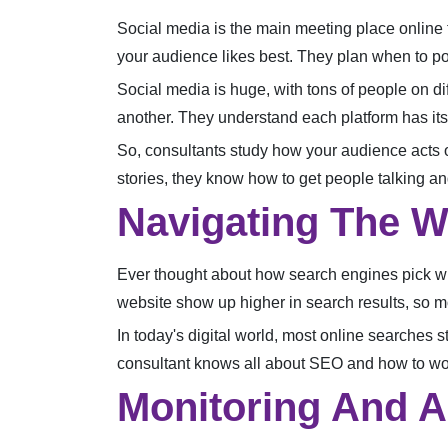
Social media is the main meeting place online t
your audience likes best. They plan when to pos
Social media is huge, with tons of people on di
another. They understand each platform has its 
So, consultants study how your audience acts on 
stories, they know how to get people talking an
Navigating The W
Ever thought about how search engines pick wh
website show up higher in search results, so mor
In today's digital world, most online searches s
consultant knows all about SEO and how to wor
Monitoring And A