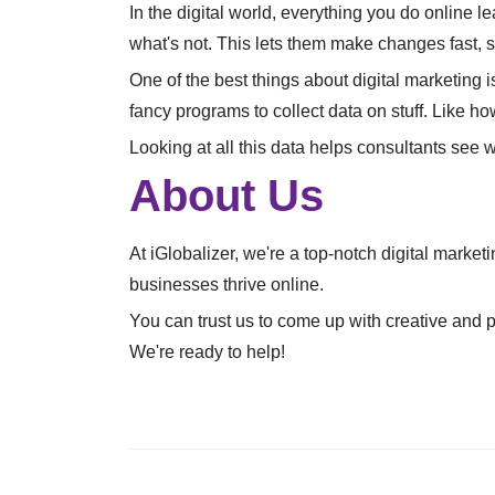
In the digital world, everything you do online 
what's not. This lets them make changes fast, s
One of the best things about digital marketing i
fancy programs to collect data on stuff. Like h
Looking at all this data helps consultants see 
About Us
At iGlobalizer, we're a top-notch digital marke
businesses thrive online.
You can trust us to come up with creative and p
We're ready to help!