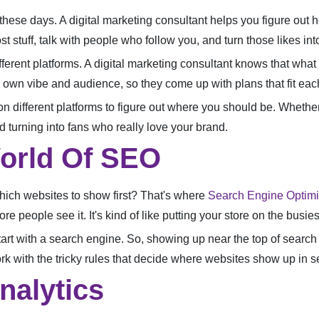
hese days. A digital marketing consultant helps you figure out ho
t stuff, talk with people who follow you, and turn those likes i
fferent platforms. A digital marketing consultant knows that wha
own vibe and audience, so they come up with plans that fit each 
different platforms to figure out where you should be. Whether it
d turning into fans who really love your brand.
orld Of SEO
ich websites to show first? That's where
Search Engine Optimi
e people see it. It's kind of like putting your store on the busies
tart with a search engine. So, showing up near the top of search 
k with the tricky rules that decide where websites show up in s
nalytics