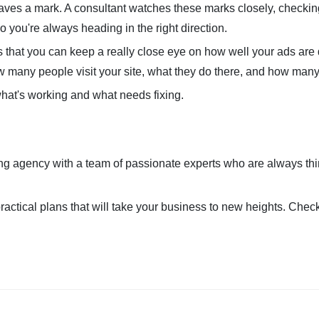
leaves a mark. A consultant watches these marks closely, checkin
o you're always heading in the right direction.
s that you can keep a really close eye on how well your ads are d
ow many people visit your site, what they do there, and how man
what's working and what needs fixing.
ting agency with a team of passionate experts who are always th
ractical plans that will take your business to new heights. Chec