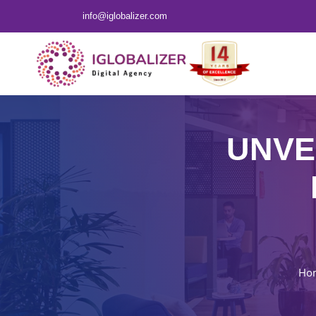
info@iglobalizer.com
UNVE
Ho