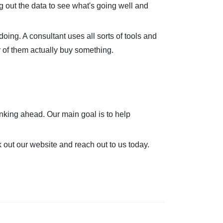
g out the data to see what's going well and
oing. A consultant uses all sorts of tools and
y of them actually buy something.
inking ahead. Our main goal is to help
k out our website and reach out to us today.