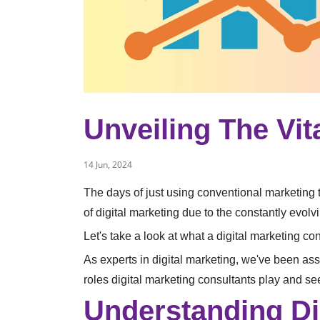
Unveiling The Vit
14 Jun, 2024
The days of just using conventional marketing 
of digital marketing due to the constantly evo
Let's take a look at what a digital marketing 
As experts in digital marketing, we've been assi
roles digital marketing consultants play and 
Understanding Di