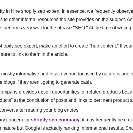
ity in Hire shopify seo expert. In essence, we frequently observe
 to other internal resources the site provides on the subject. As a
performs very well for the phrase "SEO." At the time of writing,
hopify seo expert, make an effort to create "hub content." If you
sure to link to them in the article.
 mostly informative and less revenue-focused by nature is one of 
 blogs if they aren't going to generate cash.
o company provides upsell opportunities for related products beca
ducts" at the conclusion of posts and links to pertinent product
 convert after reading your blog entries.
ry concern for
shopify seo company
, it may frequently be cru
n nature but Google is actually ranking informational results, 