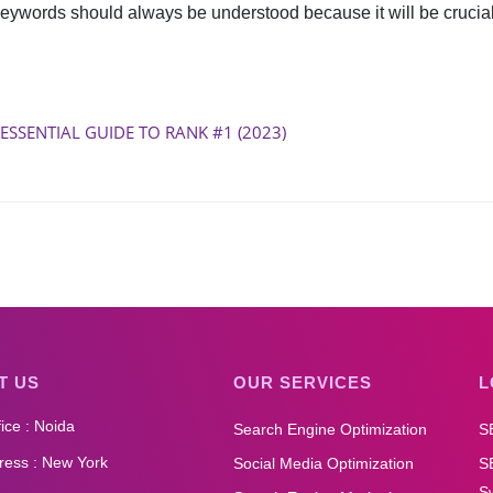
keywords should always be understood because it will be crucial 
 ESSENTIAL GUIDE TO RANK #1 (2023)
T US
OUR SERVICES
L
ice : Noida
Search Engine Optimization
S
ess : New York
Social Media Optimization
S
Sw