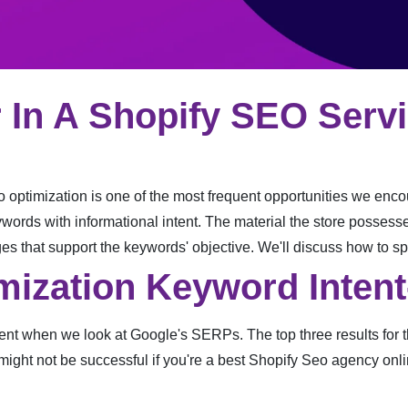
 In A Shopify SEO Serv
 optimization is one of the most frequent opportunities we encou
ywords with informational intent. The material the store possesse
ages that support the keywords' objective. We'll discuss how to sp
mization Keyword Intent
nt when we look at Google's SERPs. The top three results for thi
 might not be successful if you're a best Shopify Seo agency onlin