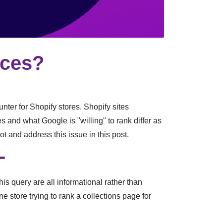
ices?
nter for Shopify stores. Shopify sites
s and what Google is "willing" to rank differ as
ot and address this issue in this post.
-
s query are all informational rather than
e store trying to rank a collections page for