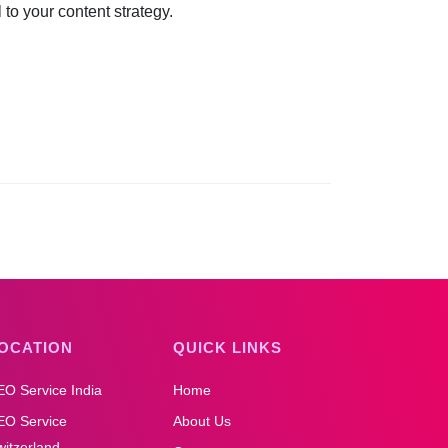
to your content strategy.
OCATION
QUICK LINKS
EO Service India
Home
EO Service
About Us
itzerland