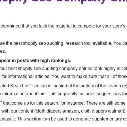
e determined that you lack the material to compete for your store
are the best shopify seo auditing research tool available. You ca
es.
ppear in posts with high rankings.
your best shopify seo auditing company entries rank highly is cer
for informational articles. You want to make sure that all of thos
ted Searches" section is located at the bottom of the search r
r information about this. This frequently includes suggestions f
that come up for this search, for instance: There are still som
 with our content (cloth diapers amazon, cloth diapers walmart).
antastic. This section can be used to generate supplementary co