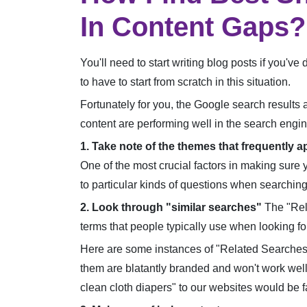
In Content Gaps?
You'll need to start writing blog posts if you'v
to have to start from scratch in this situation.
Fortunately for you, the Google search results 
content are performing well in the search engin
1. Take note of the themes that frequently a
One of the most crucial factors in making sure 
to particular kinds of questions when searching 
2. Look through "similar searches"
The "Rela
terms that people typically use when looking fo
Here are some instances of "Related Searches" 
them are blatantly branded and won't work well
clean cloth diapers" to our websites would be f