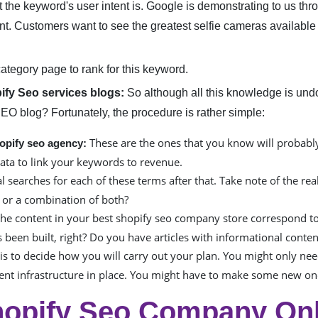
t the keyword's user intent is. Google is demonstrating to us throu
tent. Customers want to see the greatest selfie cameras available
category page to rank for this keyword.
pify Seo services blogs:
So although all this knowledge is undo
SEO blog? Fortunately, the procedure is rather simple:
These are the ones that you know will probably 
opify seo agency:
ata to link your keywords to revenue.
searches for each of these terms after that. Take note of the real
, or a combination of both?
he content in your best shopify seo company store correspond to
 been built, right? Do you have articles with informational conten
is to decide how you will carry out your plan. You might only nee
tent infrastructure in place. You might have to make some new one
opify Seo Company Onli