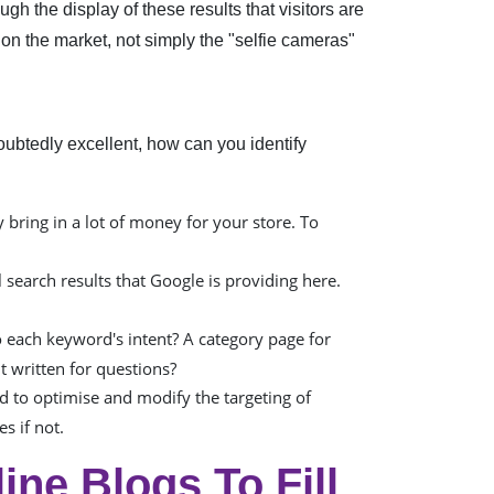
gh the display of these results that visitors are
 on the market, not simply the "selfie cameras"
ubtedly excellent, how can you identify
bring in a lot of money for your store. To
 search results that Google is providing here.
 each keyword's intent? A category page for
t written for questions?
d to optimise and modify the targeting of
s if not.
ne Blogs To Fill