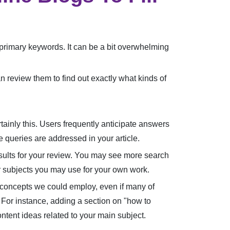
's primary keywords. It can be a bit overwhelming
n review them to find out exactly what kinds of
tainly this. Users frequently anticipate answers
e queries are addressed in your article.
esults for your review. You may see more search
or subjects you may use for your own work.
e concepts we could employ, even if many of
 For instance, adding a section on "how to
ntent ideas related to your main subject.