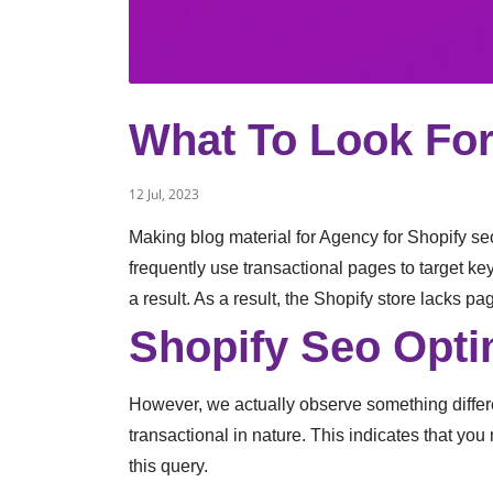
What To Look For
12 Jul, 2023
Making blog material for Agency for Shopify seo
frequently use transactional pages to target ke
a result. As a result, the Shopify store lacks p
Shopify Seo Opti
However, we actually observe something differe
transactional in nature. This indicates that you
this query.