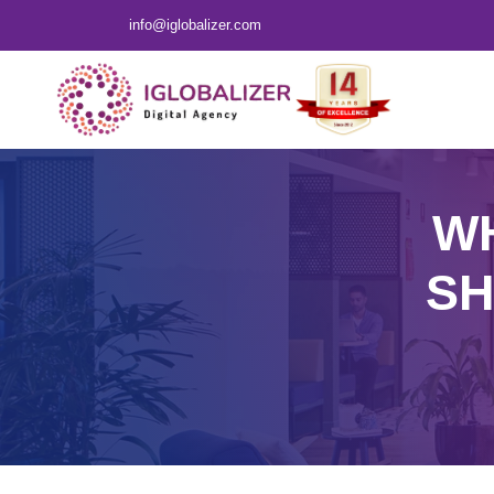
info@iglobalizer.com
WH
SH