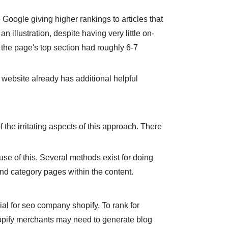
 Google giving higher rankings to articles that
n illustration, despite having very little on-
 the page's top section had roughly 6-7
r website already has additional helpful
the irritating aspects of this approach. There
use of this. Several methods exist for doing
 and category pages within the content.
cial for seo company shopify. To rank for
Shopify merchants may need to generate blog