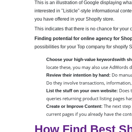
This is an illustration of Google displaying wha
interested in "Listicle"-style informational con
you have offered in your Shopify store.
This indicates that there is no chance for your 
Finding potential for online agency for Sho
possibilities for your Top company for shopify 
Choose your high-value keywordswith sh
locate these, you may also use AdWords d
Do manual 
Review their intention by hand:
Do they involve transactions, information
Does t
List the stuff on your own website:
queries returning product listing pages has
The next step 
Create or Improve Content:
current pages if you already have the con
How Find Best Sh