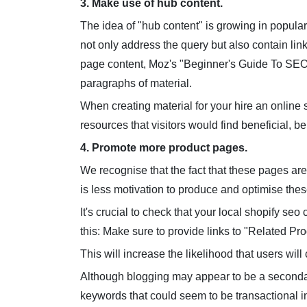
3. Make use of hub content.
The idea of "hub content" is growing in popular
not only address the query but also contain links
page content, Moz's "Beginner's Guide To SEO" 
paragraphs of material.
When creating material for your hire an online s
resources that visitors would find beneficial, be 
4. Promote more product pages.
We recognise that the fact that these pages are
is less motivation to produce and optimise these
It's crucial to check that your local shopify se
this: Make sure to provide links to "Related Pro
This will increase the likelihood that users will
Although blogging may appear to be a seconda
keywords that could seem to be transactional i