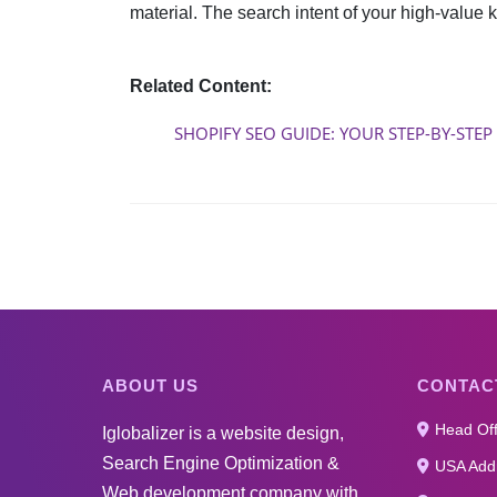
material. The search intent of your high-value 
Related Content:
SHOPIFY SEO GUIDE: YOUR STEP-BY-STEP
ABOUT US
CONTAC
Head Off
Iglobalizer is a website design,
Search Engine Optimization &
USA Addr
Web development company with