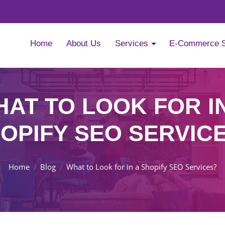
Home
About Us
Services
E-Commerce 
AT TO LOOK FOR I
OPIFY SEO SERVIC
Home
Blog
What to Look for in a Shopify SEO Services?