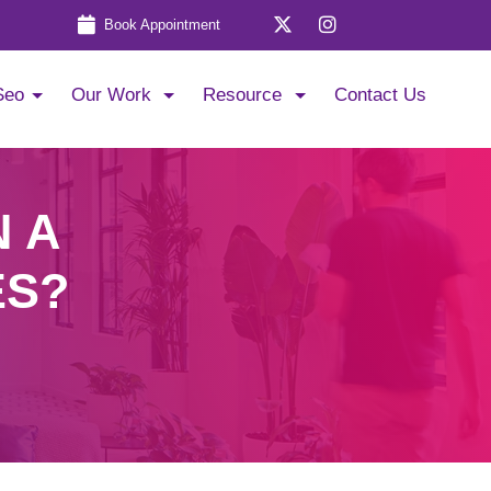
Book Appointment
Seo
Our Work
Resource
Contact Us
N A
ES?