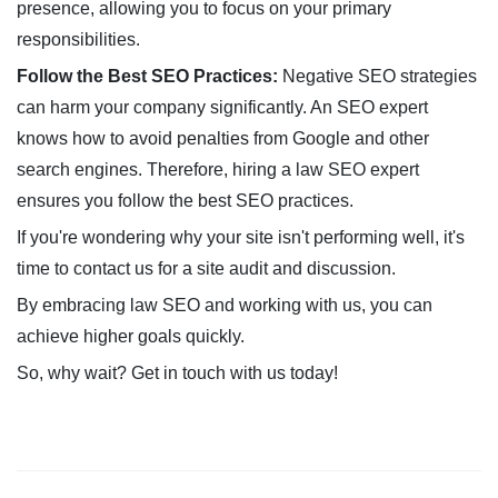
presence, allowing you to focus on your primary
responsibilities.
Follow the Best SEO Practices:
Negative SEO strategies
can harm your company significantly. An SEO expert
knows how to avoid penalties from Google and other
search engines. Therefore, hiring a law SEO expert
ensures you follow the best SEO practices.
If you're wondering why your site isn't performing well, it's
time to contact us for a site audit and discussion.
By embracing law SEO and working with us, you can
achieve higher goals quickly.
So, why wait? Get in touch with us today!