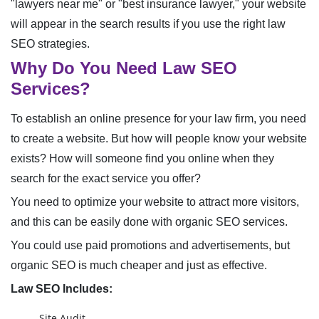
"lawyers near me" or "best insurance lawyer," your website
will appear in the search results if you use the right law
SEO strategies.
Why Do You Need Law SEO
Services?
To establish an online presence for your law firm, you need
to create a website. But how will people know your website
exists? How will someone find you online when they
search for the exact service you offer?
You need to optimize your website to attract more visitors,
and this can be easily done with organic SEO services.
You could use paid promotions and advertisements, but
organic SEO is much cheaper and just as effective.
Law SEO Includes:
Site Audit