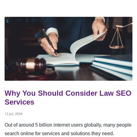
Why You Should Consider Law SEO
Services
12 Jul, 2024
Out of around 5 billion internet users globally, many people
search online for services and solutions they need.