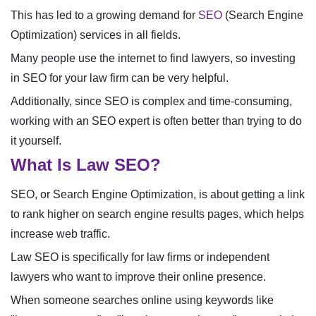
This has led to a growing demand for
SEO
(Search Engine
Optimization) services in all fields.
Many people use the internet to find lawyers, so investing
in SEO for your law firm can be very helpful.
Additionally, since SEO is complex and time-consuming,
working with an SEO expert is often better than trying to do
it yourself.
What Is Law SEO?
SEO, or Search Engine Optimization, is about getting a link
to rank higher on search engine results pages, which helps
increase web traffic.
Law SEO is specifically for law firms or independent
lawyers who want to improve their online presence.
When someone searches online using keywords like