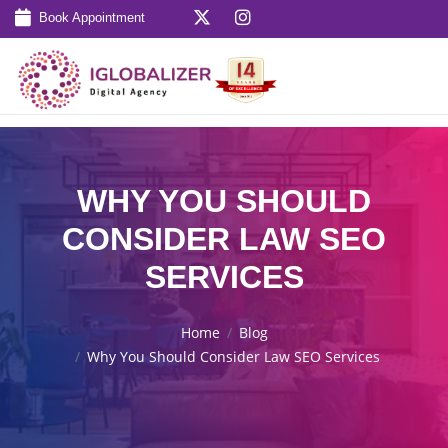
Book Appointment
WHY YOU SHOULD
CONSIDER LAW SEO
SERVICES
Home
Blog
Why You Should Consider Law SEO Services