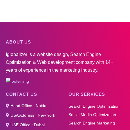
ABOUT US
Iglobalizer is a website design, Search Engine
Optimization & Web development company with 14+
years of experience in the marketing industry.
CONTACT US
OUR SERVICES
Head Office : Noida
Search Engine Optimization
Social Media Optimization
USA Address : New York
Search Engine Marketing
UAE Office : Dubai