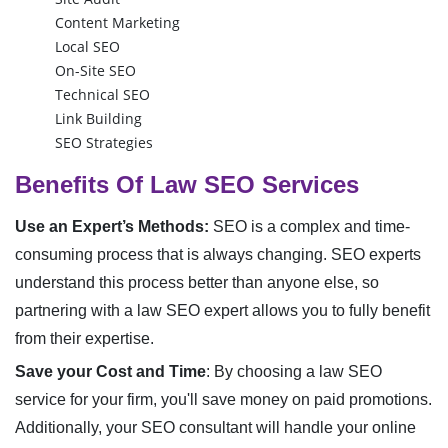
Content Marketing
Local SEO
On-Site SEO
Technical SEO
Link Building
SEO Strategies
Benefits Of Law SEO Services
Use an Expert’s Methods:
SEO is a complex and time-
consuming process that is always changing. SEO experts
understand this process better than anyone else, so
partnering with a law SEO expert allows you to fully benefit
from their expertise.
Save your Cost and Time
:
By choosing a law SEO
service for your firm, you'll save money on paid promotions.
Additionally, your SEO consultant will handle your online