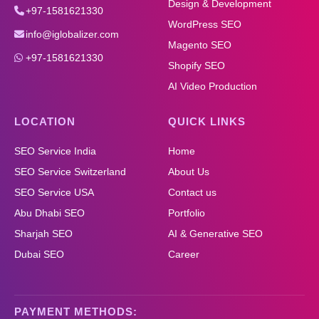
Design & Development
+97-1581621330
WordPress SEO
info@iglobalizer.com
Magento SEO
+97-1581621330
Shopify SEO
AI Video Production
LOCATION
QUICK LINKS
SEO Service India
Home
SEO Service Switzerland
About Us
SEO Service USA
Contact us
Abu Dhabi SEO
Portfolio
Sharjah SEO
AI & Generative SEO
Dubai SEO
Career
PAYMENT METHODS: