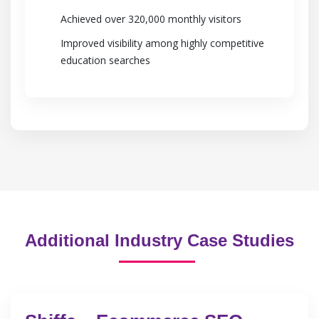
Achieved over 320,000 monthly visitors
Improved visibility among highly competitive
education searches
Additional Industry Case Studies