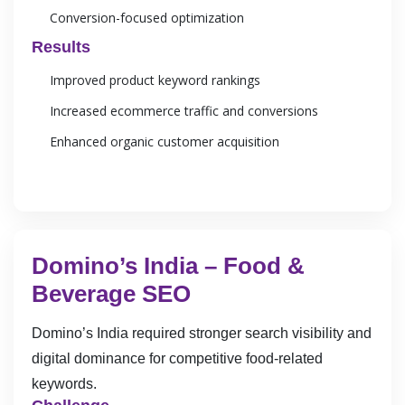
Conversion-focused optimization
Results
Improved product keyword rankings
Increased ecommerce traffic and conversions
Enhanced organic customer acquisition
Domino’s India – Food &
Beverage SEO
Domino’s India required stronger search visibility and
digital dominance for competitive food-related
keywords.