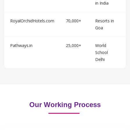
in India
RoyalOrchidHotels.com
70,000+
Resorts in
Goa
Pathways.in
25,000+
World
School
Delhi
Our Working Process