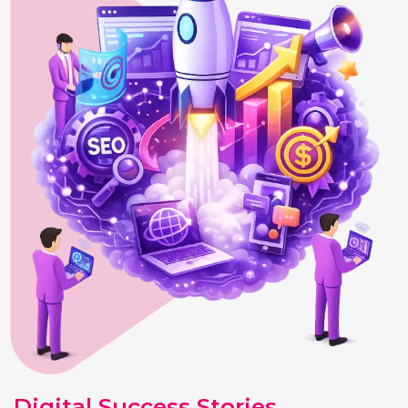
Digital Success Stories