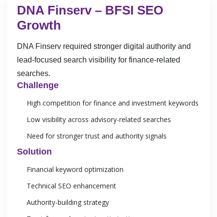
DNA Finserv – BFSI SEO
Growth
DNA Finserv required stronger digital authority and
lead-focused search visibility for finance-related
searches.
Challenge
High competition for finance and investment keywords
Low visibility across advisory-related searches
Need for stronger trust and authority signals
Solution
Financial keyword optimization
Technical SEO enhancement
Authority-building strategy