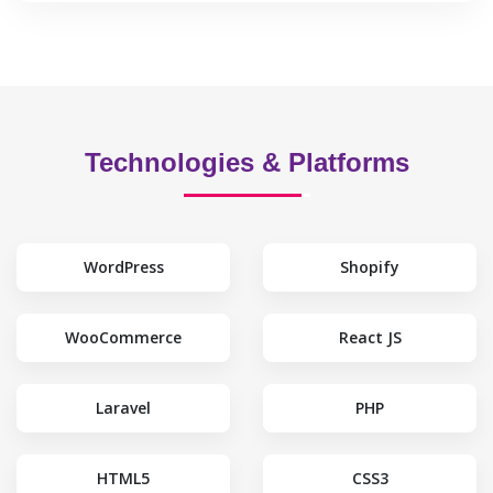
Technologies & Platforms
WordPress
Shopify
WooCommerce
React JS
Laravel
PHP
HTML5
CSS3