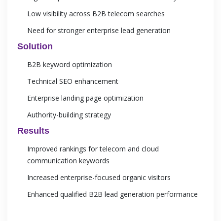
Low visibility across B2B telecom searches
Need for stronger enterprise lead generation
Solution
B2B keyword optimization
Technical SEO enhancement
Enterprise landing page optimization
Authority-building strategy
Results
Improved rankings for telecom and cloud
communication keywords
Increased enterprise-focused organic visitors
Enhanced qualified B2B lead generation performance