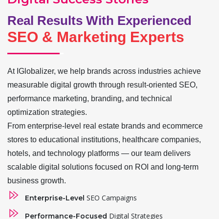
Real Results With Experienced
SEO & Marketing Experts
At IGlobalizer, we help brands across industries achieve
measurable digital growth through result-oriented SEO,
performance marketing, branding, and technical
optimization strategies.
From enterprise-level real estate brands and ecommerce
stores to educational institutions, healthcare companies,
hotels, and technology platforms — our team delivers
scalable digital solutions focused on ROI and long-term
business growth.
SEO Campaigns
Enterprise-Level
Digital Strategies
Performance-Focused