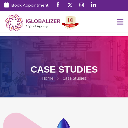
Book Appointment
CASE STUDIES
Home
Case Studies