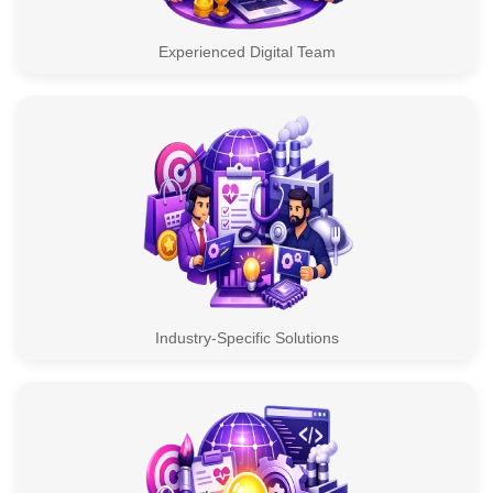
Experienced Digital Team
Industry-Specific Solutions