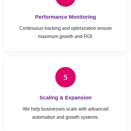
Performance Monitoring
Continuous tracking and optimization ensure
maximum growth and ROI.
5
Scaling & Expansion
We help businesses scale with advanced
automation and growth systems.