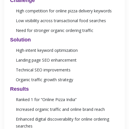
Challenge
High competition for online pizza delivery keywords
Low visibility across transactional food searches
Need for stronger organic ordering traffic
Solution
High-intent keyword optimization
Landing page SEO enhancement
Technical SEO improvements
Organic traffic growth strategy
Results
Ranked 1 for “Online Pizza India”
Increased organic traffic and online brand reach
Enhanced digital discoverability for online ordering
searches