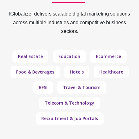
IGlobalizer delivers scalable digital marketing solutions
across multiple industries and competitive business
sectors.
Real Estate
Education
Ecommerce
Food & Beverages
Hotels
Healthcare
BFSI
Travel & Tourism
Telecom & Technology
Recruitment & Job Portals