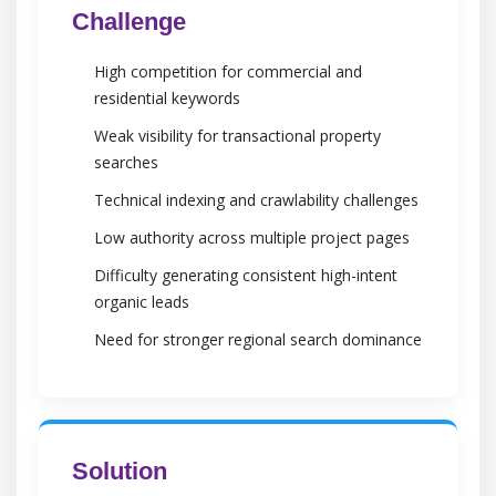
Challenge
High competition for commercial and
residential keywords
Weak visibility for transactional property
searches
Technical indexing and crawlability challenges
Low authority across multiple project pages
Difficulty generating consistent high-intent
organic leads
Need for stronger regional search dominance
Solution