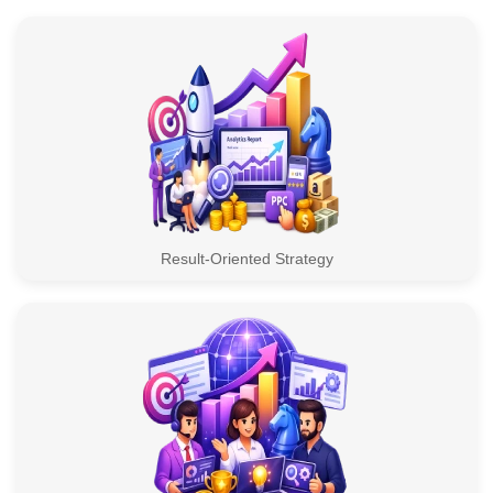
Result-Oriented Strategy