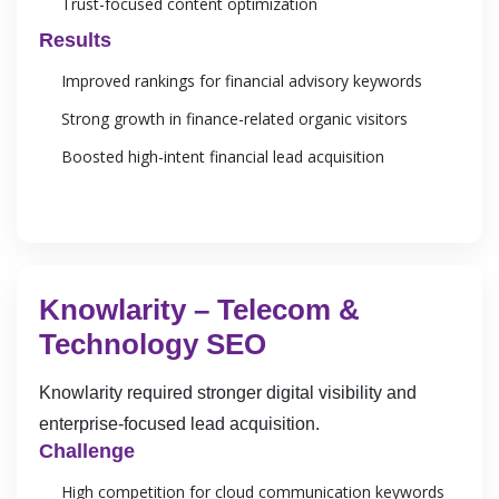
Trust-focused content optimization
Results
Improved rankings for financial advisory keywords
Strong growth in finance-related organic visitors
Boosted high-intent financial lead acquisition
Knowlarity – Telecom &
Technology SEO
Knowlarity required stronger digital visibility and
enterprise-focused lead acquisition.
Challenge
High competition for cloud communication keywords