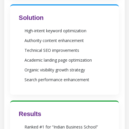
Solution
High-intent keyword optimization
Authority content enhancement
Technical SEO improvements
Academic landing page optimization
Organic visibility growth strategy
Search performance enhancement
Results
Ranked #1 for “Indian Business School”