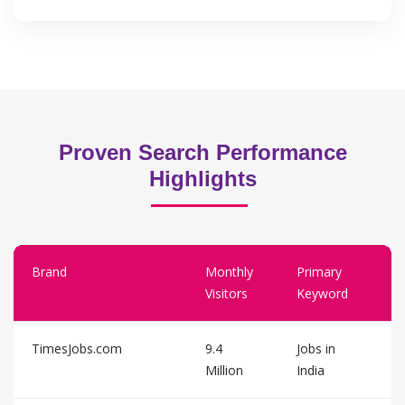
Proven Search Performance
Highlights
Brand
Monthly
Primary
Visitors
Keyword
TimesJobs.com
9.4
Jobs in
Million
India