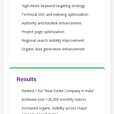
High-intent keyword targeting strategy
Technical SEO and indexing optimization
Authority and backlink enhancement
Project page optimization
Regional search visibility improvement
Organic lead generation enhancement
Results
Ranked 1 for “Real Estate Company in India”
Achieved over 120,000 monthly visitors
Increased organic visibility across major