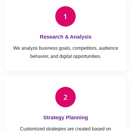
1
Research & Analysis
We analyze business goals, competitors, audience
behavior, and digital opportunities.
2
Strategy Planning
Customized strategies are created based on