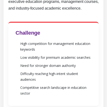
executive education programs, management courses,
and industry-focused academic excellence.
Challenge
High competition for management education
keywords
Low visibility for premium academic searches
Need for stronger domain authority
Difficulty reaching high-intent student
audiences
Competitive search landscape in education
sector