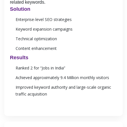
related keywords.
Solution
Enterprise-level SEO strategies
Keyword expansion campaigns
Technical optimization
Content enhancement
Results
Ranked 2 for “Jobs in India”
Achieved approximately 9.4 Million monthly visitors
Improved keyword authority and large-scale organic
traffic acquisition