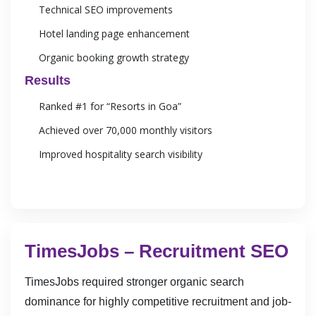
Technical SEO improvements
Hotel landing page enhancement
Organic booking growth strategy
Results
Ranked #1 for “Resorts in Goa”
Achieved over 70,000 monthly visitors
Improved hospitality search visibility
TimesJobs – Recruitment SEO
TimesJobs required stronger organic search
dominance for highly competitive recruitment and job-