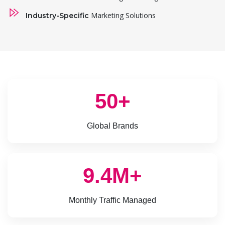
Marketing Solutions
Industry-Specific
50+
Global Brands
9.4M+
Monthly Traffic Managed