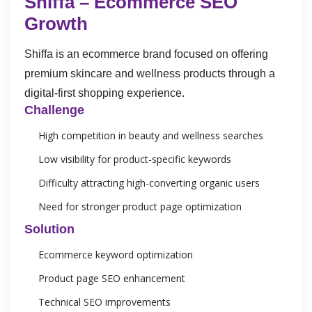
Shiffa – Ecommerce SEO
Growth
Shiffa is an ecommerce brand focused on offering
premium skincare and wellness products through a
digital-first shopping experience.
Challenge
High competition in beauty and wellness searches
Low visibility for product-specific keywords
Difficulty attracting high-converting organic users
Need for stronger product page optimization
Solution
Ecommerce keyword optimization
Product page SEO enhancement
Technical SEO improvements