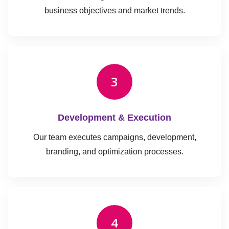
business objectives and market trends.
3
Development & Execution
Our team executes campaigns, development,
branding, and optimization processes.
4