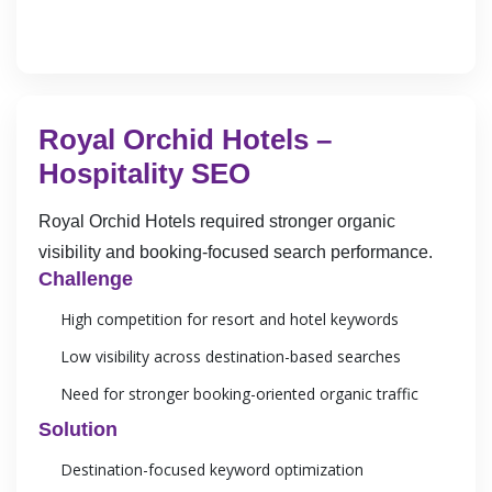
Royal Orchid Hotels –
Hospitality SEO
Royal Orchid Hotels required stronger organic
visibility and booking-focused search performance.
Challenge
High competition for resort and hotel keywords
Low visibility across destination-based searches
Need for stronger booking-oriented organic traffic
Solution
Destination-focused keyword optimization