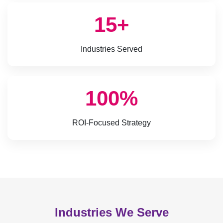
15+
Industries Served
100%
ROI-Focused Strategy
Industries We Serve