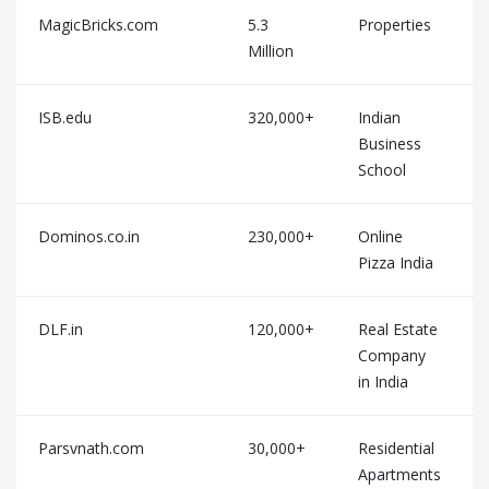
MagicBricks.com
5.3
Properties
Million
ISB.edu
320,000+
Indian
Business
School
Dominos.co.in
230,000+
Online
Pizza India
DLF.in
120,000+
Real Estate
Company
in India
Parsvnath.com
30,000+
Residential
Apartments