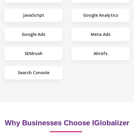
JavaScript
Google Analytics
Google Ads
Meta Ads
SEMrush
Ahrefs
Search Console
Why Businesses Choose IGlobalizer