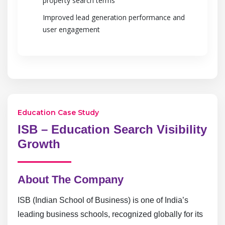
property search terms
Improved lead generation performance and
user engagement
Education Case Study
ISB – Education Search Visibility
Growth
About The Company
ISB (Indian School of Business) is one of India’s
leading business schools, recognized globally for its