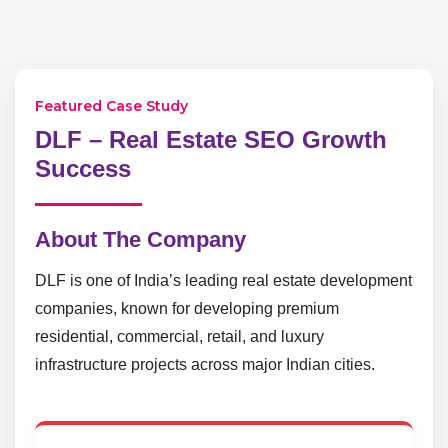
Featured Case Study
DLF – Real Estate SEO Growth
Success
About The Company
DLF is one of India’s leading real estate development
companies, known for developing premium
residential, commercial, retail, and luxury
infrastructure projects across major Indian cities.