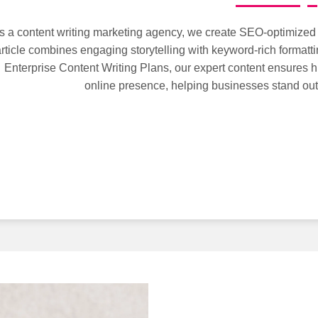
s a content writing marketing agency, we create SEO-optimized c
rticle combines engaging storytelling with keyword-rich formatti
Enterprise Content Writing Plans, our expert content ensures h
online presence, helping businesses stand out 