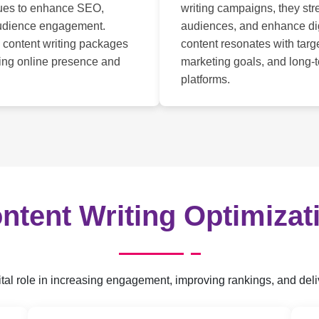
ques to enhance SEO,
writing campaigns, they str
 audience engagement.
audiences, and enhance di
 content writing packages
content resonates with tar
ving online presence and
marketing goals, and long-
platforms.
ntent Writing Optimizat
 vital role in increasing engagement, improving rankings, and de