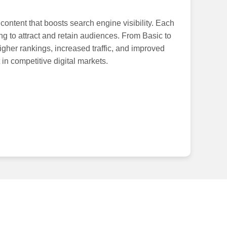
ontent that boosts search engine visibility. Each
ng to attract and retain audiences. From Basic to
igher rankings, increased traffic, and improved
in competitive digital markets.