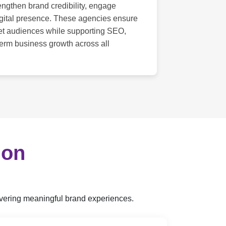
engthen brand credibility, engage
gital presence. These agencies ensure
get audiences while supporting SEO,
term business growth across all
ion
livering meaningful brand experiences.