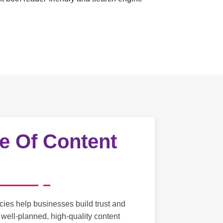
e Of Content
cies help businesses build trust and
g well-planned, high-quality content