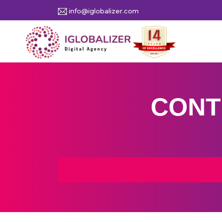
info@iglobalizer.com
CONT