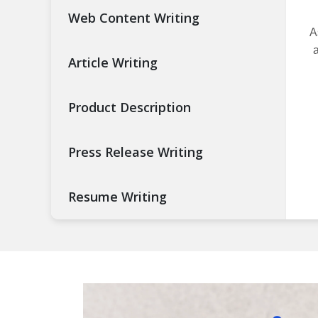
Web Content Writing
A
a
Article Writing
Product Description
Press Release Writing
Resume Writing