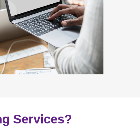
ng Services?