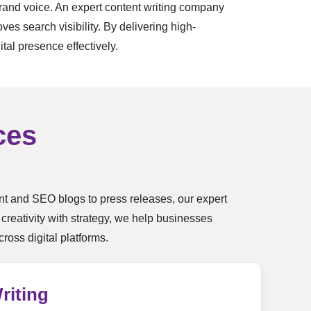
brand voice. An expert content writing company
es search visibility. By delivering high-
tal presence effectively.
ces
ent and SEO blogs to press releases, our expert
reativity with strategy, we help businesses
ross digital platforms.
riting