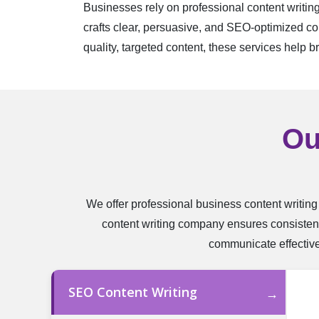
Businesses rely on professional content writin
crafts clear, persuasive, and SEO-optimized con
quality, targeted content, these services help b
Ou
We offer professional business content writing
content writing company ensures consistent
communicate effectivel
SEO Content Writing