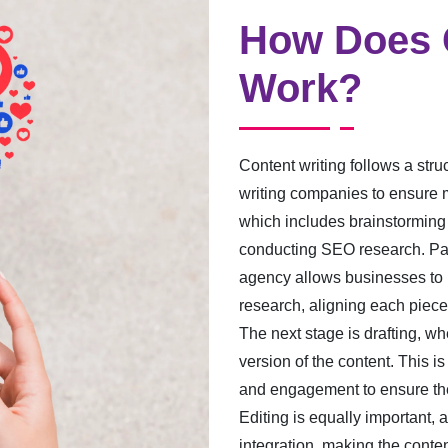
How Does C
Work?
Content writing follows a str
writing companies to ensure m
which includes brainstorming 
conducting SEO research. Part
agency allows businesses to 
research, aligning each piece
The next stage is drafting, wh
version of the content. This is 
and engagement to ensure the
Editing is equally important, 
integration, making the conte