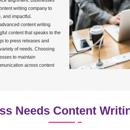
oice alignment. Businesses
content writing company to
, and impactful.
 advanced content writing
ful content that speaks to the
gs to press releases and
 variety of needs. Choosing
esses to maintain
mmunication across content
s Needs Content Writi