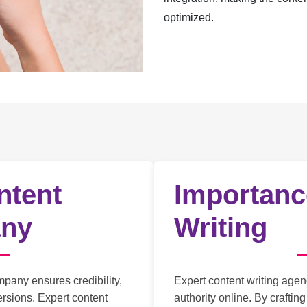
optimized.
ntent
Importanc
any
Writing
mpany ensures credibility,
Expert content writing agen
rsions. Expert content
authority online. By craftin