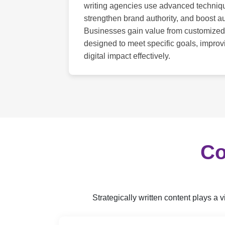
writing agencies use advanced techni
strengthen brand authority, and boost
Businesses gain value from customized
designed to meet specific goals, impro
digital impact effectively.
Co
Strategically written content plays a