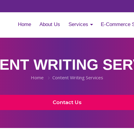
Home
About Us
Services
E-Commerce 
ENT WRITING SER
Home
Content Writing Services
Contact Us