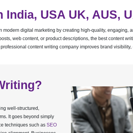
In India, USA UK, AUS, 
 in modern digital marketing by creating high-quality, engaging, 
sts, web content, or product descriptions, the best content wr
 professional content writing company improves brand visibility, 
Writing?
ing well-structured,
orms. It goes beyond simply
ice techniques such as
SEO