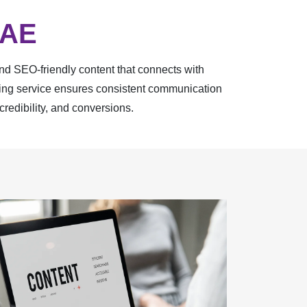
UAE
and SEO-friendly content that connects with
iting service ensures consistent communication
credibility, and conversions.