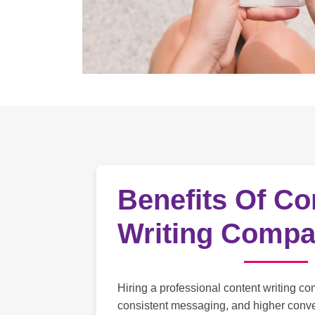
Benefits Of Co
Writing Comp
Hiring a professional content writing co
consistent messaging, and higher conve