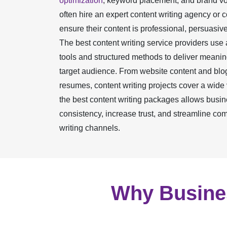
optimization
, keyword placement, and brand v
often hire an expert content writing agency or 
ensure their content is professional, persuasive
The best content writing service providers use
tools and structured methods to deliver meaning
target audience. From website content and blo
resumes, content writing projects cover a wide
the best content writing packages allows busin
consistency, increase trust, and streamline co
writing channels.
Why Busines