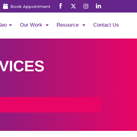
Book Appointment
Seo
Our Work
Resource
Contact Us
VICES