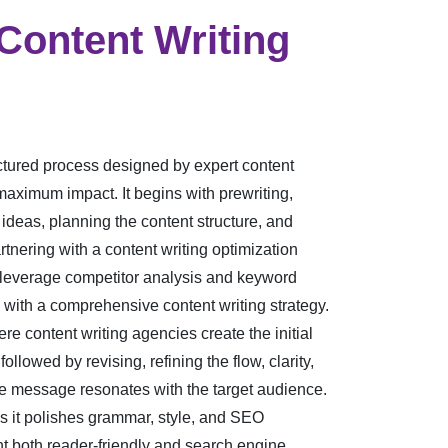
ontent Writing
uctured process designed by expert content
aximum impact. It begins with prewriting,
ideas, planning the content structure, and
nering with a content writing optimization
leverage competitor analysis and keyword
 with a comprehensive content writing strategy.
ere content writing agencies create the initial
followed by revising, refining the flow, clarity,
 message resonates with the target audience.
as it polishes grammar, style, and SEO
nt both reader-friendly and search engine