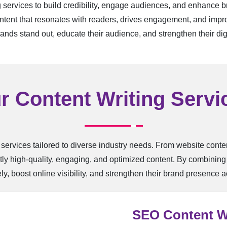
g services to build credibility, engage audiences, and enhance 
tent that resonates with readers, drives engagement, and improv
rands stand out, educate their audience, and strengthen their digi
r Content Writing Servi
 services tailored to diverse industry needs. From website cont
ly high-quality, engaging, and optimized content. By combining c
y, boost online visibility, and strengthen their brand presence ac
SEO Content W