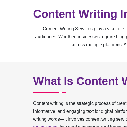
Content Writing 
Content Writing Services play a vital role
audiences. Whether businesses require blog po
across multiple platforms. A
What Is Content 
Content writing is the strategic process of creat
informative, and engaging text for digital platf
writing words—it involves content writing serv