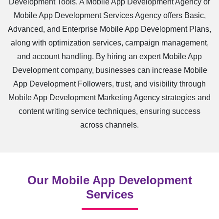
Development Tools. A Mobile App Development Agency or
Mobile App Development Services Agency offers Basic,
Advanced, and Enterprise Mobile App Development Plans,
along with optimization services, campaign management,
and account handling. By hiring an expert Mobile App
Development company, businesses can increase Mobile
App Development Followers, trust, and visibility through
Mobile App Development Marketing Agency strategies and
content writing service techniques, ensuring success
across channels.
Our Mobile App Development
Services