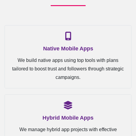
Native Mobile Apps
We build native apps using top tools with plans
tailored to boost trust and followers through strategic
campaigns.
Hybrid Mobile Apps
We manage hybrid app projects with effective