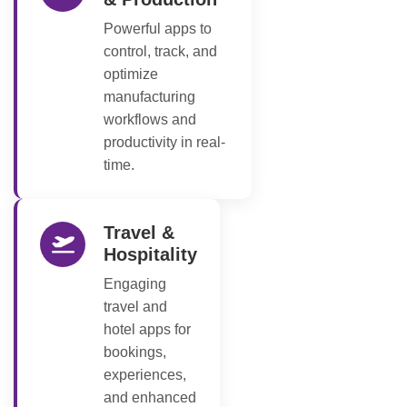
Powerful apps to
control, track, and
optimize
manufacturing
workflows and
productivity in real-
time.
Travel &
Hospitality
Engaging
travel and
hotel apps for
bookings,
experiences,
and enhanced