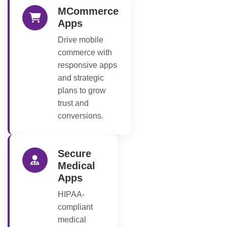
MCommerce
Apps
Drive mobile
commerce with
responsive apps
and strategic
plans to grow
trust and
conversions.
Secure
Medical
Apps
HIPAA-
compliant
medical