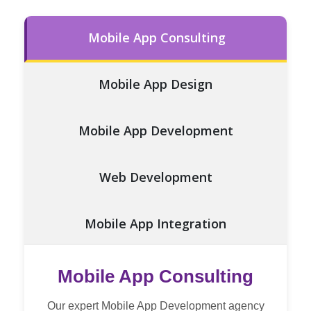
Mobile App Consulting
Mobile App Design
Mobile App Development
Web Development
Mobile App Integration
Testing and QA
Mobile App Consulting
Our expert Mobile App Development agency