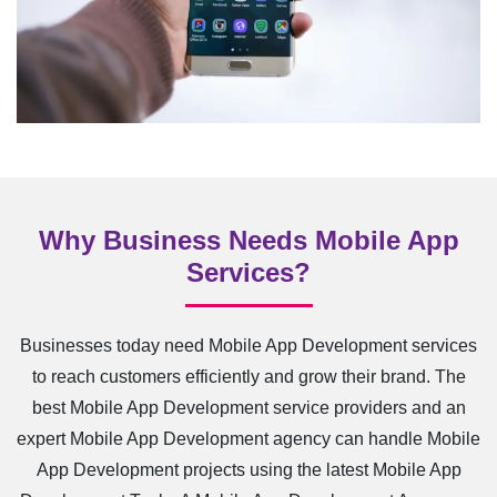
Why Business Needs Mobile App
Services?
Businesses today need Mobile App Development services
to reach customers efficiently and grow their brand. The
best Mobile App Development service providers and an
expert Mobile App Development agency can handle Mobile
App Development projects using the latest Mobile App