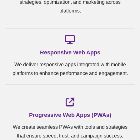
strategies, optimization, and marketing across
platforms.
Responsive Web Apps
We deliver responsive apps integrated with mobile
platforms to enhance performance and engagement.
Progressive Web Apps (PWAs)
We create seamless PWAs with tools and strategies
that ensure speed, trust, and campaign success.