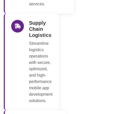
services.
Supply
Chain
Logistics
Streamline
logistics
operations
with secure,
optimized,
and high-
performance
mobile app
development
solutions.