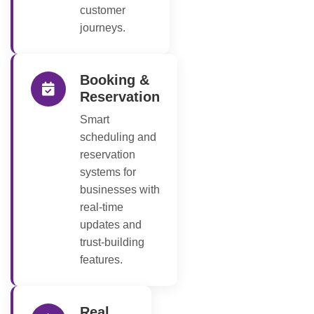
customer
journeys.
Booking &
Reservation
Smart
scheduling and
reservation
systems for
businesses with
real-time
updates and
trust-building
features.
Real