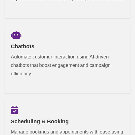
Chatbots
Automate customer interaction using AI-driven
chatbots that boost engagement and campaign
efficiency.
Scheduling & Booking
Manage bookings and appointments with ease using