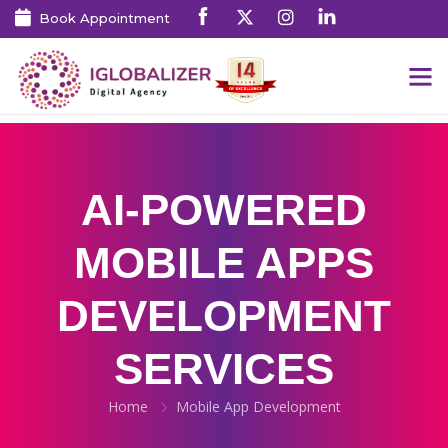
Book Appointment
AI-POWERED
MOBILE APPS
DEVELOPMENT
SERVICES
Home
Mobile App Development