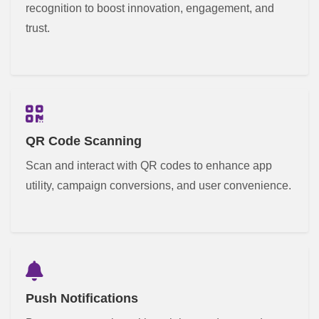
recognition to boost innovation, engagement, and
trust.
QR Code Scanning
Scan and interact with QR codes to enhance app
utility, campaign conversions, and user convenience.
Push Notifications