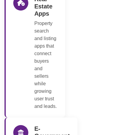
Estate
Apps
Property
search
and listing
apps that
connect
buyers
and
sellers
while
growing
user trust
and leads.
E-