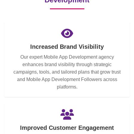
Increased Brand Visibility
Our expert Mobile App Development agency
enhances brand visibility through strategic
campaigns, tools, and tailored plans that grow trust
and Mobile App Development Followers across
platforms.
Improved Customer Engagement