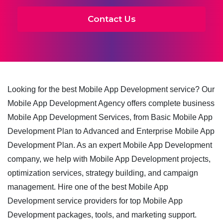
Contact Us
Looking for the best Mobile App Development service? Our
Mobile App Development Agency offers complete business
Mobile App Development Services, from Basic Mobile App
Development Plan to Advanced and Enterprise Mobile App
Development Plan. As an expert Mobile App Development
company, we help with Mobile App Development projects,
optimization services, strategy building, and campaign
management. Hire one of the best Mobile App
Development service providers for top Mobile App
Development packages, tools, and marketing support.