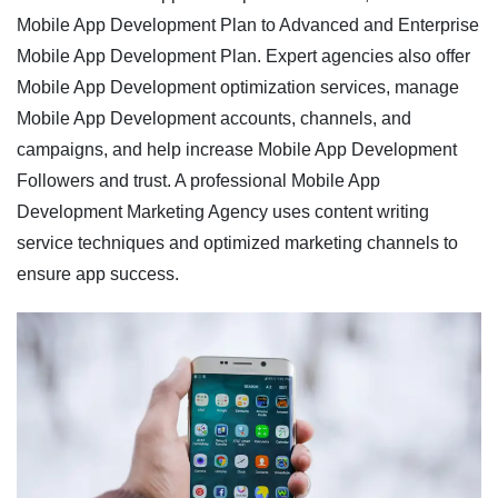
Mobile App Development Plan to Advanced and Enterprise
Mobile App Development Plan. Expert agencies also offer
Mobile App Development optimization services, manage
Mobile App Development accounts, channels, and
campaigns, and help increase Mobile App Development
Followers and trust. A professional Mobile App
Development Marketing Agency uses content writing
service techniques and optimized marketing channels to
ensure app success.