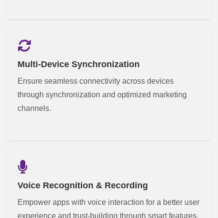
Multi-Device Synchronization
Ensure seamless connectivity across devices
through synchronization and optimized marketing
channels.
Voice Recognition & Recording
Empower apps with voice interaction for a better user
experience and trust-building through smart features.