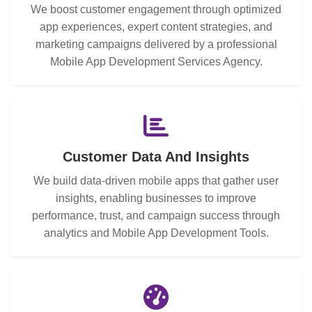
We boost customer engagement through optimized
app experiences, expert content strategies, and
marketing campaigns delivered by a professional
Mobile App Development Services Agency.
Customer Data And Insights
We build data-driven mobile apps that gather user
insights, enabling businesses to improve
performance, trust, and campaign success through
analytics and Mobile App Development Tools.