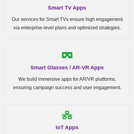
Smart TV Apps
Our services for Smart TVs ensure high engagement
via enterprise-level plans and optimized strategies.
Smart Glasses / AR-VR Apps
We build immersive apps for AR/VR platforms,
ensuring campaign success and user engagement.
IoT Apps