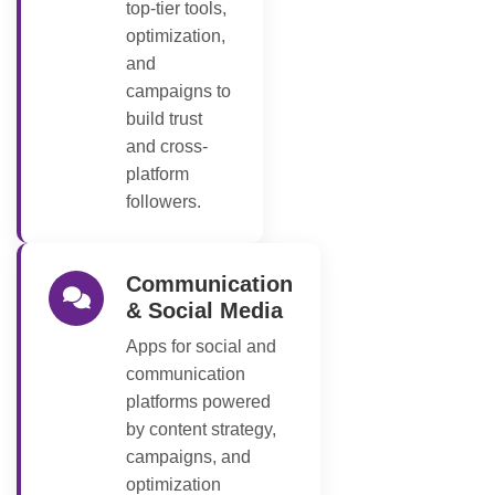
top-tier tools,
optimization,
and
campaigns to
build trust
and cross-
platform
followers.
Communication
& Social Media
Apps for social and
communication
platforms powered
by content strategy,
campaigns, and
optimization