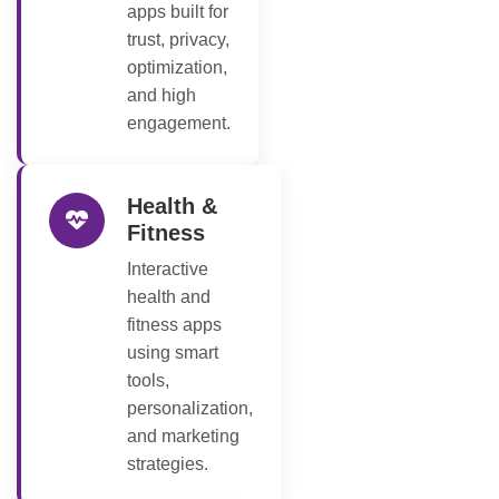
apps built for
trust, privacy,
optimization,
and high
engagement.
Health &
Fitness
Interactive
health and
fitness apps
using smart
tools,
personalization,
and marketing
strategies.