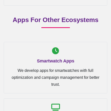
Apps For Other Ecosystems
Smartwatch Apps
We develop apps for smartwatches with full
optimization and campaign management for better
trust.