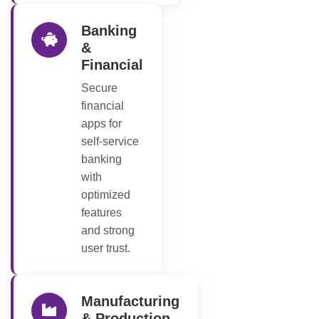
Banking
&
Financial
Secure
financial
apps for
self-service
banking
with
optimized
features
and strong
user trust.
Manufacturing
& Production