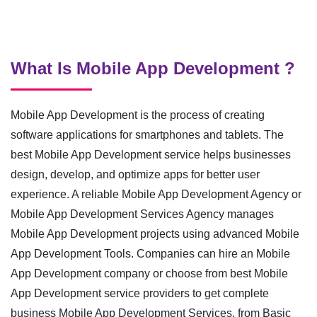
What Is Mobile App Development ?
Mobile App Development is the process of creating
software applications for smartphones and tablets. The
best Mobile App Development service helps businesses
design, develop, and optimize apps for better user
experience. A reliable Mobile App Development Agency or
Mobile App Development Services Agency manages
Mobile App Development projects using advanced Mobile
App Development Tools. Companies can hire an Mobile
App Development company or choose from best Mobile
App Development service providers to get complete
business Mobile App Development Services, from Basic