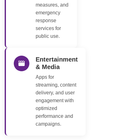
measures, and
emergency
response
services for
public use.
Entertainment
& Media
Apps for
streaming, content
delivery, and user
engagement with
optimized
performance and
campaigns.