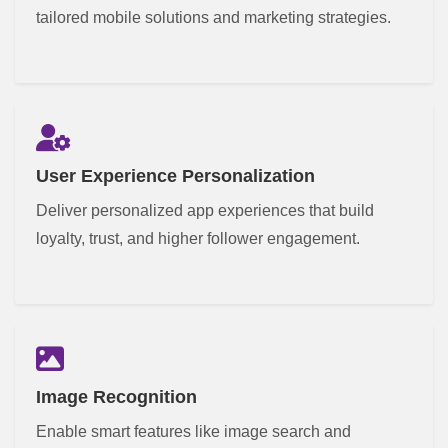
tailored mobile solutions and marketing strategies.
User Experience Personalization
Deliver personalized app experiences that build
loyalty, trust, and higher follower engagement.
Image Recognition
Enable smart features like image search and