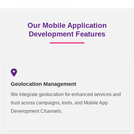
Our Mobile Application
Development Features
Geolocation Management
We integrate geolocation for enhanced services and
trust across campaigns, tools, and Mobile App
Development Channels.