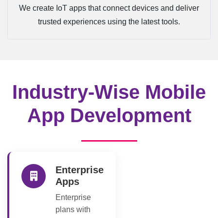
We create IoT apps that connect devices and deliver
trusted experiences using the latest tools.
Industry-Wise Mobile
App Development
Enterprise
Apps
Enterprise
plans with