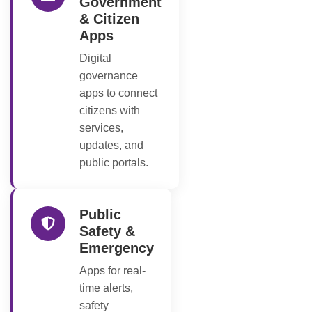
Government
& Citizen
Apps
Digital
governance
apps to connect
citizens with
services,
updates, and
public portals.
Public
Safety &
Emergency
Apps for real-
time alerts,
safety