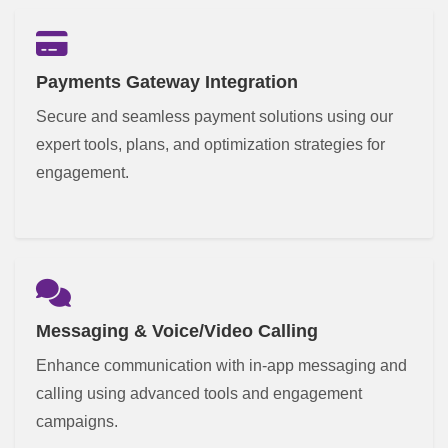
Payments Gateway Integration
Secure and seamless payment solutions using our
expert tools, plans, and optimization strategies for
engagement.
Messaging & Voice/Video Calling
Enhance communication with in-app messaging and
calling using advanced tools and engagement
campaigns.