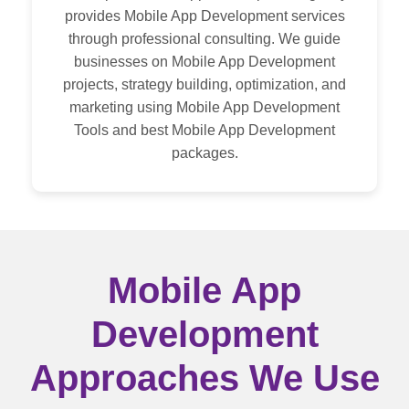
Maintenance and Support
provides Mobile App Development services
through professional consulting. We guide
businesses on Mobile App Development
Mobile App Modernization
projects, strategy building, optimization, and
marketing using Mobile App Development
Tools and best Mobile App Development
packages.
Mobile App
Development
Approaches We Use