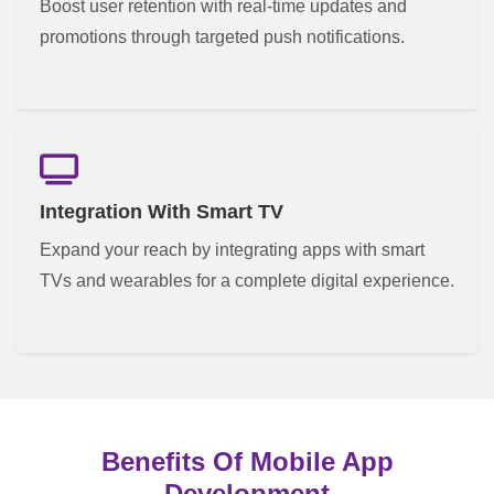
Boost user retention with real-time updates and
promotions through targeted push notifications.
Integration With Smart TV
Expand your reach by integrating apps with smart
TVs and wearables for a complete digital experience.
Benefits Of Mobile App
Development